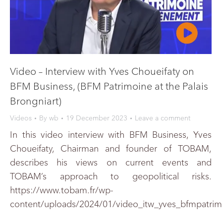
Video – Interview with Yves Choueifaty on
BFM Business, (BFM Patrimoine at the Palais
Brongniart)
Videos
By
wb
19 December 2023
Leave a comment
In this video interview with BFM Business, Yves
Choueifaty, Chairman and founder of TOBAM,
describes his views on current events and
TOBAM’s approach to geopolitical risks.
https://www.tobam.fr/wp-
content/uploads/2024/01/video_itw_yves_bfmpatri