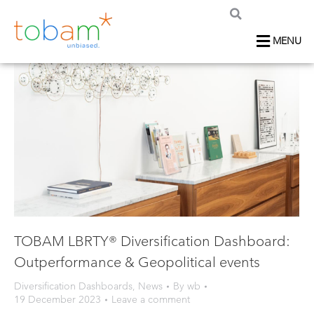
MENU
TOBAM LBRTY® Diversification Dashboard:
Outperformance & Geopolitical events
Diversification Dashboards
,
News
By
wb
19 December 2023
Leave a comment