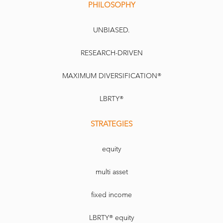
PHILOSOPHY
UNBIASED.
RESEARCH-DRIVEN
MAXIMUM DIVERSIFICATION®
LBRTY®
STRATEGIES
equity
multi asset
fixed income
LBRTY® equity