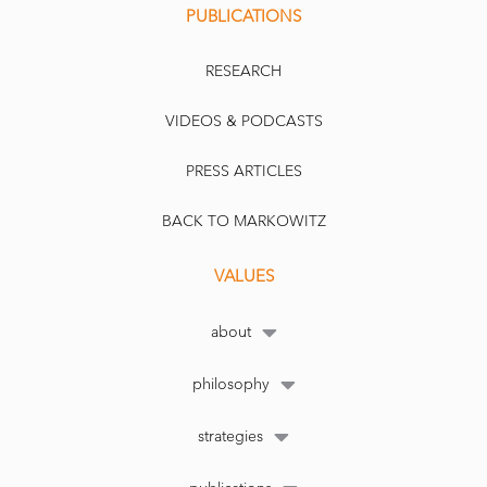
PUBLICATIONS
RESEARCH
VIDEOS & PODCASTS
PRESS ARTICLES
BACK TO MARKOWITZ
VALUES
about
philosophy
strategies