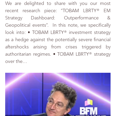
We are delighted to share with you our most
recent research piece: “TOBAM LBRTY® EM
Strategy Dashboard: Outperformance &
Geopolitical events”. In this note, we specifically
look into: • TOBAM LBRTY® investment strategy
as a hedge against the potentially severe financial
aftershocks arising from crises triggered by
authoritarian regimes. • TOBAM LBRTY® strategy
over the…