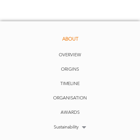
ABOUT
OVERVIEW
ORIGINS
TIMELINE
ORGANISATION
AWARDS
Sustainability