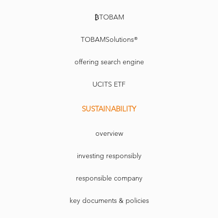
₿TOBAM
TOBAMSolutions®
offering search engine
UCITS ETF
SUSTAINABILITY
overview
investing responsibly
responsible company
key documents & policies