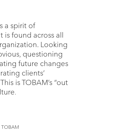
a spirit of
t is found across all
organization. Looking
vious, questioning
pating future changes
grating clients’
 This is TOBAM’s “out
lture
.
of TOBAM