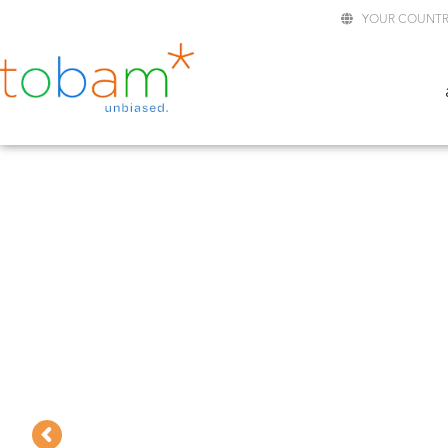
YOUR COUNTR
TOBAM GLOBAL
BLOCKCHAIN EQUITY UCI