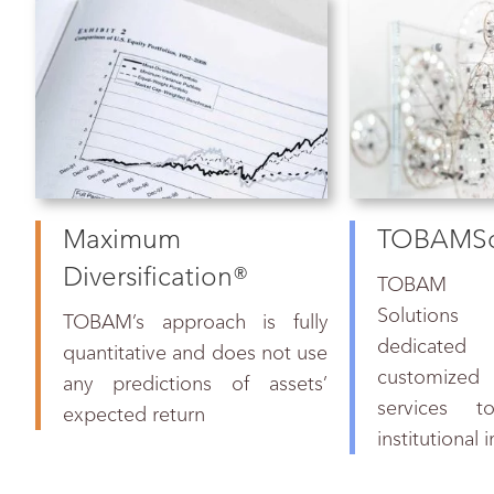
Maximum
TOBAMSo
Diversification®
TOBAM res
Solutions
TOBAM
’s approach is fully
dedicated
quantitative and does not use
customized
any predictions of assets’
services to
expected return
institutional 