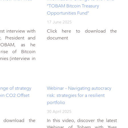
“TOBAM Bitcoin Treasury
Opportunities Fund”
17 June 2025
est interview with
Click here to download the
y, President and
document
TOBAM, as he
rise of Bitcoin
ies (interview in
nge of strategy
Webinar – Navigating autocracy
in CO2 Offset
risk: strategies for a resilient
portfolio
30 April 2025
o download the
In this video, discover the latest
Webinar of Tobam with Yves