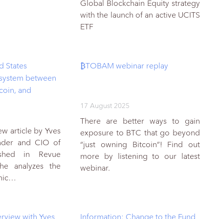
Global Blockchain Equity strategy
with the launch of an active UCITS
ETF
d States
₿TOBAM webinar replay
 system between
ecoin, and
17 August 2025
There are better ways to gain
w article by Yves
exposure to BTC that go beyond
under and CIO of
“just owning Bitcoin”! Find out
shed in Revue
more by listening to our latest
 he analyzes the
webinar.
omic…
rview with Yves
Information: Change to the Fund