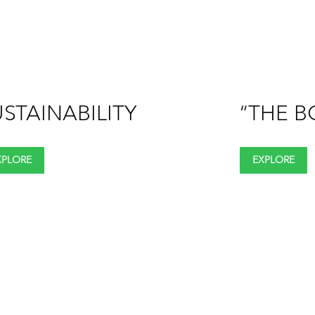
STAINABILITY
“THE B
XPLORE
EXPLORE