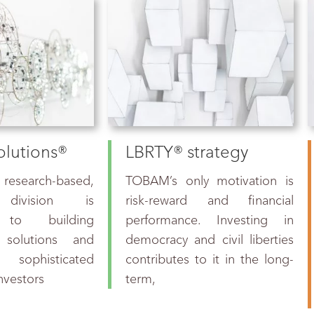
lutions®
LBRTY® strategy
earch-based,
TOBAM’s only motivation is
 division is
risk-reward and financial
 to building
performance. Investing in
 solutions and
democracy and civil liberties
 sophisticated
contributes to it in the long-
investors
term,