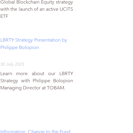
Global Blockchain Equity strategy
with the launch of an active UCITS
ETF
LBRTY Strategy Presentation by
Philippe Bolopion
30 July 2025
Learn more about our LBRTY
Strategy with Philippe Bolopion
Managing Director at TOBAM.
Information: Change to the Fund