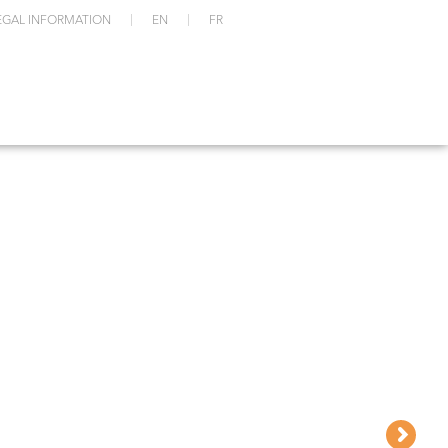
EGAL INFORMATION
EN
FR