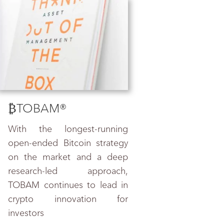
₿TOBAM
®
With the longest-running
open-ended Bitcoin strategy
on the market and a deep
research-led approach,
TOBAM continues to lead in
crypto innovation for
investors