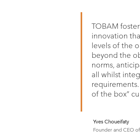
TOBAM fosters 
innovation tha
levels of the 
beyond the ob
norms, antici
all whilst inte
requirements.
of the box” cu
Yves Choueifaty
Founder and CEO 