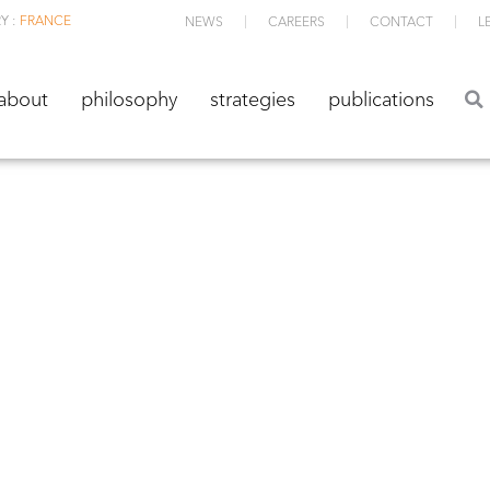
Y :
FRANCE
NEWS
CAREERS
CONTACT
L
about
philosophy
strategies
publications
about
philosophy
strategies
publications
TS ETF