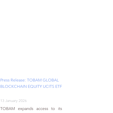
Press Release: TOBAM GLOBAL
BLOCKCHAIN EQUITY UCITS ETF
13 January 2026
TOBAM expands access to its