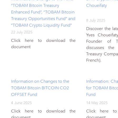
“TOBAM Bitcoin Treasury
Choueifaty
Enhanced Fund”, “TOBAM Bitcoin
Treasury Opportunities Fund” and
8 July 2025
“TOBAM Crypto Liquidity Fund”
Discover the lat
22 July 2025
Yves Choueifat
Click here to download the
Founder of 
document
discusses the 
Treasury Compan
French).
Information on Changes to the
Information: Cha
TOBAM Bitcoin BITCOIN CO2
for TOBAM Bitco
OFFSET Fund
Fund
4 June 2025
14 May 2025
Click here to download the
Click here t
document
document