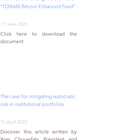
“TOBAM Bitcoin Enhanced Fund”
17 June 2025
Click here to download the
document
The case for mitigating autocratic
risk in institutional portfolios
15 April 2025
Discover this article written by
Yves Choueifaty President and