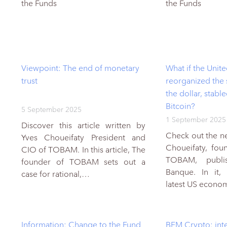
the Funds
the Funds
Viewpoint: The end of monetary
What if the Unite
trust
reorganized the
the dollar, stabl
Bitcoin?
5 September 2025
1 September 2025
Discover this article written by
Check out the ne
Yves Choueifaty President and
Choueifaty, fo
CIO of TOBAM. In this article, The
TOBAM, publi
founder of TOBAM sets out a
Banque. In it,
case for rational,…
latest US econ
Information: Change to the Fund
BFM Crypto: inte