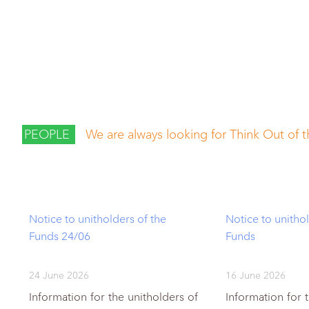
PEOPLE
We are always looking for Think Out of 
Notice to unitholders of the
Notice to unithol
Funds 24/06
Funds
24 June 2026
16 June 2026
Information for the unitholders of
Information for 