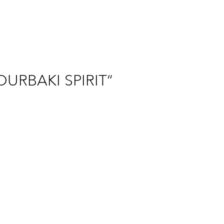
OURBAKI SPIRIT“