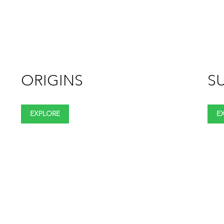
ORIGINS
SU
EXPLORE
E