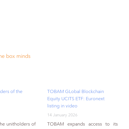
the box minds
ders of the
TOBAM GLobal Blockchain
Equity UCITS ETF: Euronext
listing in video
14 January 2026
the unitholders of
TOBAM expands access to its