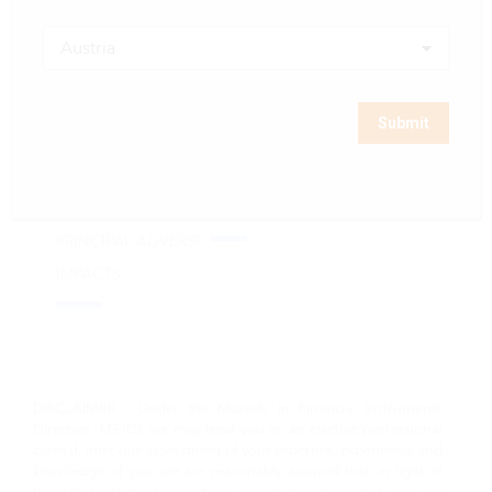
SFDR PRE-
MONTHLY
PAST
CONTRACTUAL
PERFORMANCE
PERFORMANCE
DISCLOSURE :
SCENARIOS :
DOCUMENTS :
STATEMENT ON
UCITS KIIDs :
PRINCIPAL ADVERSE
IMPACTS :
DISCLAIMER : Under the Markets in Financial Instruments
Directive (MiFID), we may treat you as an elective professional
client if, after our assessment of your expertise, experience, and
knowledge of you, we are reasonably assured that, in light of
the nature of the transactions or services envisaged, you are