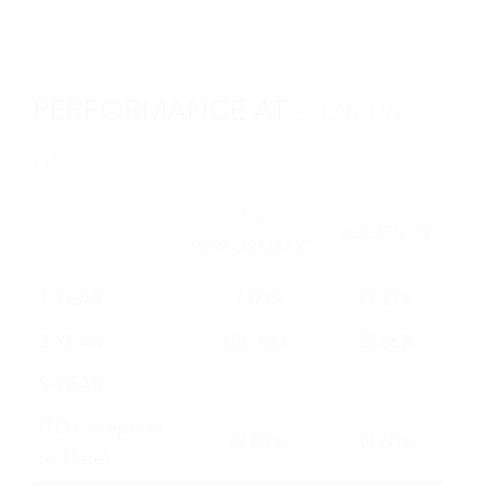
depuis 2016, lorsque TOBAM a
commencé à construire une équipe de
recherche dédiée aux actifs numériques.
PERFORMANCE AT
2026-08-
- L'autre poche du portefeuille est
05
investie dans des actions des marchés
développés mondiaux qui sont
NET
fortement corrélées à la thématique du
VOLATILITY
PERFORMANCE
bitcoin et de la blockchain. Ces actions
sont sélectionnées selon des critères
1-YEAR
-7.00%
33.21%
qualitatifs et quantitatifs, sur la base de
3-YEAR
186.18%
35.86%
l'expertise de TOBAM pour identifier et
évaluer les corrélations historiques. Le
5-YEAR
-
-
portefeuille est construit en minimisant
ITD (Inception
la Tracking Error avec le prix du bitcoin.
79.09%
38.60%
to Date)
Depuis plus de 15 ans, TOBAM met en