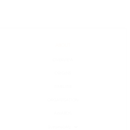
ABOUT
OVERVIEW
ORIGINS
TIMELINE
ORGANISATION
AWARDS
Sustainability