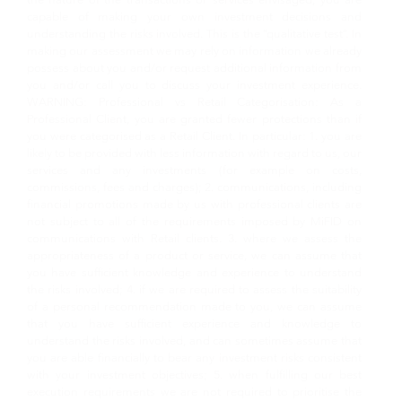
capable of making your own investment decisions and
understanding the risks involved. This is the “qualitative test”. In
making our assessment we may rely on information we already
possess about you and/or request additional information from
you and/or call you to discuss your investment experience.
WARNING: Professional vs Retail Categorisation: As a
Professional Client, you are granted fewer protections than if
you were categorised as a Retail Client. In particular: 1. you are
likely to be provided with less information with regard to us, our
services and any investments (for example on costs,
commissions, fees and charges); 2. communications, including
financial promotions made by us with professional clients are
not subject to all of the requirements imposed by MiFID on
communications with Retail clients. 3. where we assess the
appropriateness of a product or service, we can assume that
you have sufficient knowledge and experience to understand
the risks involved; 4. if we are required to assess the suitability
of a personal recommendation made to you, we can assume
that you have sufficient experience and knowledge to
understand the risks involved, and can sometimes assume that
you are able financially to bear any investment risks consistent
with your investment objectives; 5. when fulfilling our best
execution requirements we are not required to prioritise the