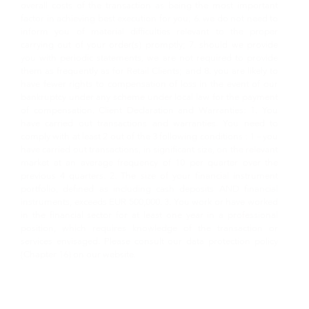
overall costs of the transaction as being the most important
factor in achieving best execution for you; 6. we do not need to
inform you of material difficulties relevant to the proper
carrying out of your order(s) promptly; 7. should we provide
you with periodic statements, we are not required to provide
them as frequently as for Retail Clients; and 8. you are likely to
have fewer rights to compensation of loss in the event of our
bankruptcy under any scheme under local law for the payment
of compensation. Client Declaration and Warranties: 1. You
have carried out transactions and warranties. You need to
comply with at least 2 out of the 3 following conditions : 1 – you
have carried out transactions, in significant size, on the relevant
market at an average frequency of 10 per quarter over the
previous 4 quarters. 2. The size of your financial instrument
portfolio, defined as including cash deposits AND financial
instruments, exceeds EUR 500,000. 3. You work or have worked
in the financial sector for at least one year in a professional
position, which requires knowledge of the transaction or
services envisaged. Please consult our data protection policy
(Chapter 16) on our website.