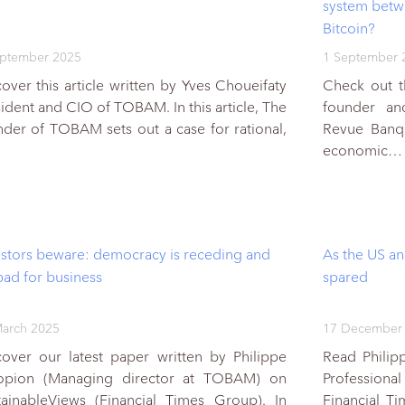
system betwe
Bitcoin?
eptember 2025
1 September 
over this article written by Yves Choueifaty
Check out t
ident and CIO of TOBAM. In this article, The
founder a
nder of TOBAM sets out a case for rational,
Revue Banque
economic…
estors beware: democracy is receding and
As the US an
 bad for business
spared
arch 2025
17 December
cover our latest paper written by Philippe
Read Philipp
opion (Managing director at TOBAM) on
Profession
tainableViews (Financial Times Group). In
Financial T