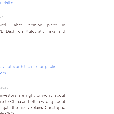
ntrisiko
024
Axel Cabrol opinion piece in
PE Dach on Autocratic risks and
ly not worth the risk for public
tors
 2023
l investors are right to worry about
ure to China and often wrong about
igate the risk, explains Christophe
puty CEO,…