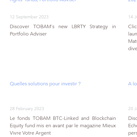
12 September 2023
14 J
Discover TOBAM's new LBRTY Strategy in
Cli
Portfolio Adviser
lau
Mat
div
Quelles solutions pour investir ?
A lo
28 February 2023
20 J
Le fonds TOBAM BTC-Linked and Blockchain
Dis
Equity fund mis en avant par le magazine Mieux
Ech
Vivre Votre Argent
per