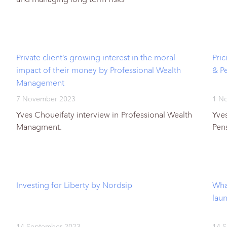
Private client’s growing interest in the moral
Pri
impact of their money by Professional Wealth
& P
Management
7 November 2023
1 N
Yves Choueifaty interview in Professional Wealth
Yve
Managment.
Pen
Investing for Liberty by Nordsip
Wha
lau
14 September 2023
14 