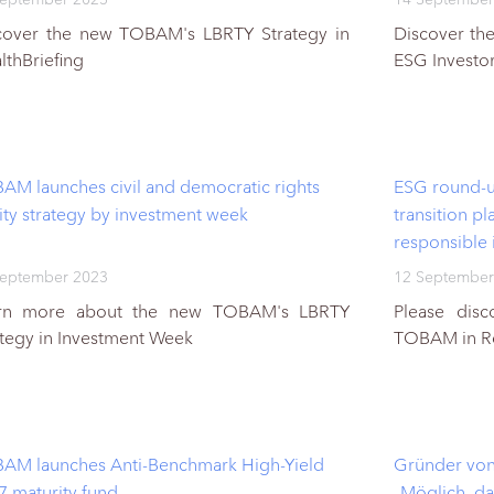
cover the new TOBAM's LBRTY Strategy in
Discover th
lthBriefing
ESG Investo
AM launches civil and democratic rights
ESG round-up
ity strategy by investment week
transition pl
responsible 
September 2023
12 September
rn more about the new TOBAM's LBRTY
Please dis
ategy in Investment Week
TOBAM in Re
AM launches Anti-Benchmark High-Yield
Gründer von
7 maturity fund
„Möglich, da