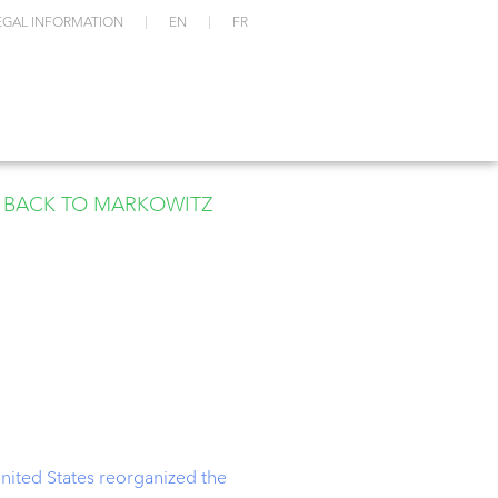
EGAL INFORMATION
EN
FR
BACK TO MARKOWITZ
United States reorganized the