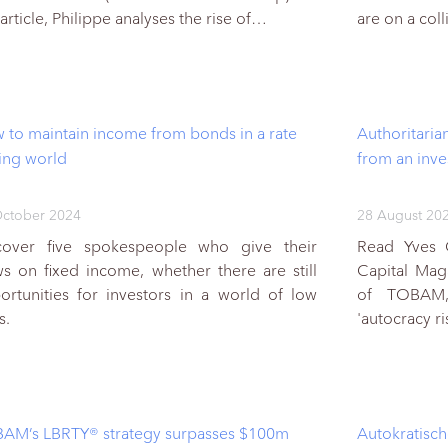
 article, Philippe analyses the rise of…
are on a col
 to maintain income from bonds in a rate
Authoritaria
ting world
from an inve
ctober 2024
28 August 20
cover five spokespeople who give their
Read Yves C
ws on fixed income, whether there are still
Capital Mag
ortunities for investors in a world of low
of TOBAM,
s.
'autocracy r
AM’s LBRTY® strategy surpasses $100m
Autokratisc