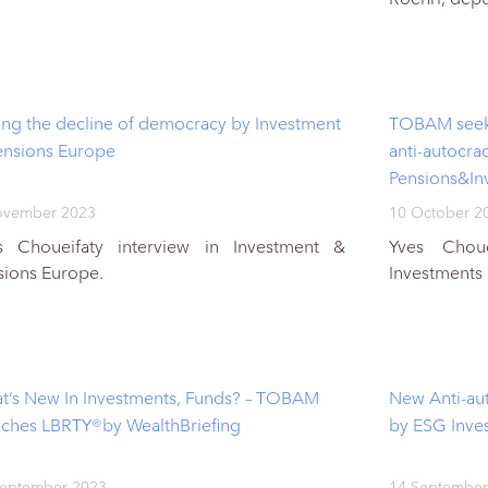
cing the decline of democracy by Investment
TOBAM seeks 
ensions Europe
anti-autocra
Pensions&In
ovember 2023
10 October 2
s Choueifaty interview in Investment &
Yves Choue
sions Europe.
Investments
t’s New In Investments, Funds? – TOBAM
New Anti-aut
nches LBRTY®by WealthBriefing
by ESG Inve
September 2023
14 September