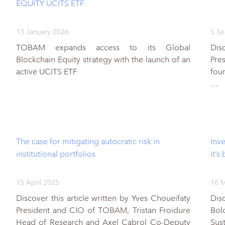
EQUITY UCITS ETF
13 January 2026
5 S
TOBAM expands access to its Global
Disc
Blockchain Equity strategy with the launch of an
Pres
active UCITS ETF
fou
…
The case for mitigating autocratic risk in
Inv
institutional portfolios
it’s
15 April 2025
10 M
Discover this article written by Yves Choueifaty
Dis
President and CIO of TOBAM, Tristan Froidure
Bol
Head of Research and Axel Cabrol Co-Deputy
Sus