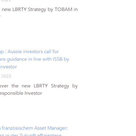
e new LBRTY Strategy by TOBAM in
r
 : Aussie investors call for
ans guidance in line with ISSB by
investor
 2023
cover the new LBRTY Strategy by
sponsible Investor
 französischem Asset Manager:
ss in der Zukunft effizientere