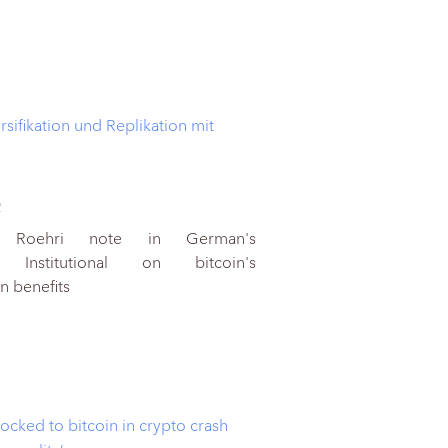
rsifikation und Replikation mit
2
he Roehri note in German's
 Institutional on bitcoin's
on benefits
locked to bitcoin in crypto crash