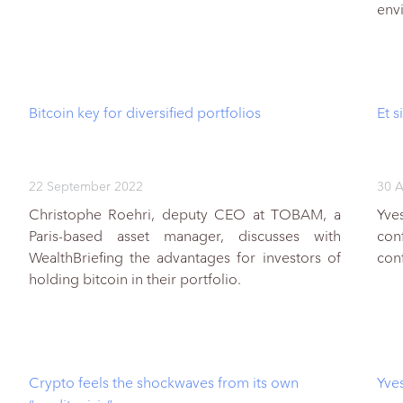
env
Bitcoin key for diversified portfolios
Et s
22 September 2022
30 A
Christophe Roehri, deputy CEO at TOBAM, a
Yve
Paris-based asset manager, discusses with
con
WealthBriefing the advantages for investors of
con
holding bitcoin in their portfolio.
Crypto feels the shockwaves from its own
Yves