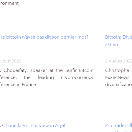
ironment
i le bitcoin n’avait pas dit son dernier mot?
Bitcoin: Dive
aktien
ugust 2022
2 August 202
s Choueifaty, speaker at the Surfin’Bitcoin
Christop
ference, the leading cryptocurrency
ExxecNews
ference in France
diversificati
 Choueifaty’s interview in Agefi
Pro traders f