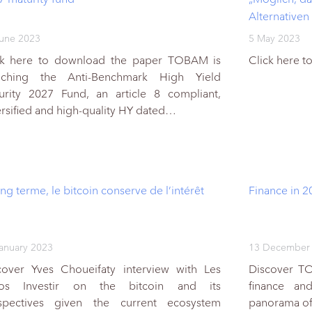
Alternativen
une 2023
5 May 2023
ck here to download the paper TOBAM is
Click here 
nching the Anti-Benchmark High Yield
urity 2027 Fund, an article 8 compliant,
ersified and high-quality HY dated…
ng terme, le bitcoin conserve de l’intérêt
Finance in 2
anuary 2023
13 December
cover Yves Choueifaty interview with Les
Discover T
os Investir on the bitcoin and its
finance an
spectives given the current ecosystem
panorama of 