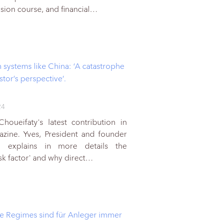
lision course, and financial…
n systems like China: ‘A catastrophe
stor’s perspective’.
24
houeifaty's latest contribution in
azine. Yves, President and founder
 explains in more details the
isk factor' and why direct…
he Regimes sind für Anleger immer