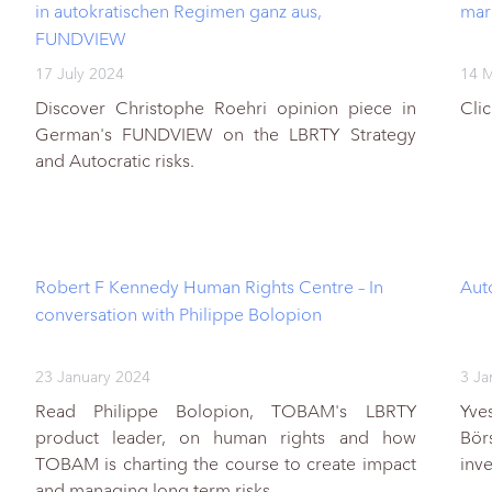
in autokratischen Regimen ganz aus,
mar
FUNDVIEW
17 July 2024
14 
Discover Christophe Roehri opinion piece in
Cli
German's FUNDVIEW on the LBRTY Strategy
and Autocratic risks.
Robert F Kennedy Human Rights Centre – In
Auto
conversation with Philippe Bolopion
23 January 2024
3 Ja
Read Philippe Bolopion, TOBAM's LBRTY
Yve
product leader, on human rights and how
Bör
TOBAM is charting the course to create impact
inv
and managing long term risks