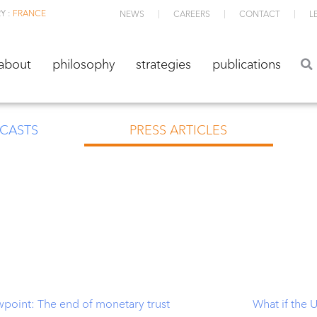
Y :
FRANCE
NEWS
CAREERS
CONTACT
L
about
philosophy
strategies
publications
about
philosophy
strategies
publications
CASTS
PRESS ARTICLES
wpoint: The end of monetary trust
What if the 