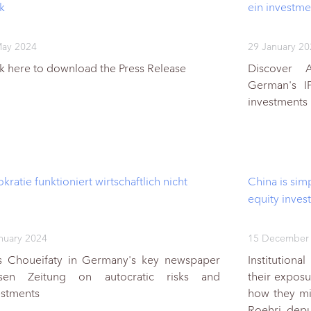
k
ein investme
May 2024
29 January 2
ck here to download the Press Release
Discover 
German's I
investments
kratie funktioniert wirtschaftlich nicht
China is simp
equity inves
nuary 2024
15 December
s Choueifaty in Germany's key newspaper
Institutiona
sen Zeitung on autocratic risks and
their expos
estments
how they mit
Roehri, de