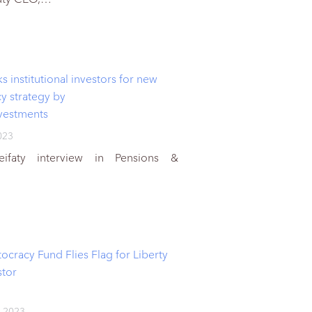
institutional investors for new
cy strategy by
vestments
023
ifaty interview in Pensions &
ocracy Fund Flies Flag for Liberty
stor
 2023