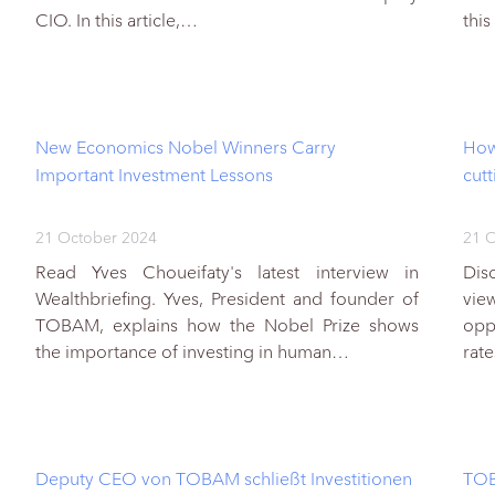
CIO. In this article,…
this
New Economics Nobel Winners Carry
How
Important Investment Lessons
cut
21 October 2024
21 O
Read Yves Choueifaty's latest interview in
Dis
Wealthbriefing. Yves, President and founder of
vie
TOBAM, explains how the Nobel Prize shows
opp
the importance of investing in human…
rate
Deputy CEO von TOBAM schließt Investitionen
TOB