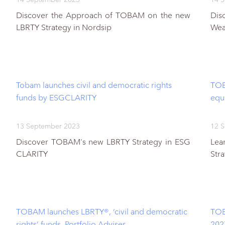
Discover the Approach of TOBAM on the new
Dis
LBRTY Strategy in Nordsip
Wea
Tobam launches civil and democratic rights
TOB
funds by ESGCLARITY
equ
13 September 2023
12 
Discover TOBAM's new LBRTY Strategy in ESG
Lea
CLARITY
Str
TOBAM launches LBRTY®, ‘civil and democratic
TOB
rights’ funds, Portfolio Adviser
202