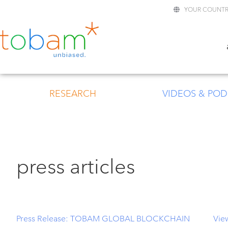
YOUR COUNTR
RESEARCH
VIDEOS & POD
press articles
Press Release: TOBAM GLOBAL BLOCKCHAIN
Vie