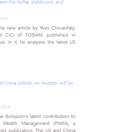
en the dollar, stablecoin, and
2025
he new article by Yves Choueifaty,
nd CIO of TOBAM, published in
. In it, he analyzes the latest US
d China collide, no investor will be
 2024
e Bolopion’s latest contribution to
al Wealth Management (PWM), a
imes publication. The US and China