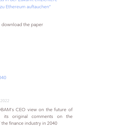
 zu Ethereum auftauchen“
to download the paper
040
 2022
OBAM's CEO view on the future of
d its original comments on the
the finance industry in 2040