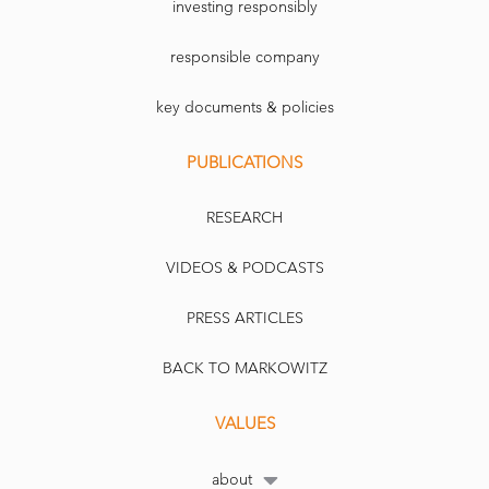
investing responsibly
responsible company
key documents & policies
PUBLICATIONS
RESEARCH
VIDEOS & PODCASTS
PRESS ARTICLES
BACK TO MARKOWITZ
VALUES
about