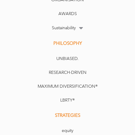
AWARDS
Sustainability
PHILOSOPHY
UNBIASED.
RESEARCH-DRIVEN
MAXIMUM DIVERSIFICATION®
LBRTY®
STRATEGIES
equity