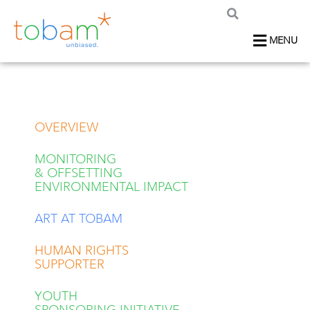
MENU
OVERVIEW
MONITORING
& OFFSETTING
ENVIRONMENTAL IMPACT
ART AT TOBAM
HUMAN RIGHTS
SUPPORTER
YOUTH