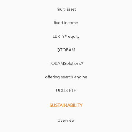
multi asset
fixed income
LBRTY® equity
₿TOBAM
TOBAMSolutions®
offering search engine
UCITS ETF
SUSTAINABILITY
overview