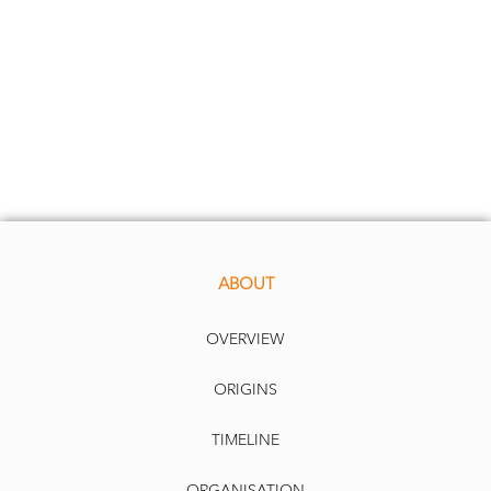
ABOUT
OVERVIEW
ORIGINS
TIMELINE
ORGANISATION