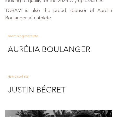
looking to qualify for the 2024 Olympic Games.
TOBAM is also the proud sponsor of Aurélia
Boulanger, a triathlete.
promising triathlete
AURÉLIA BOULANGER
rising surf star
JUSTIN BÉCRET