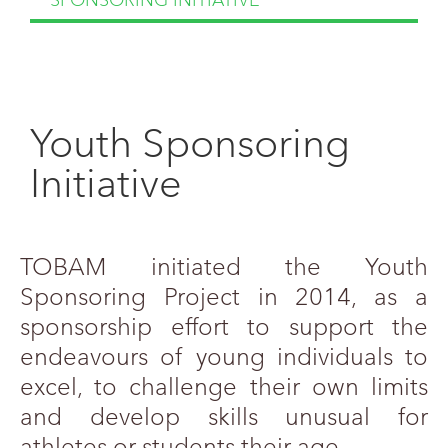
SPONSORING INITIATIVE
Youth Sponsoring
Initiative
TOBAM initiated the Youth
Sponsoring Project in 2014, as a
sponsorship effort to support the
endeavours of young individuals to
excel, to challenge their own limits
and develop skills unusual for
athletes or students their age.