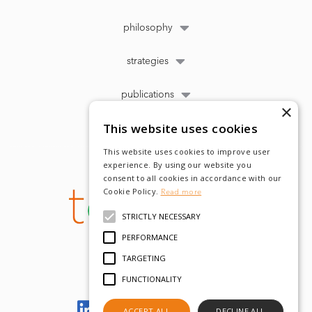
philosophy
strategies
publications
×
This website uses cookies
This website uses cookies to improve user
experience. By using our website you
consent to all cookies in accordance with our
Cookie Policy.
Read more
STRICTLY NECESSARY
PERFORMANCE
TARGETING
FUNCTIONALITY
Let's meet on LinkedIn
ACCEPT ALL
DECLINE ALL