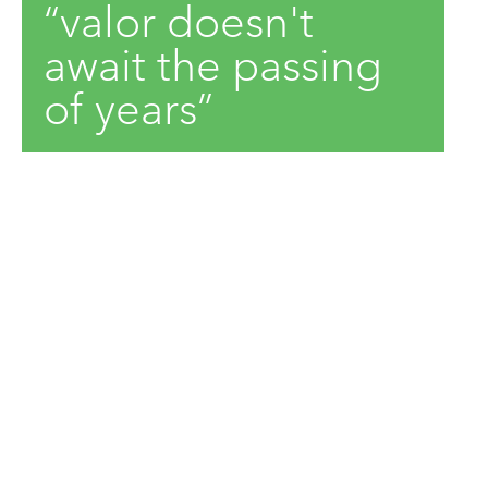
“valor doesn't
await the passing
of years”