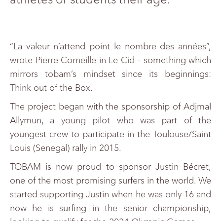
“La valeur n’attend point le nombre des années”,
wrote Pierre Corneille in Le Cid – something which
mirrors tobam’s mindset since its beginnings:
Think out of the Box.
The project began with the sponsorship of Adjmal
Allymun, a young pilot who was part of the
youngest crew to participate in the Toulouse/Saint
Louis (Senegal) rally in 2015.
TOBAM is now proud to sponsor Justin Bécret,
one of the most promising surfers in the world. We
started supporting Justin when he was only 16 and
now he is surfing in the senior championship,