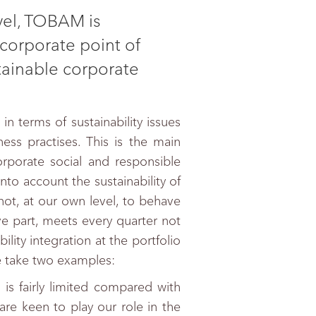
evel, TOBAM is
corporate point of
tainable corporate
n terms of sustainability issues
ss practises. This is the main
porate social and responsible
into account the sustainability of
not, at our own level, to behave
ve part, meets every quarter not
ility integration at the portfolio
me take two examples:
s fairly limited compared with
 are keen to play our role in the