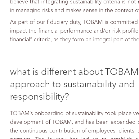
believe that integrating sustainability criteria is 
in managing risks and makes sense in the context o
As part of our fiduciary duty, TOBAM is committed to
impact the financial performance and/or risk profile
financial” criteria, as they form an integral part of 
what is different about TOBAM
approach to sustainability and
responsibility?
TOBAM’s onboarding of sustainability took place ver
development of TOBAM, and has been expanded ov
the continuous contribution of employees, clients,