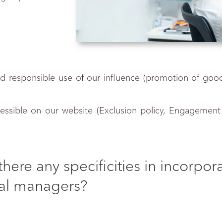
and responsible use of our influence (promotion of goo
essible on our website (Exclusion policy, Engagement po
there any specificities in incorpo
al managers?