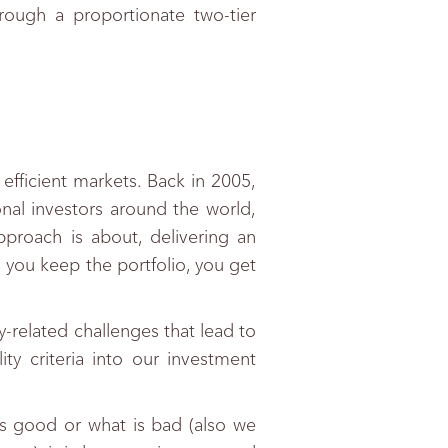
hrough a proportionate two-tier
efficient markets. Back in 2005,
onal investors around the world,
pproach is about, delivering an
 you keep the portfolio, you get
y-related challenges that lead to
ty criteria into our investment
 is good or what is bad (also we