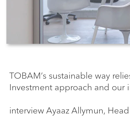
TOBAM’s sustainable way relies
Investment approach and our i
interview Ayaaz Allymun, Head 