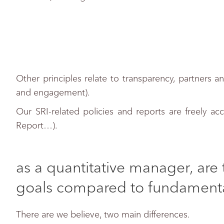
Other principles relate to transparency, partners 
and engagement).
Our SRI-related policies and reports are freely acc
Report…).
as a quantitative manager, are 
goals compared to fundament
There are we believe, two main differences.