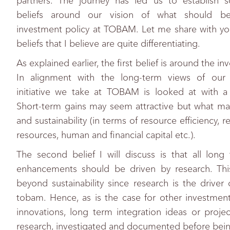
partners. The journey has led us to establish 
beliefs around our vision of what should be
investment policy at TOBAM. Let me share with yo
beliefs that I believe are quite differentiating.
As explained earlier, the first belief is around the i
In alignment with the long-term views of our i
initiative we take at TOBAM is looked at with a
Short-term gains may seem attractive but what mat
and sustainability (in terms of resource efficiency, 
resources, human and financial capital etc.).
The second belief I will discuss is that all long
enhancements should be driven by research. Thi
beyond sustainability since research is the driver o
tobam. Hence, as is the case for other investment
innovations, long term integration ideas or proje
research, investigated and documented before bei