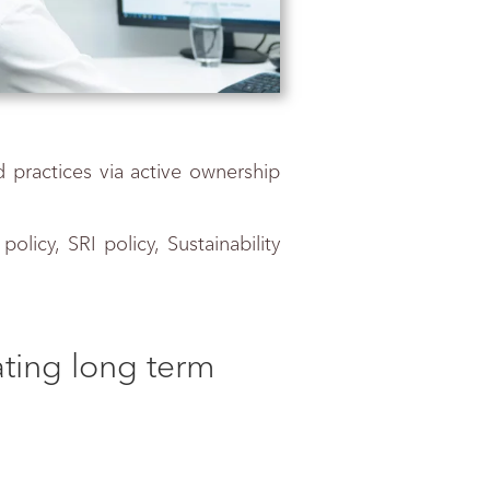
d practices via active ownership
licy, SRI policy, Sustainability
rating long term