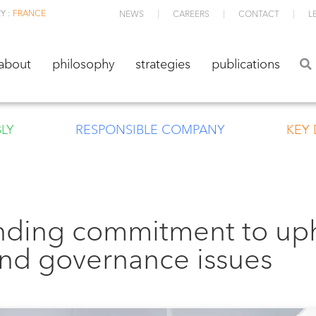
Y :
FRANCE
NEWS
CAREERS
CONTACT
L
about
philosophy
strategies
publications
about
philosophy
strategies
publications
LY
RESPONSIBLE COMPANY
KEY
nding commitment to up
and governance issues