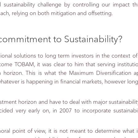
l sustainability challenge by controlling our impact t
ach, relying on both mitigation and offsetting.
commitment to Sustainability?
onal solutions to long term investors in the context of 
ecome TOBAM, it was clear to him that serving instituti
 horizon. This is what the Maximum Diversification a
whatever is happening in financial markets, however long
vestment horizon and have to deal with major sustainabilit
ded very early on, in 2007 to incorporate sustainabili
moral point of view, it is not meant to determine what