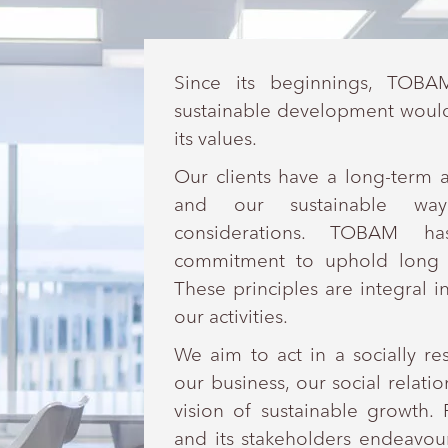
Since its beginnings, TOBA
sustainable development would 
its values.
Our clients have a long-term 
and our sustainable way
considerations. TOBAM ha
commitment to uphold long t
These principles are integral in
our activities.
We aim to act in a socially r
our business, our social relat
vision of sustainable growth
and its stakeholders endeavou