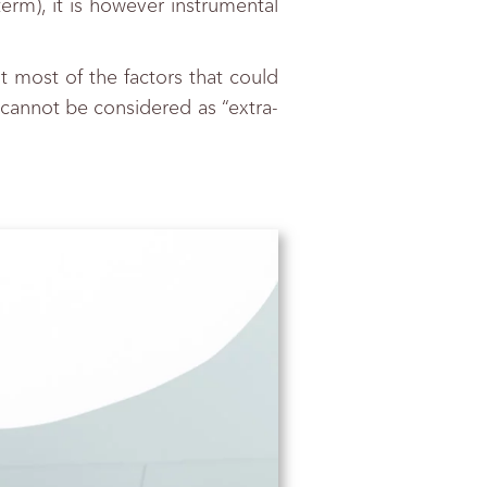
term), it is however instrumental
t most of the factors that could
s cannot be considered as “extra-