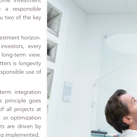
some investment
 a responsible
u two of the key
nvestment horizon.
nvestors, every
 long-term view.
ters is longevity
responsible use of
 term integration
s principle goes
f all projects at
 or optimization
cts are driven by
ng implemented.