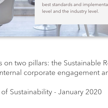
best standards and implementat
level and the industry level.
 on two pillars: the Sustainable 
nternal corporate engagement an
of Sustainability - January 2020