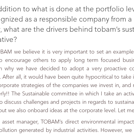
ddition to what is done at the portfolio l
gnized as a responsible company from a 
, what are the drivers behind tobam’s sus
iative?
BAM we believe it is very important to set an example i
o encourage others to apply long term focused busine
n why we have decided to adopt a very proactive cor
. After all, it would have been quite hypocritical to take 
orporate strategies of the companies we invest in, and 
rly!! The Sustainable committee in which I take an acti
o discuss challenges and projects in regards to sustainab
 but we also onboard ideas at the corporate level. Let 
 asset manager, TOBAM’s direct environmental impact i
ollution generated by industrial activities. However, we