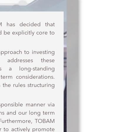
M has decided that
be explicitly core to
approach to investing
 addresses these
s a long-standing
erm considerations.
 the rules structuring
esponsible manner via
ions and our long term
. Furthermore, TOBAM
r to actively promote