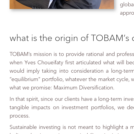
globa
appro
what is the origin of TOBAM’s 
TOBAM’s mission is to provide rational and professi
when Yves Choueifaty first articulated what will b
would imply taking into consideration a long-term
“equilibrium” portfolio, whatever the market cycle, 
what we promise: Maximum Diversification.
In that spirit, since our clients have a long-term in
tangible impacts on investment portfolios, we deci
process.
Sustainable investing is not meant to highlight a 