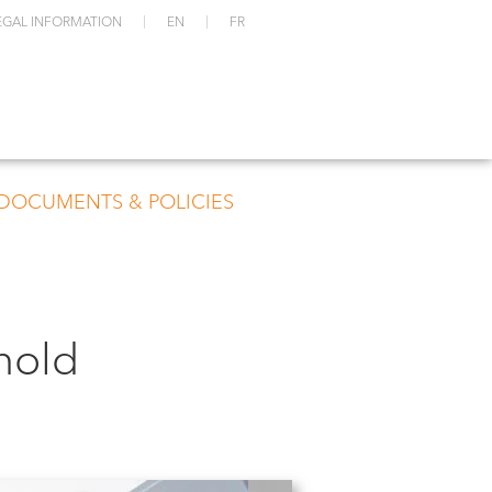
EGAL INFORMATION
EN
FR
 DOCUMENTS & POLICIES
hold