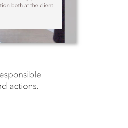
ion both at the client
Responsible
d actions.