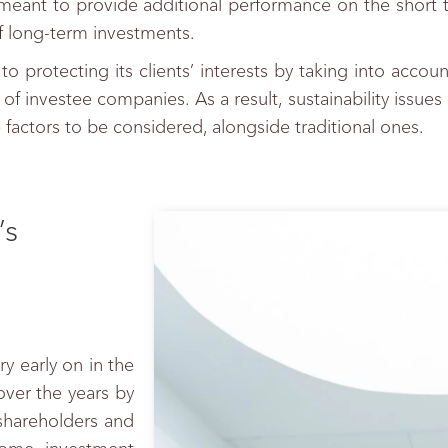
not meant to provide additional performance on the short 
f long-term investments.
 protecting its clients’ interests by taking into accoun
 of investee companies. As a result, sustainability issue
the factors to be considered, alongside traditional ones.
’s
y early on in the
er the years by
 shareholders and