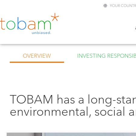
YOUR COUNTR
OVERVIEW
INVESTING RESPONSIB
TOBAM has a long-sta
environmental, social 