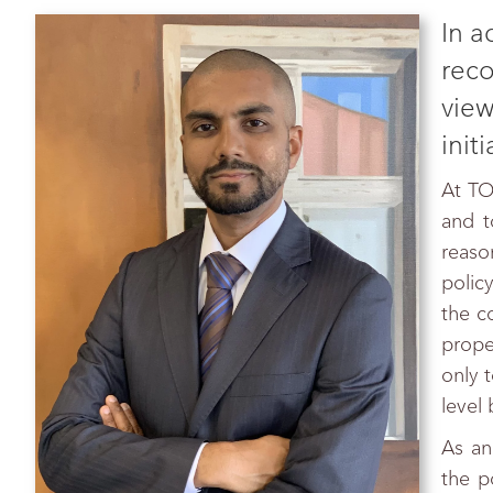
In a
reco
view
init
At TO
and t
reaso
policy
the c
prope
only t
level
As an
the p