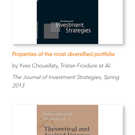
Properties of the most diversified portfolio
by Yves Choueifaty, Tristan Froidure et Al.
The Journal of Investment Strategies,
Spring
2013