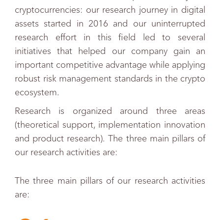
cryptocurrencies: our research journey in digital
assets started in 2016 and our uninterrupted
research effort in this field led to several
initiatives that helped our company gain an
important competitive advantage while applying
robust risk management standards in the crypto
ecosystem.
Research is organized around three areas
(theoretical support, implementation innovation
and product research).
The three main pillars of
our research activities are:
The three main pillars of our research activities
are: