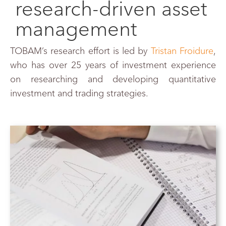
research-driven asset
management
TOBAM’s research effort is led by
Tristan Froidure
,
who
has over 25 years
of investment experience
on researching and developing quantitative
investment and trading strategies.