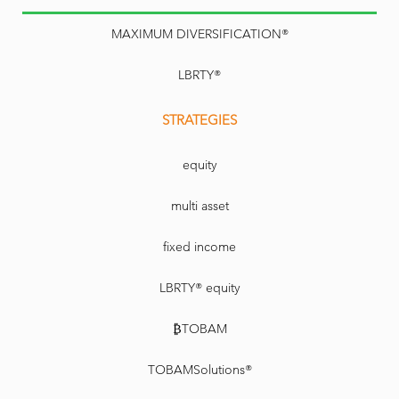
MAXIMUM DIVERSIFICATION®
LBRTY®
STRATEGIES
equity
multi asset
fixed income
LBRTY® equity
₿TOBAM
TOBAMSolutions®