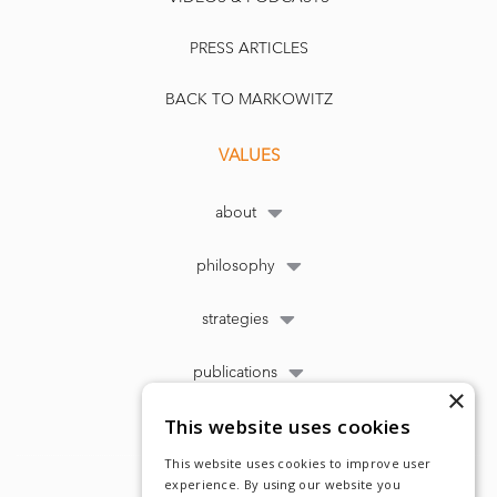
PRESS ARTICLES
BACK TO MARKOWITZ
VALUES
about
philosophy
strategies
publications
×
This website uses cookies
This website uses cookies to improve user
experience. By using our website you