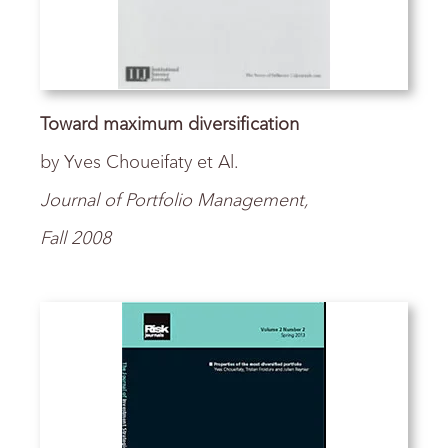
Toward maximum diversification
by Yves Choueifaty et Al.
Journal of Portfolio Management,
Fall 2008