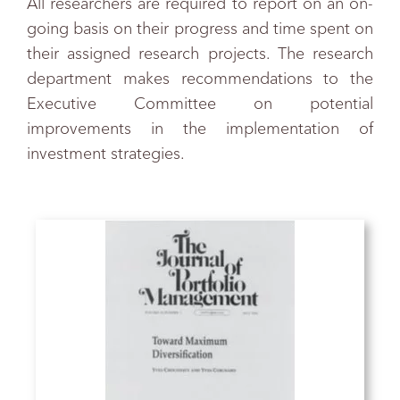
All researchers are required to report on an on-
going basis on their progress and time spent on
their assigned research projects. The research
department makes recommendations to the
Executive Committee on potential
improvements in the implementation of
investment strategies.