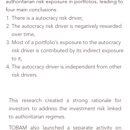
authoritarian risk exposure in portfolios, leading to
four main conclusions:
There is a autocracy risk driver,
The autocracy risk driver is negatively rewarded
over time,
Most of a portfolio’s exposure to the autocracy
risk driver is contributed by its indirect exposure
to it,
The autocracy driver is independent from other
risk drivers.
This research created a strong rationale for
investors to address the investment risk linked
to authoritarian regimes.
TOBAM also launched a separate activity on