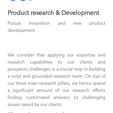
Product research & Development
Pursue innovation and new product
development
We consider that applying our expertise and
research capabilities to our clients and
prospects challenges is a crucial step in building
a solid and grounded research team. On top of
our three main research pillars, we hence spend
a significant amount of our research efforts
finding customized answers to challenging
issues raised by our clients.