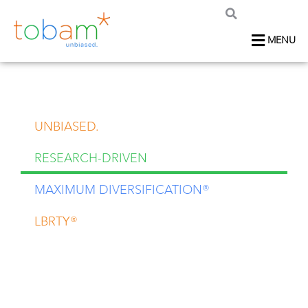
MENU
UNBIASED.
RESEARCH-DRIVEN
MAXIMUM DIVERSIFICATION®
LBRTY®