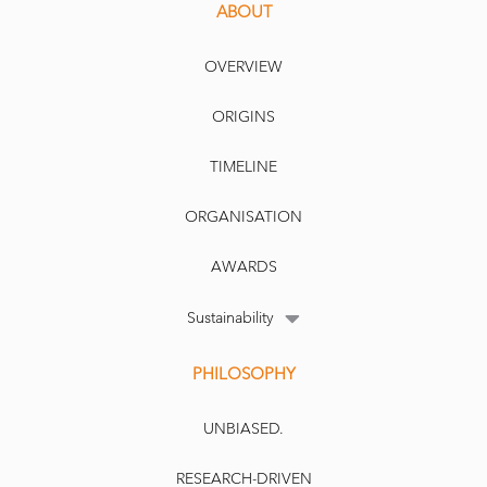
ABOUT
OVERVIEW
ORIGINS
TIMELINE
ORGANISATION
AWARDS
Sustainability
PHILOSOPHY
UNBIASED.
RESEARCH-DRIVEN