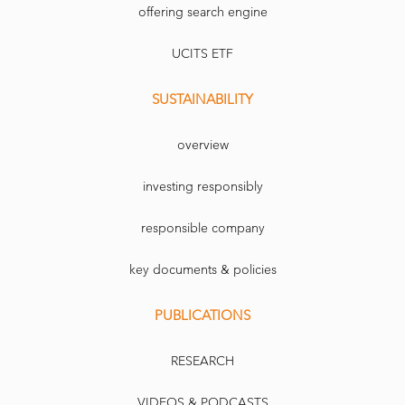
offering search engine
UCITS ETF
SUSTAINABILITY
overview
investing responsibly
responsible company
key documents & policies
PUBLICATIONS
RESEARCH
VIDEOS & PODCASTS