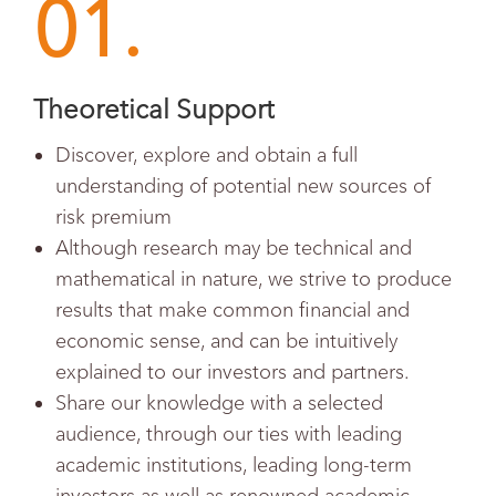
01.
Theoretical Support
Discover, explore and obtain a full
understanding of potential new sources of
risk premium
Although research may be technical and
mathematical in nature, we strive to produce
results that make common financial and
economic sense, and can be intuitively
explained to our investors and partners.
Share our knowledge with a selected
audience, through our ties with leading
academic institutions, leading long-term