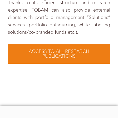
Thanks to its efficient structure and research
expertise, TOBAM can also provide external
clients with portfolio management “Solutions”
services (portfolio outsourcing, white labelling
solutions/co-branded funds etc.).
ACCESS TO ALL RESEARCH
PUBLICATIONS