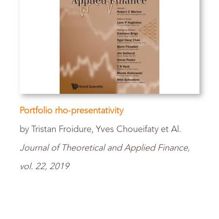
Portfolio rho-presentativity
by Tristan Froidure, Yves Choueifaty et Al.
Journal of Theoretical and Applied Finance,
vol. 22, 2019