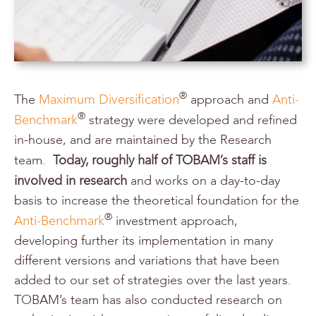
Maximum Diversification
Anti-
®
The
approach and
Benchmark
®
strategy were developed and refined
in-house, and are maintained by the Research
Today, roughly half of TOBAM’s staff is
team.
involved in research
and works on a day-to-day
basis to increase the theoretical foundation for the
Anti-Benchmark
®
investment approach,
developing further its implementation in many
different versions and variations that have been
added to our set of strategies over the last years.
TOBAM’s team has also conducted research on