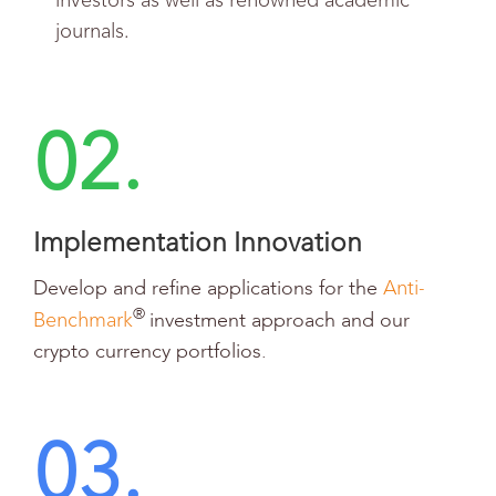
investors as well as renowned academic
journals.
02.
Implementation Innovation
Anti-
Develop and refine applications for the
Benchmark
®
investment approach and our
crypto currency portfolios.
03.