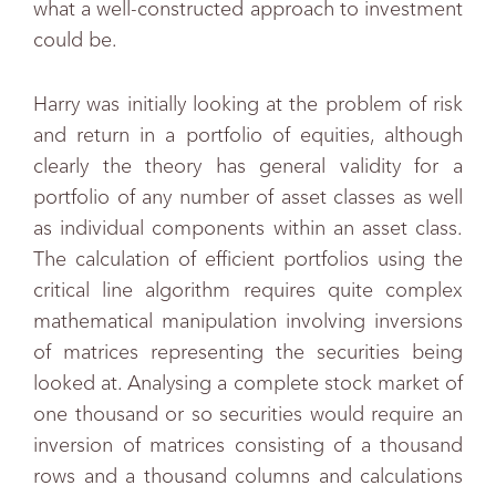
what a well-constructed approach to investment
could be.
Harry was initially looking at the problem of risk
and return in a portfolio of equities, although
clearly the theory has general validity for a
portfolio of any number of asset classes as well
as individual components within an asset class.
The calculation of efficient portfolios using the
critical line algorithm requires quite complex
mathematical manipulation involving inversions
of matrices representing the securities being
looked at. Analysing a complete stock market of
one thousand or so securities would require an
inversion of matrices consisting of a thousand
rows and a thousand columns and calculations