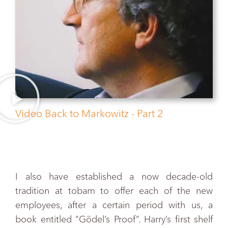
Video Back to Markowitz - Part 2
I also have established a now decade-old
tradition at tobam to offer each of the new
employees, after a certain period with us, a
book entitled “Gödel’s Proof”. Harry’s first shelf