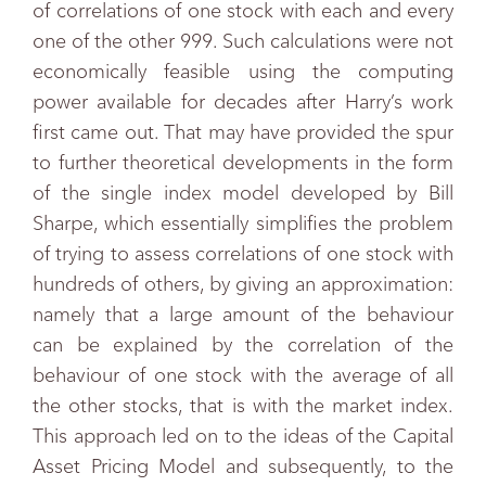
of correlations of one stock with each and every
one of the other 999. Such calculations were not
economically feasible using the computing
power available for decades after Harry’s work
first came out. That may have provided the spur
to further theoretical developments in the form
of the single index model developed by Bill
Sharpe, which essentially simplifies the problem
of trying to assess correlations of one stock with
hundreds of others, by giving an approximation:
namely that a large amount of the behaviour
can be explained by the correlation of the
behaviour of one stock with the average of all
the other stocks, that is with the market index.
This approach led on to the ideas of the Capital
Asset Pricing Model and subsequently, to the