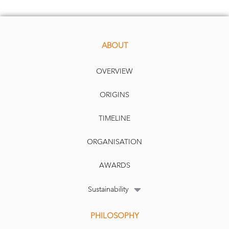
ABOUT
OVERVIEW
ORIGINS
TIMELINE
ORGANISATION
AWARDS
Sustainability
PHILOSOPHY