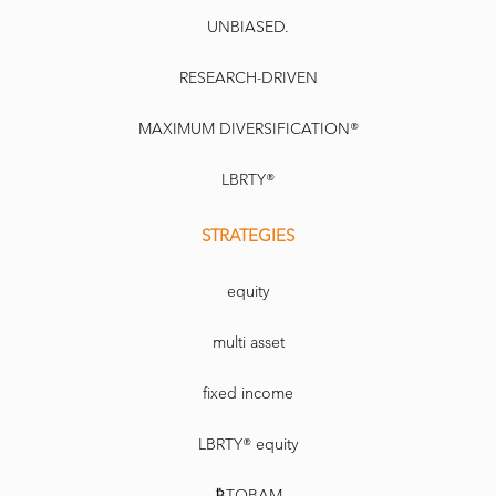
UNBIASED.
RESEARCH-DRIVEN
MAXIMUM DIVERSIFICATION®
LBRTY®
STRATEGIES
equity
multi asset
fixed income
LBRTY® equity
₿TOBAM