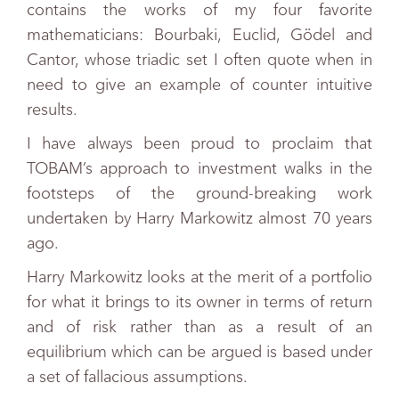
contains the works of my four favorite
mathematicians: Bourbaki, Euclid, Gödel and
Cantor, whose triadic set I often quote when in
need to give an example of counter intuitive
results.
I have always been proud to proclaim that
TOBAM’s approach to investment walks in the
footsteps of the ground-breaking work
undertaken by Harry Markowitz almost 70 years
ago.
Harry Markowitz looks at the merit of a portfolio
for what it brings to its owner in terms of return
and of risk rather than as a result of an
equilibrium which can be argued is based under
a set of fallacious assumptions.