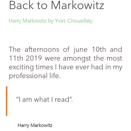
Back to Markowitz
Harry Markowitz by Yves Choueifaty
The afternoons of june 10th and
11th 2019 were amongst the most
exciting times I have ever had in my
professional life.
“I am what I read”.
Harry Markowitz