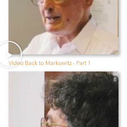
Video Back to Markowitz - Part 1