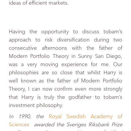
ideas of efficient markets.
Having the opportunity to discuss tobam’s
approach to risk diversification during two
consecutive afternoons with the father of
Modern Portfolio Theory in Sunny San Diego,
was a very moving experience for me. Our
philosophies are so close that whilst Harry is
well known as the father of Modern Portfolio
Theory, I can now confirm even more strongly
that Harry is truly the godfather to tobam’s
investment philosophy.
In 1990, the
Royal Swedish Academy of
Sciences
awarded the Sveriges Riksbank Prize