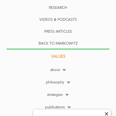
RESEARCH
VIDEOS & PODCASTS
PRESS ARTICLES
BACK TO MARKOWITZ
VALUES
about
philosophy
strategies
publications
×