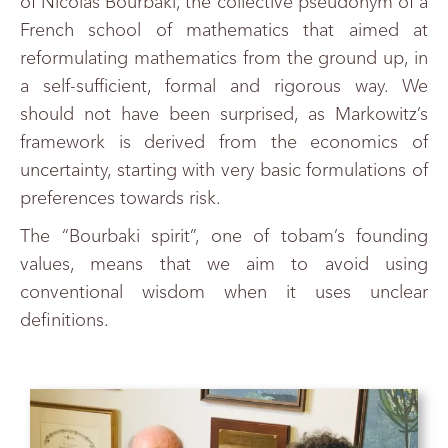
of Nicolas Bourbaki, the collective pseudonym of a
French school of mathematics that aimed at
reformulating mathematics from the ground up, in
a self-sufficient, formal and rigorous way. We
should not have been surprised, as Markowitz’s
framework is derived from the economics of
uncertainty, starting with very basic formulations of
preferences towards risk.
The “Bourbaki spirit”, one of tobam’s founding
values, means that we aim to avoid using
conventional wisdom when it uses unclear
definitions.