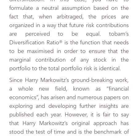
formulate a neutral assumption based on the
fact that, when arbitraged, the prices are
organized in a way that future risk contributions
are perceived to be equal. tobam’s
Diversification Ratio® is the function that needs
to be maximised in order to ensure that the
marginal contribution of any stock in the
portfolio to the total portfolio risk is identical.
Since Harry Markowitz’s ground-breaking work,
a whole new field, known as “financial
economics”, has arisen and numerous papers on
exploring and developing further insights are
published each year. However, it is fair to say
that Harry Markowitz’s original approach has
stood the test of time and is the benchmark of