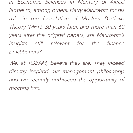
in Economic Sciences in Memory of Alfred
Nobel to, among others, Harry Markowitz for his
role in the foundation of Modern Portfolio
Theory (MPT). 30 years later, and more than 60
years after the original papers, are Markowitz’s
insights still relevant for the finance
practitioners?
We, at TOBAM, believe they are. They indeed
directly inspired our management philosophy,
and we recently embraced the opportunity of
meeting him.