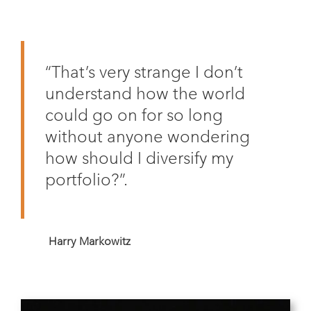
“That’s very strange I don’t
understand how the world
could go on for so long
without anyone wondering
how should I diversify my
portfolio?”.
Harry Markowitz