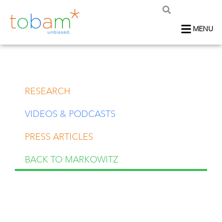
MENU
RESEARCH
VIDEOS & PODCASTS
PRESS ARTICLES
BACK TO MARKOWITZ