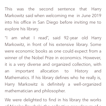
This was the second sentence that Harry
Markowitz said when welcoming me in June 2019
into his office in San Diego before inviting me to
explore his library.
“I am what I read”, said 92-year old Harry
Markowitz, in front of his extensive library. Some
were economic books as one could expect from a
winner of the Nobel Prize in economics. However,
it is a very diverse and organized collection, with
an important allocation to History and
Mathematics. If his library defines who he really is,
Harry Markowitz is definitely a well-organized
mathematician and philosopher.
We were delighted to find in his library the works