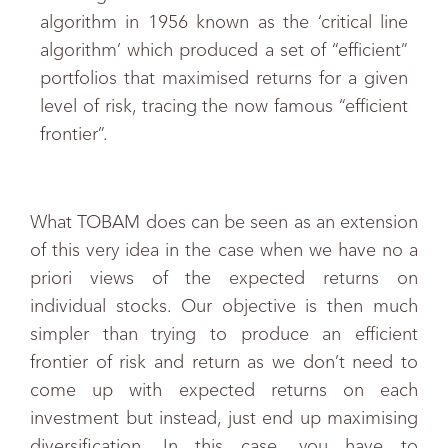
algorithm in 1956 known as the ‘critical line
algorithm’ which produced a set of “efficient”
portfolios that maximised returns for a given
level of risk, tracing the now famous “efficient
frontier”.
What TOBAM does can be seen as an extension
of this very idea in the case when we have no a
priori views of the expected returns on
individual stocks. Our objective is then much
simpler than trying to produce an efficient
frontier of risk and return as we don’t need to
come up with expected returns on each
investment but instead, just end up maximising
diversification. In this case, you have to