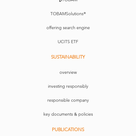
TOBAMSolutions®
offering search engine
UCITS ETF
SUSTAINABILITY
overview
investing responsibly
responsible company
key documents & policies
PUBLICATIONS