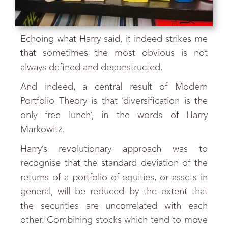
Echoing what Harry said, it indeed strikes me
that sometimes the most obvious is not
always defined and deconstructed.
And indeed, a central result of Modern
Portfolio Theory is that ‘diversification is the
only free lunch’, in the words of Harry
Markowitz.
Harry’s revolutionary approach was to
recognise that the standard deviation of the
returns of a portfolio of equities, or assets in
general, will be reduced by the extent that
the securities are uncorrelated with each
other. Combining stocks which tend to move