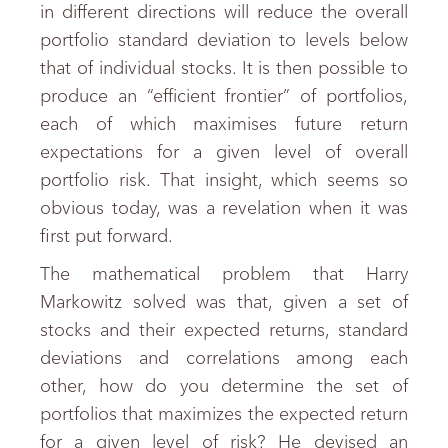
in different directions will reduce the overall
portfolio standard deviation to levels below
that of individual stocks. It is then possible to
produce an “efficient frontier” of portfolios,
each of which maximises future return
expectations for a given level of overall
portfolio risk. That insight, which seems so
obvious today, was a revelation when it was
first put forward.
The mathematical problem that Harry
Markowitz solved was that, given a set of
stocks and their expected returns, standard
deviations and correlations among each
other, how do you determine the set of
portfolios that maximizes the expected return
for a given level of risk? He devised an