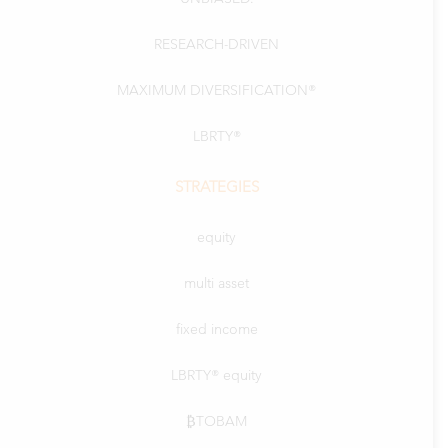
RESEARCH-DRIVEN
MAXIMUM DIVERSIFICATION®
LBRTY®
STRATEGIES
equity
multi asset
fixed income
LBRTY® equity
₿TOBAM