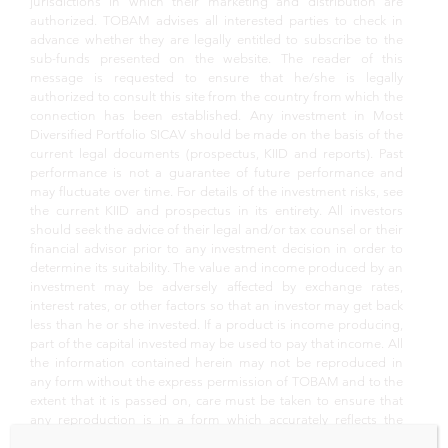
jurisdictions in which their marketing and distribution are
authorized. TOBAM advises all interested parties to check in
advance whether they are legally entitled to subscribe to the
sub-funds presented on the website. The reader of this
message is requested to ensure that he/she is legally
authorized to consult this site from the country from which the
connection has been established. Any investment in Most
Diversified Portfolio SICAV should be made on the basis of the
current legal documents (prospectus, KIID and reports). Past
performance is not a guarantee of future performance and
may fluctuate over time. For details of the investment risks, see
the current KIID and prospectus in its entirety. All investors
should seek the advice of their legal and/or tax counsel or their
financial advisor prior to any investment decision in order to
determine its suitability. The value and income produced by an
investment may be adversely affected by exchange rates,
interest rates, or other factors so that an investor may get back
less than he or she invested. If a product is income producing,
part of the capital invested may be used to pay that income. All
the information contained herein may not be reproduced in
any form without the express permission of TOBAM and to the
extent that it is passed on, care must be taken to ensure that
any reproduction is in a form which accurately reflects the
information presented here. Whilst TOBAM believes that the