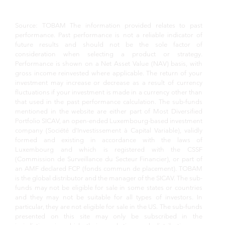
Source: TOBAM The information provided relates to past
performance. Past performance is not a reliable indicator of
future results and should not be the sole factor of
consideration when selecting a product or strategy.
Performance is shown on a Net Asset Value (NAV) basis, with
gross income reinvested where applicable. The return of your
investment may increase or decrease as a result of currency
fluctuations if your investment is made in a currency other than
that used in the past performance calculation. The sub-funds
mentioned in the website are either part of Most Diversified
Portfolio SICAV, an open-ended Luxembourg-based investment
company (Société d’Investissement à Capital Variable), validly
formed and existing in accordance with the laws of
Luxembourg and which is registered with the CSSF
(Commission de Surveillance du Secteur Financier), or part of
an AMF declared FCP (fonds commun de placement). TOBAM
is the global distributor and the manager of the SICAV. The sub-
funds may not be eligible for sale in some states or countries
and they may not be suitable for all types of investors. In
particular, they are not eligible for sale in the US. The sub-funds
presented on this site may only be subscribed in the