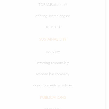
TOBAMSolutions®
offering search engine
UCITS ETF
SUSTAINABILITY
overview
investing responsibly
responsible company
key documents & policies
PUBLICATIONS