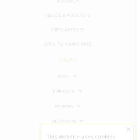
RESEARCH
VIDEOS & PODCASTS
PRESS ARTICLES
BACK TO MARKOWITZ
VALUES
about
philosophy
strategies
publications
×
This website uses cookies