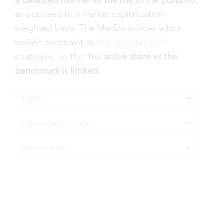
a balanced manner to the risk of the portfolio
,
as opposed to a market capitalization
weighted basis. The MaxDiv indices add a
Anti-Benchmark®
weight constraint to
active share vs the
strategies, so that the
benchmark is limited.