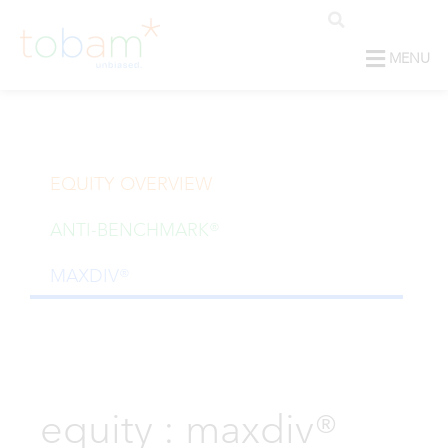
MENU
EQUITY OVERVIEW
ANTI-BENCHMARK®
MAXDIV®
equity : maxdiv®