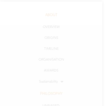
ABOUT
OVERVIEW
ORIGINS
TIMELINE
ORGANISATION
AWARDS
Sustainability
PHILOSOPHY
UNBIASED.