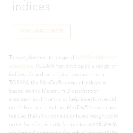
indices
DOWNLOAD 2-PAGER
Anti-Benchmark®
To complement its range of
strategies
, TOBAM has developed a range of
indices. Based on original research from
TOBAM, the MaxDiv® range of indices is
based on the Maximum Diversification
approach and intends to help investors avoid
portfolio concentration. MaxDiv® Indices are
built so that their constituents are weighted in
ontribute in
order for effective risk factors to c