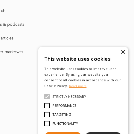
rch
s & podcasts
articles
×
to markowitz
This website uses cookies
This website uses cookies to improve user
experience. By using our website you
consent to all cookies in accordance with our
Cookie Policy.
Read more
STRICTLY NECESSARY
PERFORMANCE
TARGETING
FUNCTIONALITY