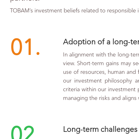
TOBAM’s investment beliefs related to responsible 
01.
Adoption of a long-ter
In alignment with the long-ter
view. Short-term gains may see
use of resources, human and fi
our investment philosophy an
criteria within our investment
managing the risks and aligns 
02.
Long-term challenges 