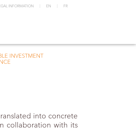
EGAL INFORMATION
EN
FR
BLE INVESTMENT
NCE
ranslated into concrete
 collaboration with its