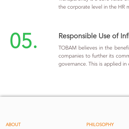
the corporate level in the HR
05.
Responsible Use of In
TOBAM believes in the benefit
companies to further its commi
governance. This is applied in
ABOUT
PHILOSOPHY