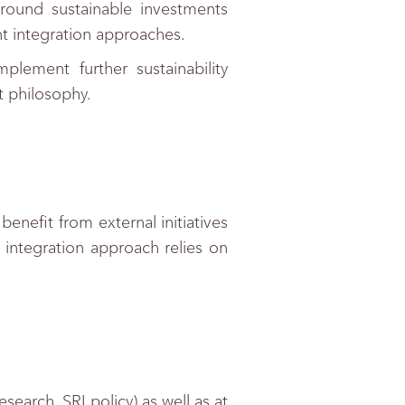
round sustainable investments
 integration approaches.
lement further sustainability
t philosophy.
nefit from external initiatives
integration approach relies on
earch, SRI policy) as well as at