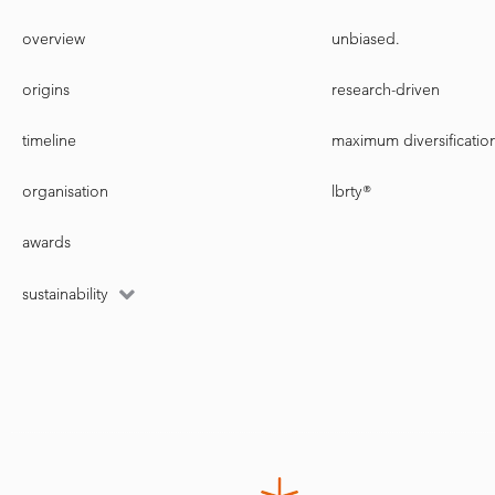
overview
unbiased.
origins
research-driven
timeline
maximum diversificatio
organisation
lbrty®
awards
sustainability