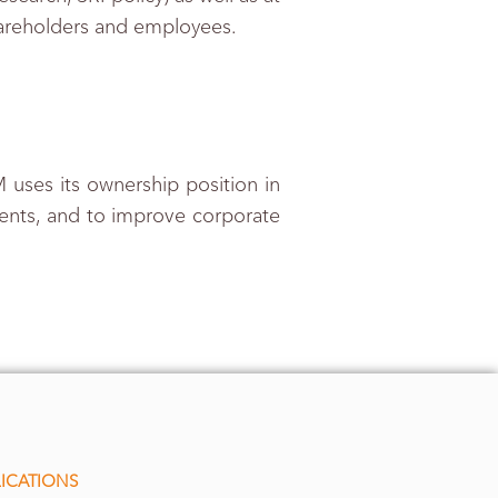
hareholders and employees.
 uses its ownership position in
ients, and to improve corporate
ICATIONS