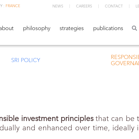
Y :
FRANCE
NEWS
CAREERS
CONTACT
L
about
philosophy
strategies
publications
about
philosophy
strategies
publications
RESPONSI
SRI POLICY
GOVERNA
nsible investment principles
that can be t
ually and enhanced over time, ideally in