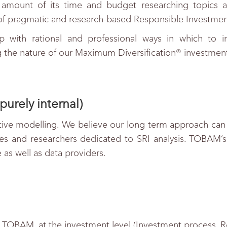
amount of its time and budget researching topics a
f pragmatic and research-based Responsible Investment
 with rational and professional ways in which to imp
ng the nature of our Maximum Diversification® investmen
purely internal)
ive modelling. We believe our long term approach can be
s and researchers dedicated to SRI analysis. TOBAM’s 
e as well as data providers.
f TOBAM, at the investment level (Investment process, Res