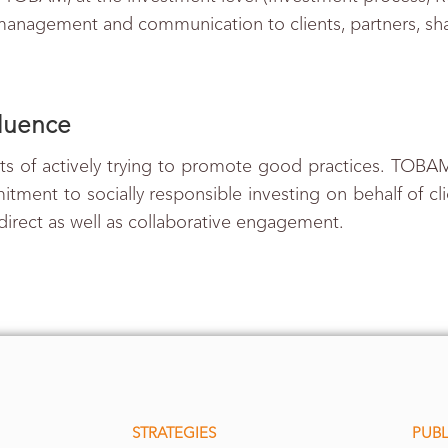
 management and communication to clients, partners, s
fluence
s of actively trying to promote good practices. TOBAM
tment to socially responsible investing on behalf of cl
 direct as well as collaborative engagement.
STRATEGIES
PUBL