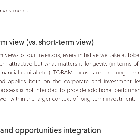
investments:
m view (vs. short-term view)
m views of our investors, every initiative we take at tob
m attractive but what matters is longevity (in terms of 
nancial capital etc.). TOBAM focuses on the long term, 
d applies both on the corporate and investment level
 process is not intended to provide additional performanc
well within the larger context of long-term investment.
and opportunities integration