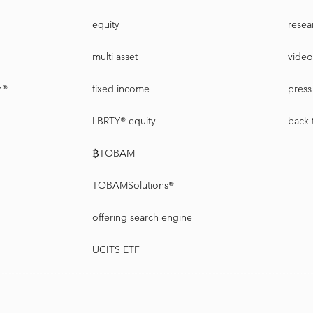
equity
resea
multi asset
video
n®
fixed income
press 
LBRTY® equity
back 
₿TOBAM
TOBAMSolutions®
offering search engine
UCITS ETF