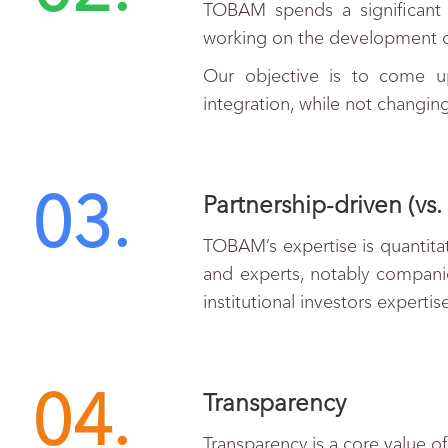
TOBAM spends a significant 
working on the development o
Our objective is to come up
integration, while not changi
03.
Partnership-driven (vs. 
TOBAM’s expertise is quantitat
and experts, notably companie
institutional investors expertis
04.
Transparency
Transparency is a core value o