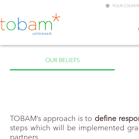
YOUR COUNTR
OUR BELIEFS
TOBAM’s approach is to
define respo
steps which will be implemented grad
partners.