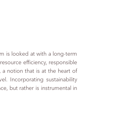
am is looked at with a long-term
resource efficiency, responsible
a notion that is at the heart of
. Incorporating sustainability
e, but rather is instrumental in