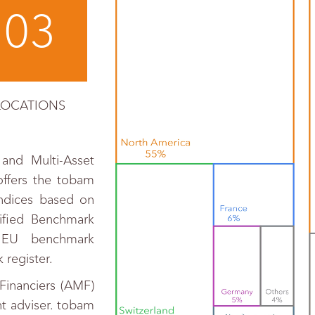
03
LOCATIONS
and Multi-Asset
offers the tobam
indices based on
sified Benchmark
 EU benchmark
register.
Financiers (AMF)
t adviser. tobam