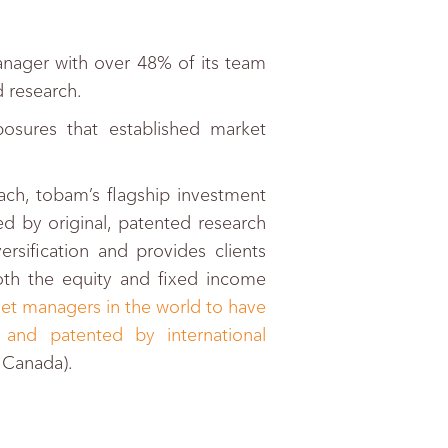
nager with over 48% of its team
 research.
osures that established market
ch, tobam’s flagship investment
d by original, patented research
ersification and provides clients
both the equity and fixed income
et managers in the world to have
 and patented by international
d Canada).