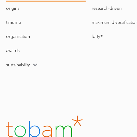
origins
research-driven
timeline
maximum diversificatio
organisation
lbrty®
awards
sustainability