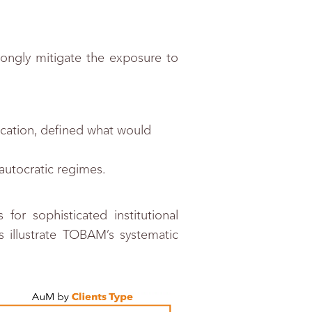
ongly mitigate the exposure to
fication, defined what would
autocratic regimes.
or sophisticated institutional
llustrate TOBAM’s systematic