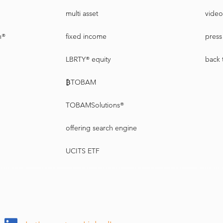
multi asset
video
n®
fixed income
press 
LBRTY® equity
back 
₿TOBAM
TOBAMSolutions®
offering search engine
UCITS ETF