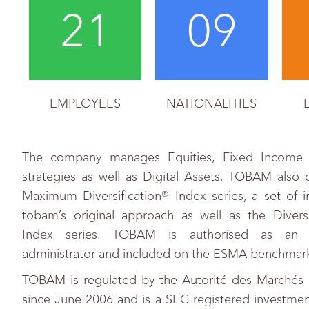
21
09
EMPLOYEES
NATIONALITIES
The company manages Equities, Fixed Income 
strategies as well as Digital Assets. TOBAM also 
Maximum Diversification® Index series, a set of 
tobam’s original approach as well as the Diver
Index series. TOBAM is authorised as an
administrator and included on the ESMA benchmark 
TOBAM is regulated by the Autorité des Marchés 
since June 2006 and is a SEC registered investmen