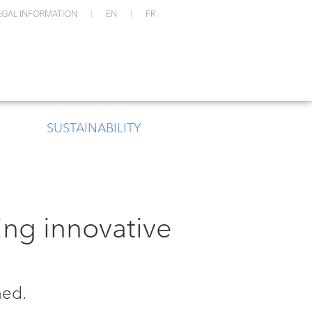
EGAL INFORMATION
EN
FR
SUSTAINABILITY
ng innovative
ned.