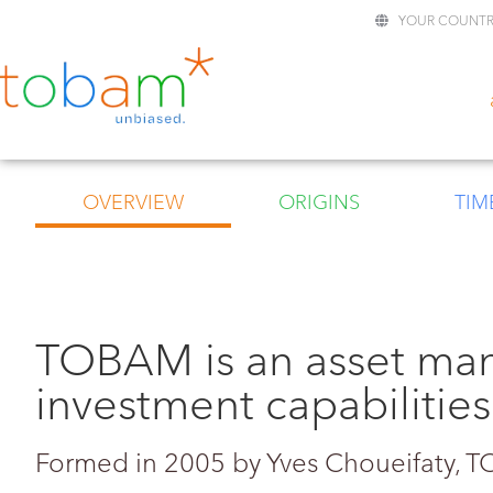
YOUR COUNTR
OVERVIEW
ORIGINS
TIM
TOBAM is an asset ma
investment capabilities
Formed in 2005 by Yves Choueifaty,