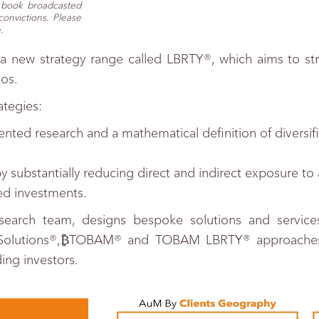
e book broadcasted
onvictions. Please
.
a new strategy range called LBRTY®, which aims to str
ios.
ategies:
tented research and a mathematical definition of diversi
substantially reducing direct and indirect exposure to 
ted investments.
search team, designs bespoke solutions and services f
MSolutions®,₿TOBAM® and TOBAM LBRTY® approaches i
ing investors.