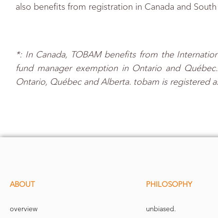
also benefits from registration in Canada and South
*: In Canada, TOBAM benefits from the Internation
fund manager exemption in Ontario and Québec. to
Ontario, Québec and Alberta. tobam is registered a
ABOUT
PHILOSOPHY
overview
unbiased.