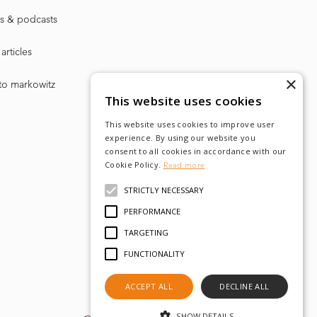
s & podcasts
articles
×
to markowitz
This website uses cookies
This website uses cookies to improve user
experience. By using our website you
consent to all cookies in accordance with our
Cookie Policy.
Read more
STRICTLY NECESSARY
PERFORMANCE
TARGETING
FUNCTIONALITY
ACCEPT ALL
DECLINE ALL
SHOW DETAILS