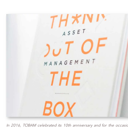
In 2016, TOBAM celebrated its 10th anniversary and for the occasio