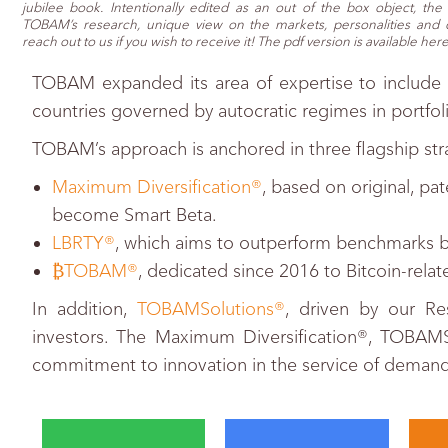
jubilee book. Intentionally edited as an out of the box object, th
TOBAM’s research, unique view on the markets, personalities and c
reach out to us if you wish to receive it! The pdf version is available here
TOBAM expanded its area of expertise to include 
countries governed by autocratic regimes in portfol
TOBAM’s approach is anchored in three flagship str
Maximum Diversification®
, based on original, pa
become Smart Beta.
LBRTY®
, which aims to outperform benchmarks by 
₿TOBAM®
, dedicated since 2016 to Bitcoin-rela
In addition,
TOBAMSolutions®
, driven by our Re
investors. The Maximum Diversification®, TOBA
commitment to innovation in the service of demand