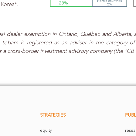
 Korea*.
al dealer exemption in Ontario, Québec and Alberta, a
bam is registered as an adviser in the category of r
s a cross-border investment advisory company (the “CB 
STRATEGIES
PUBL
equity
resea