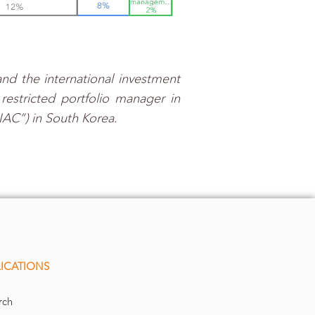
nd the international investment
estricted portfolio manager in
IAC”) in South Korea.
ICATIONS
rch