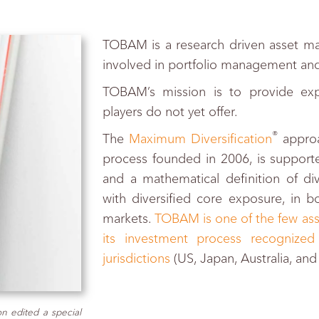
TOBAM is a research driven asset ma
involved in portfolio management and
TOBAM’s mission is to provide exp
players do not yet offer.
®
The
Maximum Diversification
approa
process founded in 2006, is supporte
and a mathematical definition of div
with diversified core exposure, in 
markets.
TOBAM is one of the few ass
its investment process recognized
jurisdictions
(US, Japan, Australia, an
n edited a special