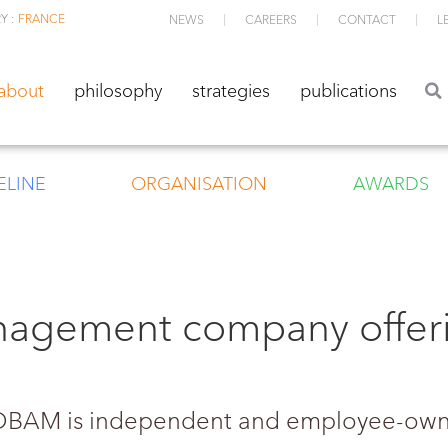
Y :
FRANCE
NEWS
CAREERS
CONTACT
L
about
philosophy
strategies
publications
about
philosophy
strategies
publications
ELINE
ORGANISATION
AWARDS
nagement company offeri
 TOBAM is independent and employee-ow