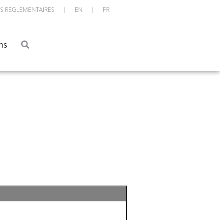
S RÈGLEMENTAIRES
EN
FR
ations
ns