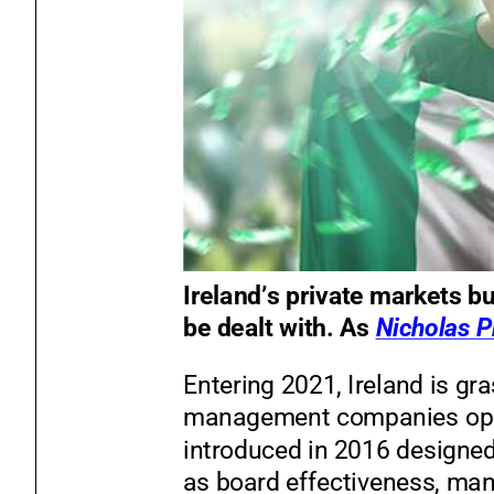
Ireland’s private market
s bu
be dealt with. As
Nicholas P
Entering 2021, Ireland is gr
management companies oper
introduced in 2016 designe
as board effectiveness, mana