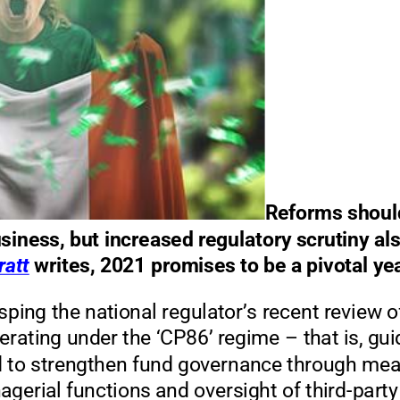
Reforms should
siness, but increased regulatory scrutiny al
ratt
writes, 2021 promises to be a pivotal ye
asping the national regu
lator’s recent review o
ating under the ‘CP86’ regime
–
that is, gu
d to strengthen fund governance through me
gerial functions and oversight of third
-
par
ty