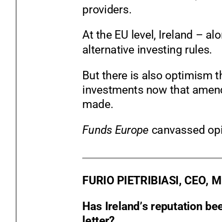
providers.
At the EU level, Ireland
–
alo
alternative investing rules.
But there is also optimism th
investments now that amend
made.
Funds Europe
canvassed opi
FURIO PIETRIBIASI,
CEO, 
Has Ireland’s reputation b
letter?