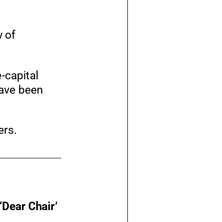
w of
e
-
capital
have been
ers.
‘Dear Chair’