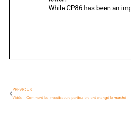
While CP86 has been an impor
PREVIOUS
Vidéo – Comment les investisseurs particuliers ont changé le marché