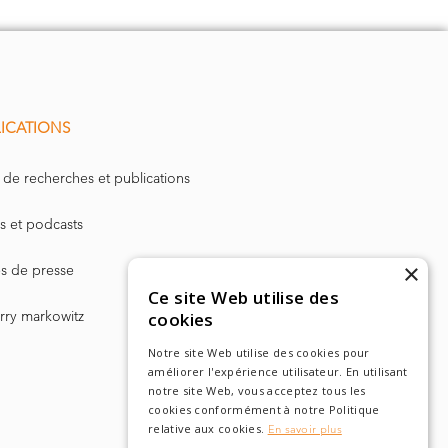
entially the
. It has
learly coded
ICATIONS
ency
and to
equirements
 de recherches et publications
for many
s et podcasts
ure. With
 Ireland. In
×
les de presse
Ce site Web utilise des
requirement
arry markowitz
cookies
t.
Notre site Web utilise des cookies pour
améliorer l'expérience utilisateur. En utilisant
notre site Web, vous acceptez tous les
cookies conformément à notre Politique
relative aux cookies.
En savoir plus