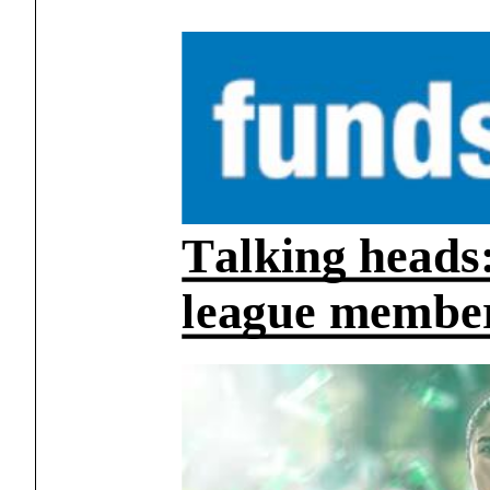
Talking heads:
league members