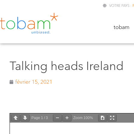
VOTRE PAYS :
TOBA
tobam
Talking heads Ireland
février 15, 2021
Page
1
/
3
Zoom
100%