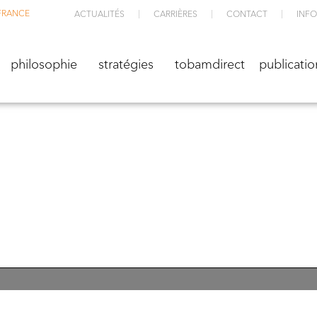
FRANCE
ACTUALITÉS
CARRIÈRES
CONTACT
INFO
M
philosophie
stratégies
TOBAMdirect
public
philosophie
stratégies
tobamdirect
publicatio