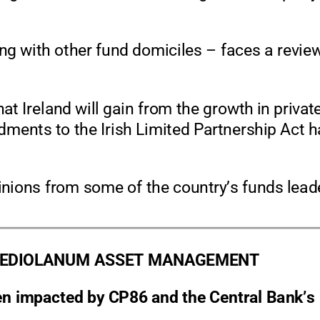
ng with other fund domiciles
–
faces a revie
at Ireland will gain from the growth in privat
ments to the Ir
ish Limited Partnership Act 
nions from some of the country’s funds lead
MEDIOLANUM ASSET MANAGEMENT
een impacted by CP86 and the Central Ba
nk’s 