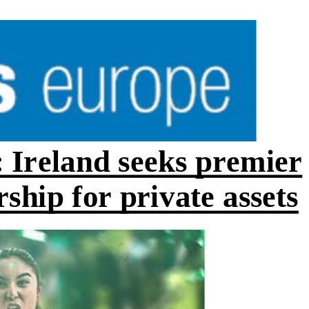
 Ireland seeks premier
hip for private assets