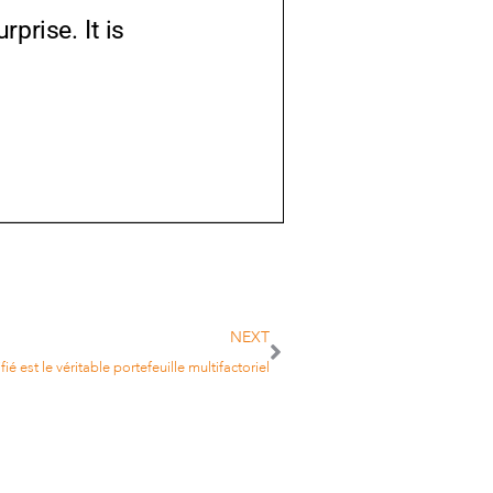
prise. It is
NEXT
fié est le véritable portefeuille multifactoriel