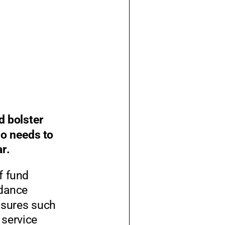
 bolster
so needs to
ar.
f fund
idance
asures such
 service