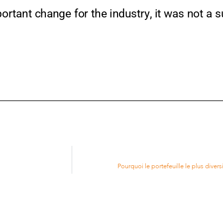
tant change for the industry, it was not a sur
Pourquoi le portefeuille le plus diversi