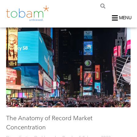
MENU
The Anatomy of Record Market
Concentration