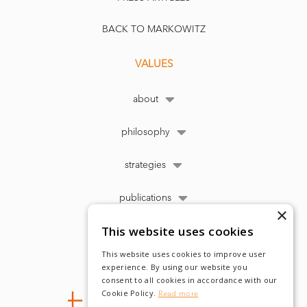
BACK TO MARKOWITZ
VALUES
about
philosophy
strategies
publications
×
This website uses cookies
This website uses cookies to improve user
experience. By using our website you
consent to all cookies in accordance with our
Cookie Policy.
Read more