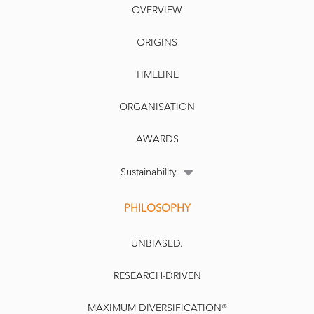
OVERVIEW
ORIGINS
TIMELINE
ORGANISATION
AWARDS
Sustainability
PHILOSOPHY
UNBIASED.
RESEARCH-DRIVEN
MAXIMUM DIVERSIFICATION®