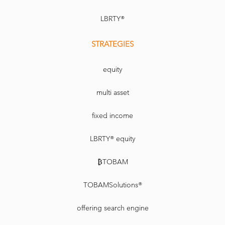
LBRTY®
STRATEGIES
equity
multi asset
fixed income
LBRTY® equity
₿TOBAM
TOBAMSolutions®
offering search engine