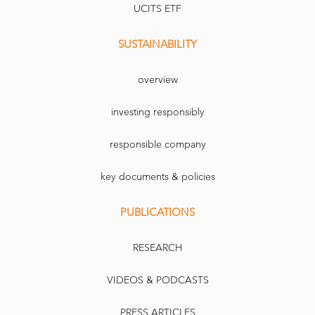
UCITS ETF
SUSTAINABILITY
overview
investing responsibly
responsible company
key documents & policies
PUBLICATIONS
RESEARCH
VIDEOS & PODCASTS
PRESS ARTICLES