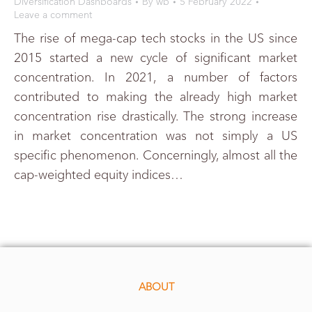
Diversification Dashboards
By
wb
5 February 2022
Leave a comment
The rise of mega-cap tech stocks in the US since
2015 started a new cycle of significant market
concentration. In 2021, a number of factors
contributed to making the already high market
concentration rise drastically. The strong increase
in market concentration was not simply a US
specific phenomenon. Concerningly, almost all the
cap-weighted equity indices…
ABOUT