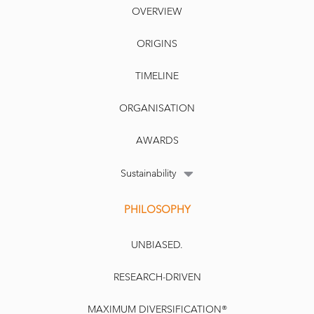
OVERVIEW
ORIGINS
TIMELINE
ORGANISATION
AWARDS
Sustainability
PHILOSOPHY
UNBIASED.
RESEARCH-DRIVEN
MAXIMUM DIVERSIFICATION®