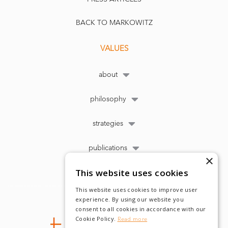
BACK TO MARKOWITZ
VALUES
about
philosophy
strategies
publications
×
This website uses cookies
This website uses cookies to improve user
experience. By using our website you
consent to all cookies in accordance with our
Cookie Policy.
Read more