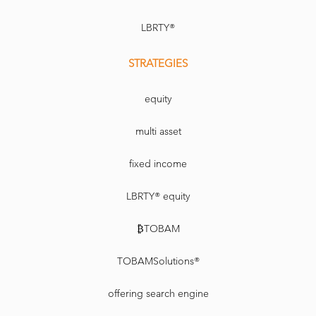
LBRTY®
STRATEGIES
equity
multi asset
fixed income
LBRTY® equity
₿TOBAM
TOBAMSolutions®
offering search engine