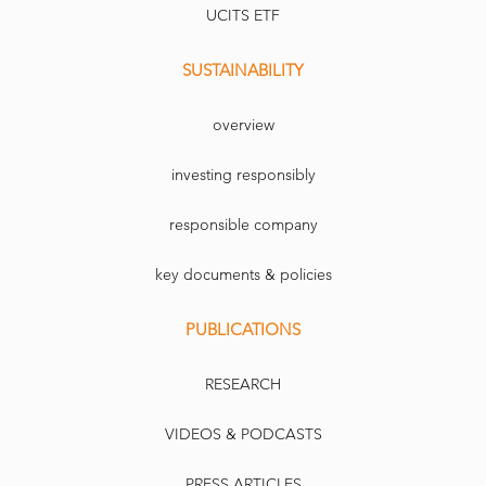
UCITS ETF
SUSTAINABILITY
overview
investing responsibly
responsible company
key documents & policies
PUBLICATIONS
RESEARCH
VIDEOS & PODCASTS
PRESS ARTICLES