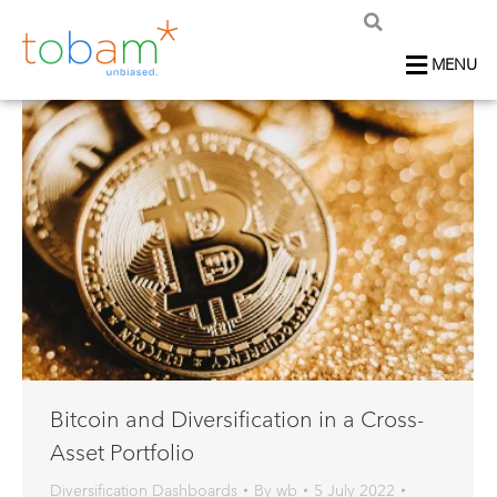
MENU
Bitcoin and Diversification in a Cross-
Asset Portfolio
Diversification Dashboards
By
wb
5 July 2022