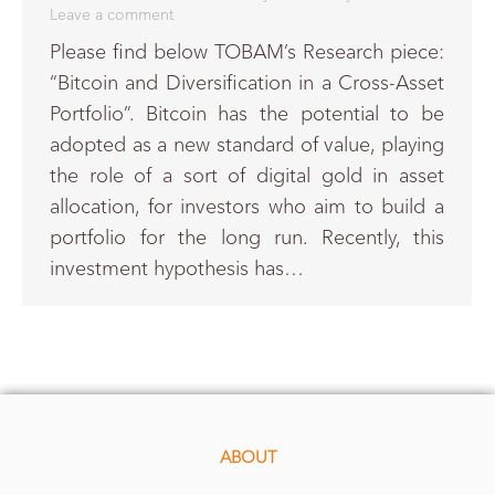
Leave a comment
Please find below TOBAM’s Research piece:
“Bitcoin and Diversification in a Cross-Asset
Portfolio”. Bitcoin has the potential to be
adopted as a new standard of value, playing
the role of a sort of digital gold in asset
allocation, for investors who aim to build a
portfolio for the long run. Recently, this
investment hypothesis has…
ABOUT