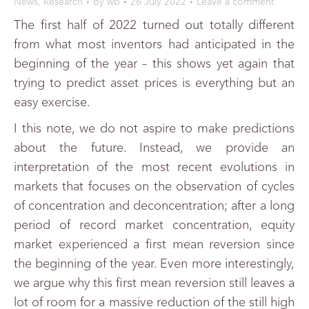
News
,
Research
By
wb
26 July 2022
Leave a comment
The first half of 2022 turned out totally different
from what most inventors had anticipated in the
beginning of the year – this shows yet again that
trying to predict asset prices is everything but an
easy exercise.
I this note, we do not aspire to make predictions
about the future. Instead, we provide an
interpretation of the most recent evolutions in
markets that focuses on the observation of cycles
of concentration and deconcentration; after a long
period of record market concentration, equity
market experienced a first mean reversion since
the beginning of the year. Even more interestingly,
we argue why this first mean reversion still leaves a
lot of room for a massive reduction of the still high