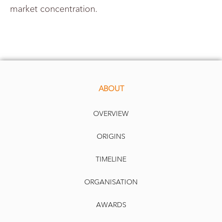
market concentration.
ABOUT
OVERVIEW
ORIGINS
TIMELINE
ORGANISATION
AWARDS