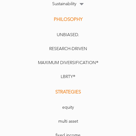
Sustainability
PHILOSOPHY
UNBIASED.
RESEARCH-DRIVEN
MAXIMUM DIVERSIFICATION®
LBRTY®
STRATEGIES
equity
multi asset
fixed income