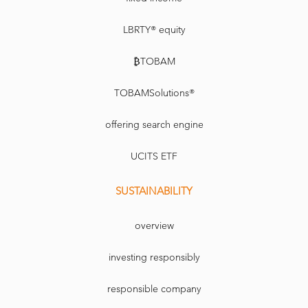
LBRTY® equity
₿TOBAM
TOBAMSolutions®
offering search engine
UCITS ETF
SUSTAINABILITY
overview
investing responsibly
responsible company