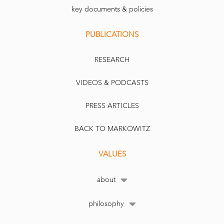
key documents & policies
PUBLICATIONS
RESEARCH
VIDEOS & PODCASTS
PRESS ARTICLES
BACK TO MARKOWITZ
VALUES
about
philosophy