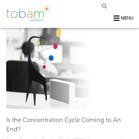
MENU
Is the Concentration Cycle Coming to An
End?