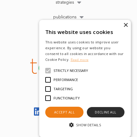
strategies
publications
×
This website uses cookies
This website uses cookies to improve user
experience. By using our website you
consent to all cookies in accordance with our
Cookie Policy.
Read more
STRICTLY NECESSARY
PERFORMANCE
TARGETING
FUNCTIONALITY
Let's meet on LinkedIn
ACCEPT ALL
DECLINE ALL
SHOW DETAILS
© tobam 2022