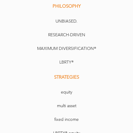
PHILOSOPHY
UNBIASED.
RESEARCH-DRIVEN
MAXIMUM DIVERSIFICATION®
LBRTY®
STRATEGIES
equity
multi asset
fixed income