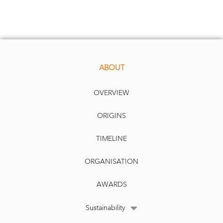
ABOUT
OVERVIEW
ORIGINS
TIMELINE
ORGANISATION
AWARDS
Sustainability