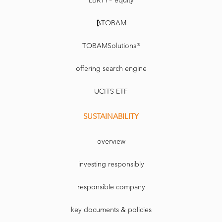
LBRTY® equity
₿TOBAM
TOBAMSolutions®
offering search engine
UCITS ETF
SUSTAINABILITY
overview
investing responsibly
responsible company
key documents & policies