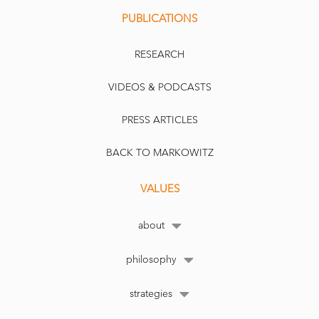
PUBLICATIONS
RESEARCH
VIDEOS & PODCASTS
PRESS ARTICLES
BACK TO MARKOWITZ
VALUES
about
philosophy
strategies