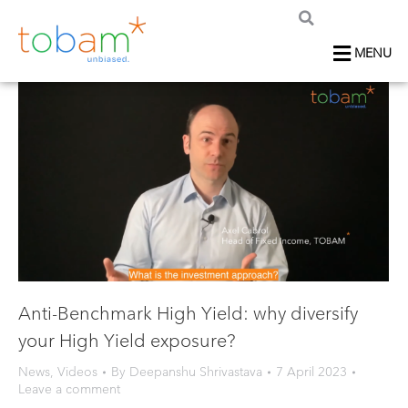
MENU
Anti-Benchmark High Yield: why diversify
your High Yield exposure?
News
,
Videos
By
Deepanshu Shrivastava
7 April 2023
Leave a comment