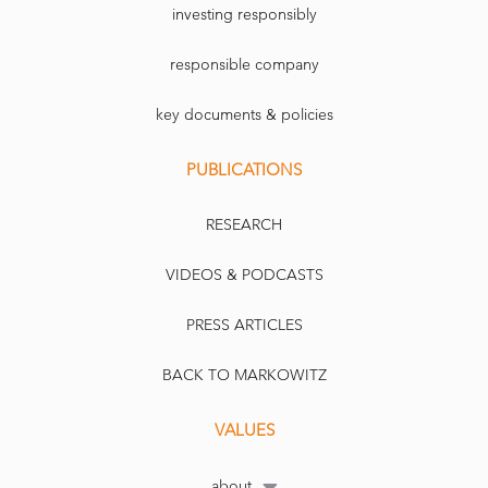
investing responsibly
responsible company
key documents & policies
PUBLICATIONS
RESEARCH
VIDEOS & PODCASTS
PRESS ARTICLES
BACK TO MARKOWITZ
VALUES
about