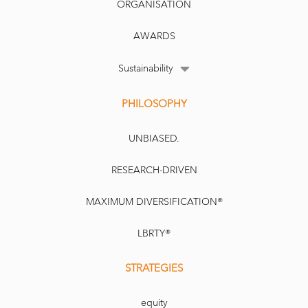
ORGANISATION
AWARDS
Sustainability
PHILOSOPHY
UNBIASED.
RESEARCH-DRIVEN
MAXIMUM DIVERSIFICATION®
LBRTY®
STRATEGIES
equity