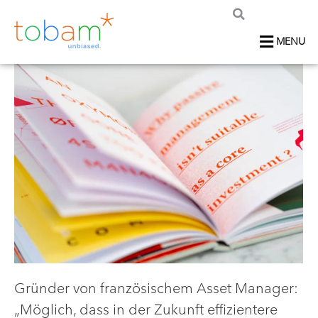
MENU
Gründer von französischem Asset Manager:
„Möglich, dass in der Zukunft effizientere