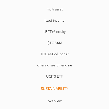
multi asset
fixed income
LBRTY® equity
₿TOBAM
TOBAMSolutions®
offering search engine
UCITS ETF
SUSTAINABILITY
overview