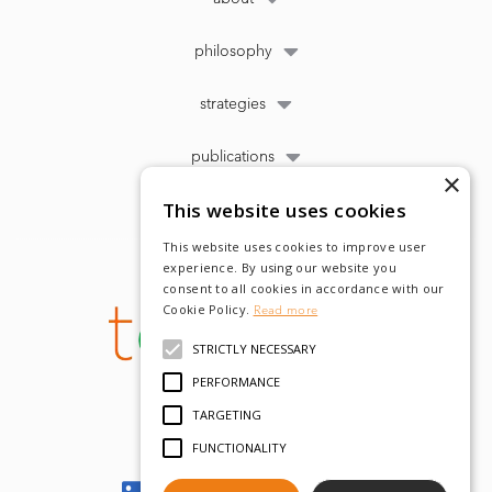
philosophy
strategies
publications
×
This website uses cookies
This website uses cookies to improve user
experience. By using our website you
consent to all cookies in accordance with our
Cookie Policy.
Read more
STRICTLY NECESSARY
PERFORMANCE
TARGETING
FUNCTIONALITY