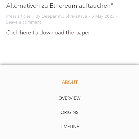
Alternativen zu Ethereum auftauchen“
Press articles
By
Deepanshu Shrivastava
5 May 2023
Leave a comment
Click here to download the paper
ABOUT
OVERVIEW
ORIGINS
TIMELINE