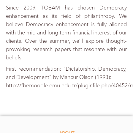
Since 2009, TOBAM has chosen Democracy
enhancement as its field of philanthropy. We
believe Democracy enhancement is fully aligned
with the mid and long term financial interest of our
clients. Over the summer, we’ll explore thought-
provoking research papers that resonate with our
beliefs.
First recommendation: “Dictatorship, Democracy,
and Development” by Mancur Olson (1993):
http://fbemoodle.emu.edu.tr/pluginfile.php/40452/