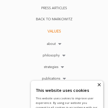
PRESS ARTICLES
BACK TO MARKOWITZ
VALUES
about
philosophy
strategies
publications
×
This website uses cookies
This website uses cookies to improve user
experience. By using our website you
consent to all cookies in accordance with our