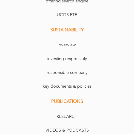
offering search engine
UCITS ETF
SUSTAINABILITY
overview
investing responsibly
responsible company
key documents & policies
PUBLICATIONS
RESEARCH
VIDEOS & PODCASTS