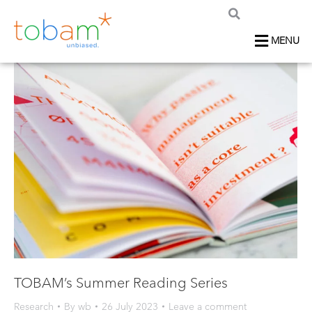
MENU
TOBAM’s Summer Reading Series
Research
By
wb
26 July 2023
Leave a comment