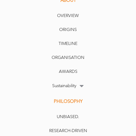
ABOUT
OVERVIEW
ORIGINS
TIMELINE
ORGANISATION
AWARDS
Sustainability
PHILOSOPHY
UNBIASED.
RESEARCH-DRIVEN