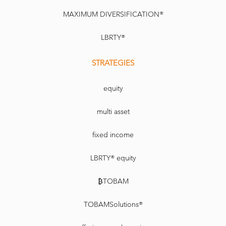
MAXIMUM DIVERSIFICATION®
LBRTY®
STRATEGIES
equity
multi asset
fixed income
LBRTY® equity
₿TOBAM
TOBAMSolutions®