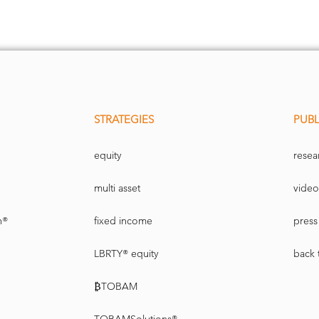
STRATEGIES
PUBL
equity
resea
multi asset
video
n®
fixed income
press 
LBRTY® equity
back 
₿TOBAM