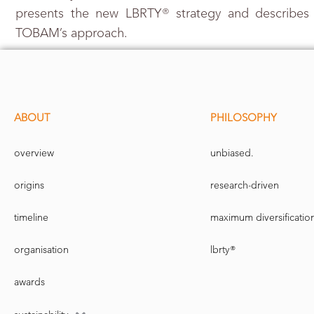
presents the new LBRTY® strategy and describes
TOBAM’s approach.
ABOUT
PHILOSOPHY
overview
unbiased.
origins
research-driven
timeline
maximum diversificatio
organisation
lbrty®
awards