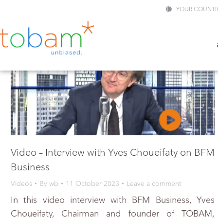
YOUR COUNTR
Video – Interview with Yves Choueifaty on BFM
Business
Videos
By
wb
11 October 2023
Leave a comment
In this video interview with BFM Business, Yves
Choueifaty, Chairman and founder of TOBAM,