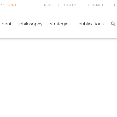
Y :
FRANCE
NEWS
CAREERS
CONTACT
L
about
philosophy
strategies
publications
about
philosophy
strategies
publications