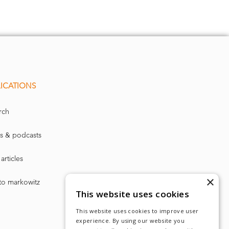
ICATIONS
rch
s & podcasts
articles
×
to markowitz
This website uses cookies
This website uses cookies to improve user
experience. By using our website you