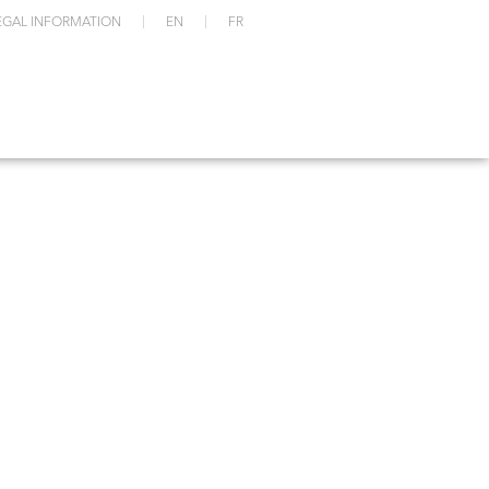
EGAL INFORMATION
EN
FR