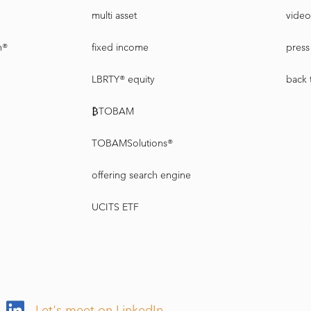
multi asset
video
n®
fixed income
press 
LBRTY® equity
back 
₿TOBAM
TOBAMSolutions®
offering search engine
UCITS ETF
Let's meet on LinkedIn