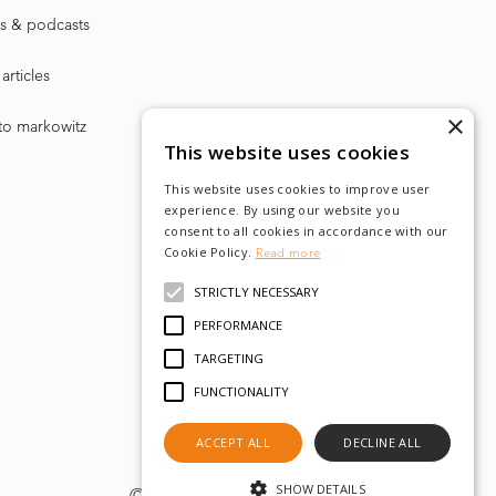
s & podcasts
articles
×
to markowitz
This website uses cookies
This website uses cookies to improve user
experience. By using our website you
consent to all cookies in accordance with our
Cookie Policy.
Read more
STRICTLY NECESSARY
PERFORMANCE
TARGETING
FUNCTIONALITY
ACCEPT ALL
DECLINE ALL
SHOW DETAILS