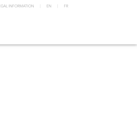
EGAL INFORMATION
EN
FR