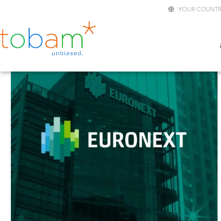
YOUR COUNTR