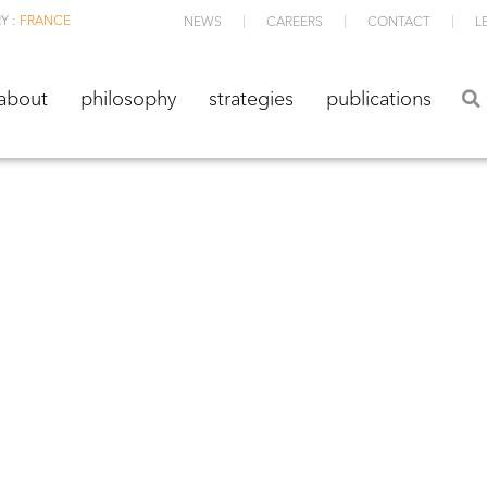
Y :
FRANCE
NEWS
CAREERS
CONTACT
L
about
philosophy
strategies
publications
about
philosophy
strategies
publications