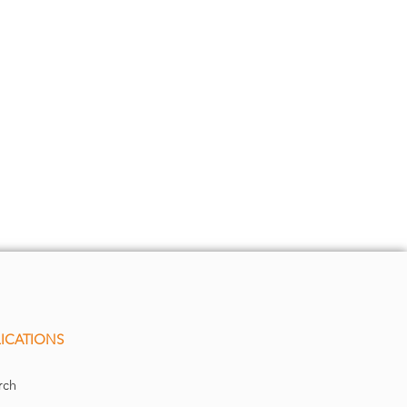
ICATIONS
rch