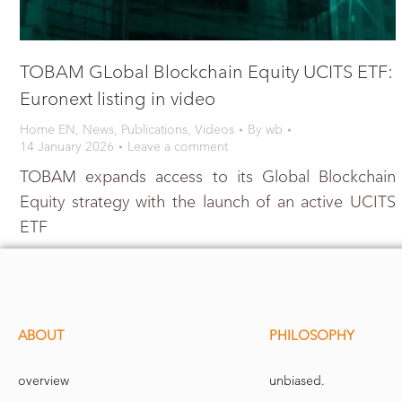
TOBAM GLobal Blockchain Equity UCITS ETF:
Euronext listing in video
Home EN
,
News
,
Publications
,
Videos
By
wb
14 January 2026
Leave a comment
TOBAM expands access to its Global Blockchain
Equity strategy with the launch of an active UCITS
ETF
ABOUT
PHILOSOPHY
overview
unbiased.