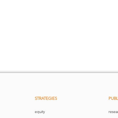
STRATEGIES
PUBL
equity
resea