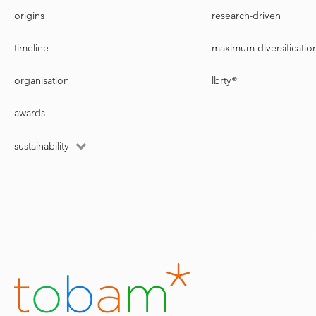
origins
research-driven
timeline
maximum diversificatio
organisation
lbrty®
awards
sustainability