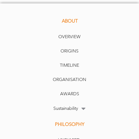
ABOUT
OVERVIEW
ORIGINS
TIMELINE
ORGANISATION
AWARDS
Sustainability
PHILOSOPHY