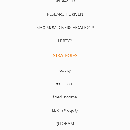
UNBIASED.
RESEARCH-DRIVEN
MAXIMUM DIVERSIFICATION®
LBRTY®
STRATEGIES
equity
multi asset
fixed income
LBRTY® equity
₿TOBAM