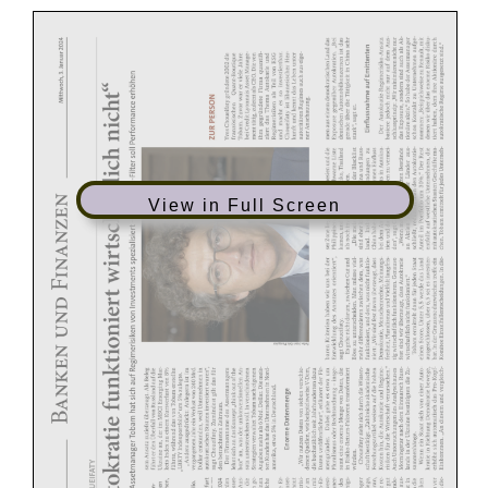
View in Full Screen