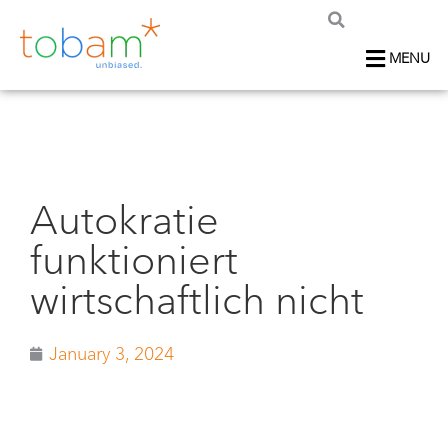
MENU
Autokratie
funktioniert
wirtschaftlich nicht
January 3, 2024