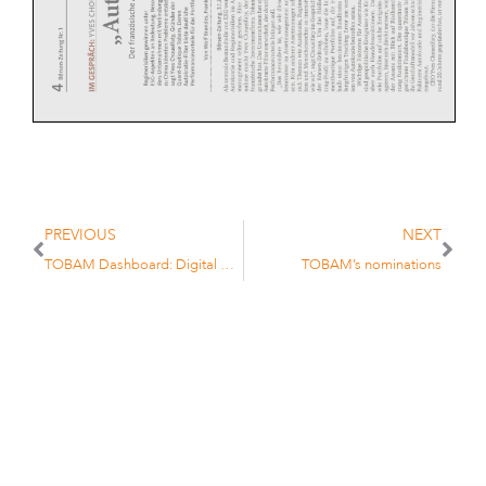
PREVIOUS
NEXT
TOBAM Dashboard: Digital Assets Update – Q4 2023
TOBAM’s nominations