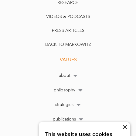
RESEARCH
VIDEOS & PODCASTS
PRESS ARTICLES
BACK TO MARKOWITZ
VALUES
about
philosophy
strategies
publications
×
This website uses cookies