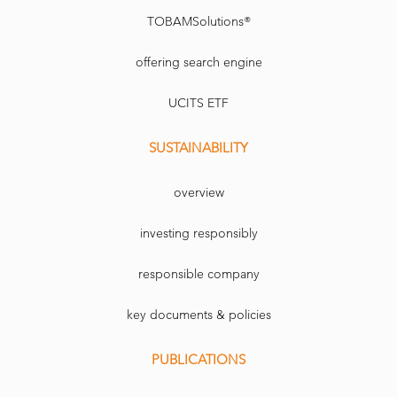
TOBAMSolutions®
offering search engine
UCITS ETF
SUSTAINABILITY
overview
investing responsibly
responsible company
key documents & policies
PUBLICATIONS