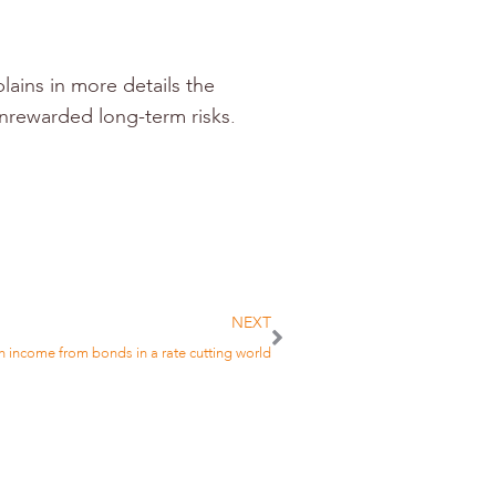
lains in more details the
unrewarded long-term risks.
NEXT
 income from bonds in a rate cutting world