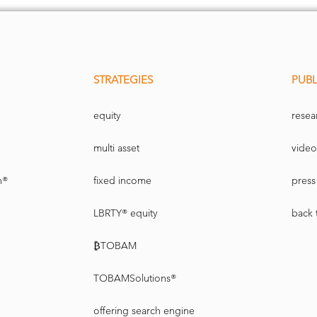
STRATEGIES
PUBL
equity
resea
multi asset
video
n®
fixed income
press 
LBRTY® equity
back 
₿TOBAM
TOBAMSolutions®
offering search engine