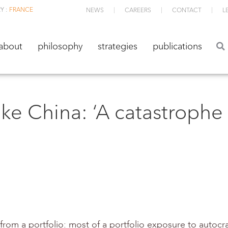
Y :
FRANCE
NEWS
CAREERS
CONTACT
L
about
philosophy
strategies
publications
about
philosophy
strategies
publications
ike China: ‘A catastrophe
from a portfolio: most of a portfolio exposure to autocraci