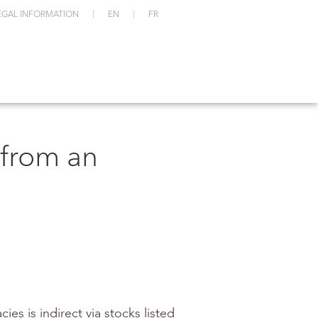
EGAL INFORMATION
EN
FR
 from an
es is indirect via stocks listed