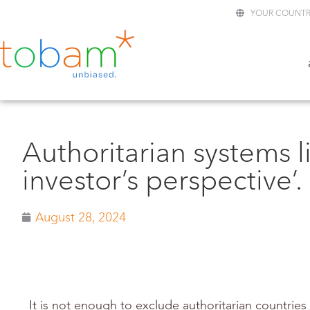
YOUR COUNTR
Authoritarian systems l
investor’s perspective’.
August 28, 2024
It is not enough to exclude authoritarian countries 