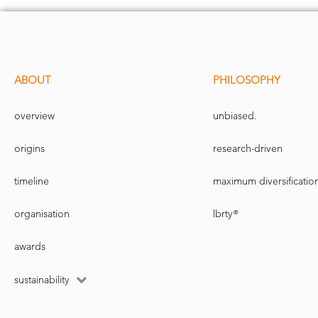
ABOUT
PHILOSOPHY
overview
unbiased.
origins
research-driven
timeline
maximum diversificatio
organisation
lbrty®
awards
sustainability