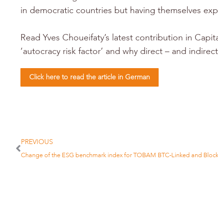
in democratic countries but having themselves exp
Read Yves Choueifaty’s latest contribution in Capi
‘autocracy risk factor’ and why direct – and indir
Click here to read the article in German
PREVIOUS
Change of the ESG benchmark index for TOBAM BTC-Linked and Block