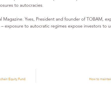
osures to autocracies.
tal Magazine. Yves, President and founder of TOBAM, exp
ect – exposure to autocratic regimes expose investors to 
chain Equity Fund
How to maintain