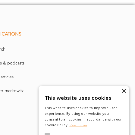
ICATIONS
rch
s & podcasts
articles
×
to markowitz
This website uses cookies
This website uses cookies to improve user
experience. By using our website you
consent to all cookies in accordance with our
Cookie Policy.
Read more