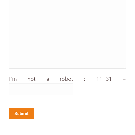
I'm not a robot : 11+31 =