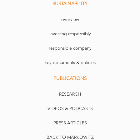
SUSTAINABILITY
overview
investing responsibly
responsible company
key documents & policies
PUBLICATIONS
RESEARCH
VIDEOS & PODCASTS
PRESS ARTICLES
BACK TO MARKOWITZ