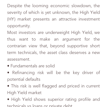
Despite the looming economic slowdown, the
severity of which is yet unknown, the High Yield
(HY) market presents an attractive investment
opportunity.
Most investors are underweight High Yield, we
thus want to make an argument for the
contrarian view that, beyond supportive short
term technicals, the asset class deserves a new
assessment.
• Fundamentals are solid
• Refinancing risk will be the key driver of
potential defaults
• This risk is well flagged and priced in current
High Yield market
• High Yield shows superior rating profile and
technicals vs loans or private debt