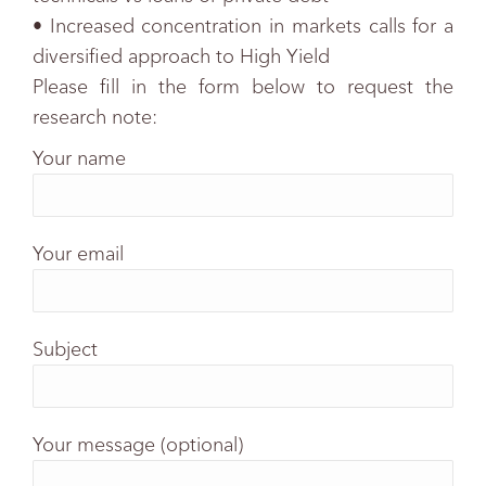
• Increased concentration in markets calls for a
diversified approach to High Yield
Please fill in the form below to request the
research note:
Your name
Your email
Subject
Your message (optional)