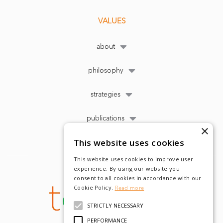
VALUES
about
philosophy
strategies
publications
×
This website uses cookies
This website uses cookies to improve user
experience. By using our website you
consent to all cookies in accordance with our
Cookie Policy.
Read more
STRICTLY NECESSARY
PERFORMANCE