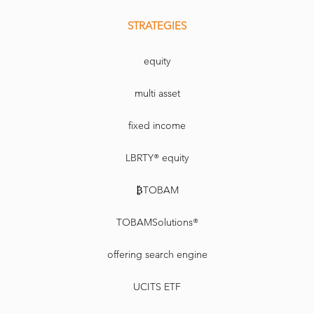
STRATEGIES
equity
multi asset
fixed income
LBRTY® equity
₿TOBAM
TOBAMSolutions®
offering search engine
UCITS ETF