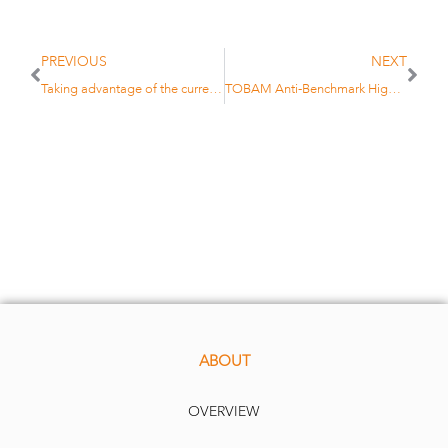
PREVIOUS
NEXT
Taking advantage of the current yield at a fixed horizon: TOBAM launches Anti-Benchmark High Yield Maturity 2027
TOBAM Anti-Benchmark High-Yield 2027maturity fund
ABOUT
OVERVIEW