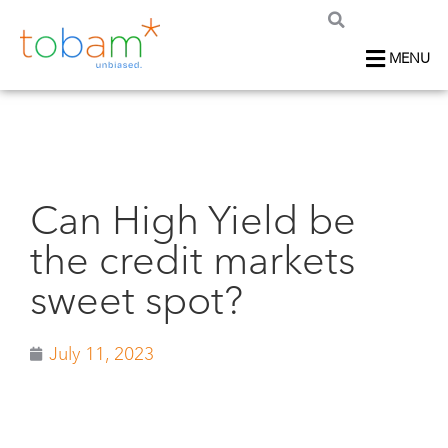
MENU
Can High Yield be
the credit markets
sweet spot?
July 11, 2023