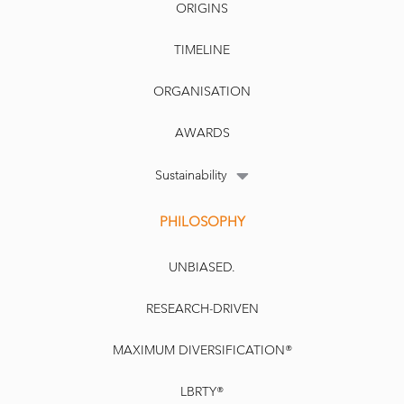
ORIGINS
TIMELINE
ORGANISATION
AWARDS
Sustainability
PHILOSOPHY
UNBIASED.
RESEARCH-DRIVEN
MAXIMUM DIVERSIFICATION®
LBRTY®