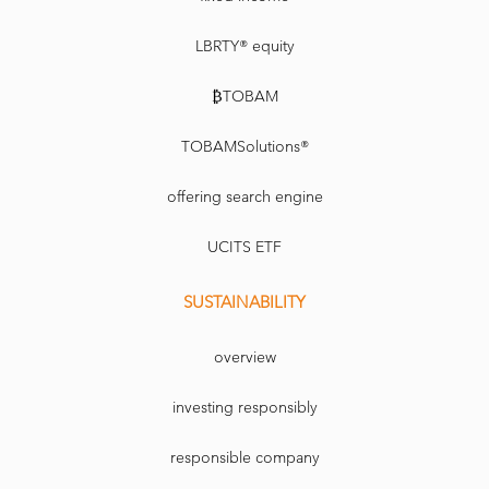
LBRTY® equity
₿TOBAM
TOBAMSolutions®
offering search engine
UCITS ETF
SUSTAINABILITY
overview
investing responsibly
responsible company