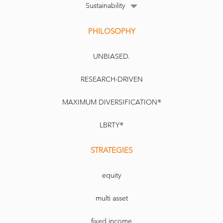
Sustainability
PHILOSOPHY
UNBIASED.
RESEARCH-DRIVEN
MAXIMUM DIVERSIFICATION®
LBRTY®
STRATEGIES
equity
multi asset
fixed income