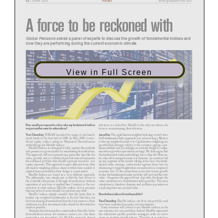
October 2009
www.globalpensions.com
A force to be
reckoned with
Global Pensions
asked a panel of experts to discuss the growth of fundamental indices and
how they are performing during the current economic climate
View in Full Screen
How would you respond to critics who say fundamental indices
sification as a side effect. MaxDiv is the only one whose sole
are just another name for value indices?
focus is on maximising diversification.
Yves Choueifaty:
Jason Hsu:
TOBAM launched its range of anti-bench
-
The capitalisation-weighted indexing crowd views
mark funds in the first half of 2006. In May 2009, it intro
-
the Fundamental Index approach as a value strategy. Relative
duced equity indices using its Maximum Diversification
to the cap-weighted market, it is. Capitalisation weighting is a
methodology: the MaxDiv indices.
growth-tilted strategy relative to the economy: paying a pre
-
MaxDiv Indices are designed to fully capture the available
mium multiple and, accordingly, an outsized weight to compa
-
risk premia in a given market by maximising diversification.
nies whose growth expectations are large. We don’t argue that
This approach will not represent any particular bias like the
the fundamental index methodology has a value tilt. However,
value, growth, size or volatility styles but instead represents
its value tilt is unique because it is dynamic. As investors bid
the unbiased portfolio that should represent investors’ core
up any segment of the market taking active bets, the funda
-
equity exposure. This approach is quite different from other
mental index strategy contra-trades against those bets by
alternative weighting indices, many of which have explicit or
rebalancing to target weights that are anchored in a company’s
implicit biases included in their design or construction.
economic size. To the extent those active bets favour growth
MaxDiv Indices are based on a very different approach.
stocks, the fundamental index portfolio will move further into
The philosophy, very simply put, is that the best access to
value – the greater the gap in favour of growth, the deeper the
the available risk premia is through diversification without
value orientation of a fundamental index portfolio. The value
imposition of any view or implied bias. Contrary to the con
-
orientation is, therefore, dynamic and oscillates in position on
struction of other indices, MaxDiv indices do not presume
a style map between core and value.
that any style of sector should over perform any other.
How do these indices fit into the portfolio?
MaxDiv indices simply consider that the main flaw in
market cap weighted benchmarks is the fact that they are
Yves Choueifaty:
far from staying diversified and that the best answer to their
MaxDiv indices can fit in any portfolio, and
inefficiency is that investment risks should be diversified as
have been considered as equity core investments.
much as possible.
Some investors will choose to use MaxDiv indices as the
Attempts have been made to create indices that offer better
new reference for core portfolios. Indeed, MaxDiv represents
diversification across, for instance, sectors, etc., but these
the risk/return profile portfolio managers with no active
approaches are incomplete; the MaxDiv approach doesn’t
views on markets should achieve. Therefore, it is quite log
-