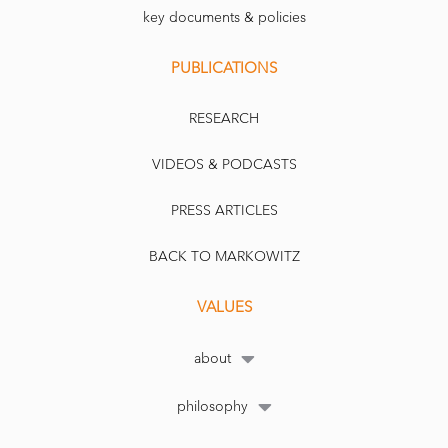
key documents & policies
PUBLICATIONS
RESEARCH
VIDEOS & PODCASTS
PRESS ARTICLES
BACK TO MARKOWITZ
VALUES
about
philosophy