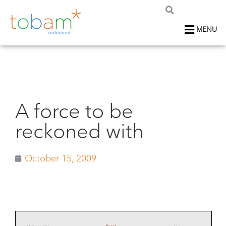
MENU
A force to be
reckoned with
October 15, 2009
Panel
54