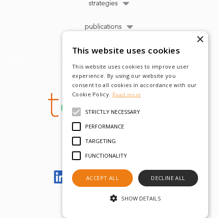
strategies
publications
×
This website uses cookies
This website uses cookies to improve user
experience. By using our website you
consent to all cookies in accordance with our
Cookie Policy.
Read more
STRICTLY NECESSARY
PERFORMANCE
TARGETING
FUNCTIONALITY
Let's meet on LinkedIn
ACCEPT ALL
DECLINE ALL
SHOW DETAILS
© tobam 2022