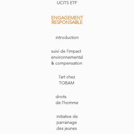
UCITS ETF
ENGAGEMENT
RESPONSABLE
introduction
suivi de l’impact
environnemental
& compensation
l’art chez
TOBAM
droits
de l’homme
initiative de
parrainage
des jeunes