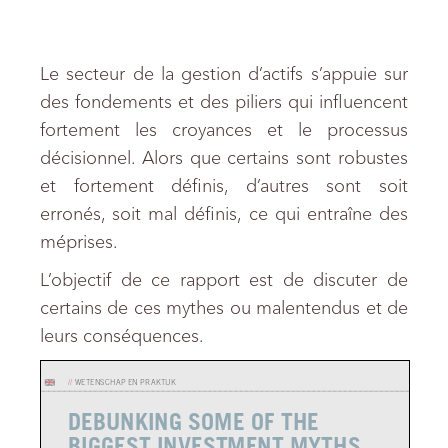
Le secteur de la gestion d’actifs s’appuie sur
des fondements et des piliers qui influencent
fortement les croyances et le processus
décisionnel. Alors que certains sont robustes
et fortement définis, d’autres sont soit
erronés, soit mal définis, ce qui entraîne des
méprises.
L’objectif de ce rapport est de discuter de
certains de ces mythes ou malentendus et de
leurs conséquences.
//
WETENSCHAP EN PRAKTIJK
DEBUNKING SOME OF THE
BIGGEST INVESTMENT MYTHS