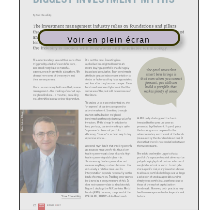
By Yves Choueifaty
The investment management industry relies on foundations and pillars
that strongly influence beliefs and decision making. Whilst some are robust
and strongly defined, others are either flawed or not well defined, which
Voir en plein écran
leads to misunderstandings. This is particularly important at a time where
the industry is flooded with buzzwords and unreliable terminology.
Misunderstandings around these are often
It is not the case. Investing in a
triggered by a lack of clear definitions,
capitalisation-weighted benchmark
and can directly lead to material
means buying a portfolio that is hugely
The good news that
consequences in portfolio allocations. We
biased and speculative. Such benchmarks
smart beta brings is
discuss here some of these myths and
attribute greater index representation to
that even when you cannot
their consequences.
stocks or factors as they have appreciated
forecast, you still can
and less after they became cheaper. These
build a portfolio that
There is a commonly held view that passive
benchmarks inherently forecast that the
makes plenty of sense.
management – the tracking of market cap-
successes of the past will be successes of
weighted indices – is ‘neutral’, providing
the future.
well diversified access to the risk premium.
This takes us to a second confusion, the
‘cheapness’ of passive as opposed to
active investment. Investing through
Photo: Archive TOBAM
market capitalisation-weighted
ACWI Equity strategy and the funds
benchmarks ultimately destroys value for
invested in the same universe as
investors. While ‘cheap’ in relation to
presented by eVestment. Figure 1 plots
fees, perhaps, passive investing is quite
the tracking error compared to the
‘expensive’ in terms of portfolio
reference index, and the risk of the funds
efficiency. ‘Passive’ is a cheap way to buy
(measured by the standard deviation). It
expensive stocks...
shows that there is no correlation between
the two measures.
A second myth has it that tracking error is
an accurate measure of risk, thus a low
One additional myth suggests that a
tracking error equals low risk and a high
portfolio’s exposure to a risk driver can be
tracking error signals higher risk.
judged simply by its allocation in terms of
This is wrong. Tracking error does not
weights to a stock or sector. To mitigate
measure anything in absolute terms. It is
stock-specific risk, many investors choose
exclusively a relative measure. Its
to allocate portfolio holdings over as large
interpretation depends necessarily on the
a selection of stocks as possible and/or
basis of comparison. Tracking error cannot
simply keep portfolio allocations close to
be viewed as a proxy measure of risk. It
those of the market capitalisation
does not even correlate to absolute risk.
benchmark. However, both practices may
Figure 1 displays the All Countries World
lead to overexposure to stock-specific risk
Funds (ACWI) Universe, comprised of the
factors.
MSCI ACWI, TOBAM’s Anti-Benchmark
Yves Choueifaty
72
FINANCIAL
NUMMER 6 / 2017
INVESTIGATOR