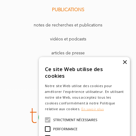
PUBLICATIONS
notes de recherches et publications
vidéos et podcasts
articles de presse
×
Dr. Harry Markowitz
Ce site Web utilise des
cookies
Notre site Web utilise des cookies pour
améliorer l'expérience utilisateur. En utilisant
notre site Web, vous acceptez tous les
cookies conformément à notre Politique
relative aux cookies.
En savoir plus
STRICTEMENT NÉCESSAIRES
PERFORMANCE