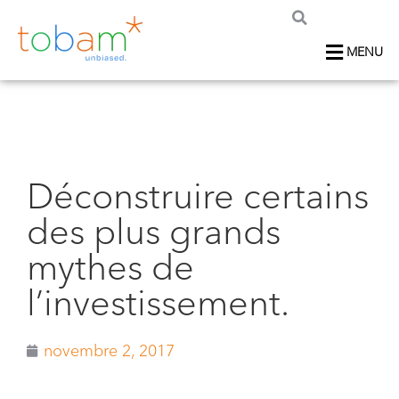
MENU
Déconstruire certains
des plus grands
mythes de
l’investissement.
novembre 2, 2017