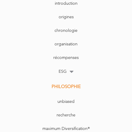
cap-weighted passive
determine mispricing, which would
introduction
investments.
represent a capability to assess what is
cheap and will become expensive.
This article was written by Yves Choueifaty,
President and CEO of TOBAM.
73
FINANCIAL
NUMMER 6 / 2017
origines
INVESTIGATOR
chronologie
organisation
récompenses
ESG
PHILOSOPHIE
unbiased
recherche
maximum Diversification®