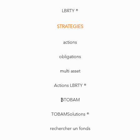
LBRTY ®
STRATEGIES
actions
obligations
multi asset
Actions LBRTY ®
₿TOBAM
TOBAMSolutions ®
rechercher un fonds