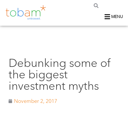
MENU
Debunking some of
the biggest
investment myths
November 2, 2017