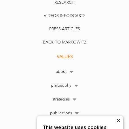
RESEARCH
VIDEOS & PODCASTS
PRESS ARTICLES
BACK TO MARKOWITZ
VALUES
about
philosophy
strategies
publications
×
This website uses cookies