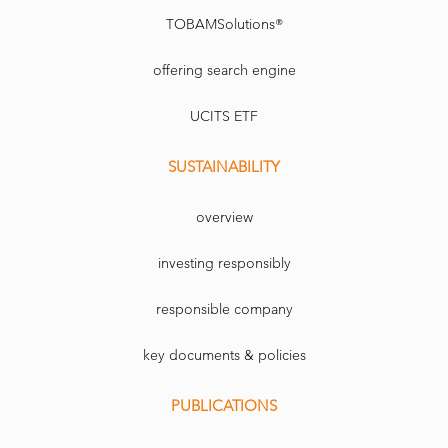
TOBAMSolutions®
offering search engine
UCITS ETF
SUSTAINABILITY
overview
investing responsibly
responsible company
key documents & policies
PUBLICATIONS