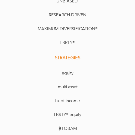
UNBIASED.
RESEARCH-DRIVEN
MAXIMUM DIVERSIFICATION®
LBRTY®
STRATEGIES
equity
multi asset
fixed income
LBRTY® equity
₿TOBAM