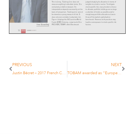
judged simply by its allocation in terms of
This is wrong. Tracking error does not
weights to a stock or sector. To mitigate
measure anything in absolute terms. It is
stock-specific risk, many investors choose
exclusively a relative measure. Its
to allocate portfolio holdings over as large
interpretation depends necessarily on the
a selection of stocks as possible and/or
basis of comparison. Tracking error cannot
simply keep portfolio allocations close to
be viewed as a proxy measure of risk. It
those of the market capitalisation
does not even correlate to absolute risk.
benchmark. However, both practices may
Figure 1 displays the All Countries World
lead to overexposure to stock-specific risk
Funds (ACWI) Universe, comprised of the
factors.
MSCI ACWI, TOBAM’s Anti-Benchmark
Yves Choueifaty
72
FINANCIAL
NUMMER 6 / 2017
INVESTIGATOR
Let us consider a Japanese stock portfolio
Figure 1: ACWI Investment Universe - Standard Deviation & Tracking Error
and ask two simple questions.
12%
Question 1: How much is the portfolio
Median
exposed to oil price variations?
10%
PREVIOUS
NEXT
To answer this question, an investor
8%
should not run to his desk and count the
6%
Tracking Error
barrels of oil in the portfolio. The
scientific answer consists in computing
Justin Bécret – 2017 French Champion under 16
TOBAM awarded as “European Asset Management Firm of the Year” at the Funds Europe Awards 2017
4%
the portfolio’s correlation to the
2%
variations of the price of oil.
0%
Question 2: How much is the portfolio
-2%
7%
8%
9%
10%
11%
12%
13%
14%
15%
16%
17 %
18%
Standard Deviation
exposed to Toyota?
ACWI
TOBAM Anti-Benchmark All Countries World
MSCI ACWI-ND
Never answer ‘the portfolio holds 2.5% of
Toyota’! If the remaining 97.5% stocks are
Source: TOBAM, eVestment. ACWI universe long only equity funds (eVestment universe) as of April 2017 (2-year monthly data).
not correlated to Toyota, your portfolio’s
exposure to Toyota is actually lower than
if you held only 1% in Toyota but the
remaining 99% were highly correlated to
Hence why we question its belonging to
Toyota.
the ‘smart beta’ movement. In fact, it is
We believe:
not about beta at all. It is about being
What matters is not the weight of a stock
insightful. It is about alpha. It provides a
•
That the investment industry
or a sector, but the portfolio’s correlation
very good complement to smart beta, but
is prone to misunderstandings
to a risk driver.
cannot be assimilated to smart beta.
of various concepts and that
this leads, in turn, to the crea-
Another myth widely held, is that risk
Last, there is a commonly held, but deeply
factor investing belongs to smart beta.
misguided perception that the average
tion of myths that can have
In 2005 and 2006, a handful of pioneers
active manager does not represent value
damaging consequences.
started a new initiative, later defined as
for money because they cannot beat a
•
Much of this mythology is
‘smart beta’. Over time, an increasing
market cap-weighted benchmark.
centered on misunder
-
number of strategies have been
standings about the relative
launched under the ‘smart beta’ banner.
By definition the average active manager