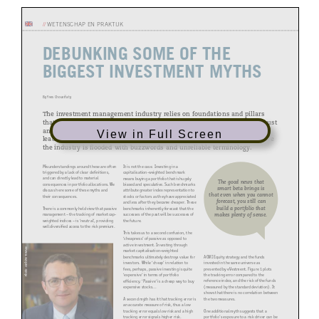
//
WETENSCHAP EN PRAKTIJK
DEBUNKING SOME OF THE
BIGGEST INVESTMENT
MYTHS
By Yves Choueifaty
The investment management industry relies on foundations and pillars
that strongly influence beliefs and decision making. Whilst some are robust
and strongly defined, others are either flawed or not well defined, which
View in Full Screen
leads to misunderstandings. This is particularly important at a time where
the industry is flooded with buzzwords and unreliable terminology.
Misunderstandings around these are often
It is not the case. Investing in a
triggered by a lack of clear definitions,
capitalisation-weighted benchmark
and can directly lead to material
means buying a portfolio that is hugely
The good news that
consequences in portfolio allocations. We
biased and speculative. Such benchmarks
smart beta brings is
discuss here some of these myths and
attribute greater index representation to
that even when you cannot
their consequences.
stocks or factors as they have appreciated
forecast, you still can
and less after they became cheaper. These
build a portfolio that
There is a commonly held view that passive
benchmarks inherently forecast that the
makes plenty of sense.
management – the tracking of market cap-
successes of the past will be successes of
weighted indices – is ‘neutral’, providing
the future.
well diversified access to the risk premium.
This takes us to a second confusion, the
‘cheapness’ of passive as opposed to
active investment. Investing through
Photo: Archive TOBAM
market capitalisation-weighted
ACWI Equity strategy and the funds
benchmarks ultimately destroys value for
invested in the same universe as
investors. While ‘cheap’ in relation to
presented by eVestment. Figure 1 plots
fees, perhaps, passive investing is quite
the tracking error compared to the
‘expensive’ in terms of portfolio
reference index, and the risk of the funds
efficiency. ‘Passive’ is a cheap way to buy
(measured by the standard deviation). It
expensive stocks...
shows that there is no correlation between
the two measures.
A second myth has it that tracking error is
an accurate measure of risk, thus a low
One additional myth suggests that a
tracking error equals low risk and a high
portfolio’s exposure to a risk driver can be
tracking error signals higher risk.