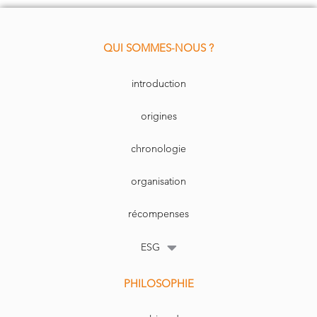
We don’t see this trend changing anytime soon. Data has become the new
have strategic resource for a country’s competitiveness, replacing oil
must
-
and mining products in the 1990s and 2000s, with the potential for an
emerging “tech war” to bec
ome the new geopolitical battleground and
produce a steep acceleration in technology investments.
QUI SOMMES-NOUS ?
introduction
origines
chronologie
organisation
récompenses
ESG
PHILOSOPHIE