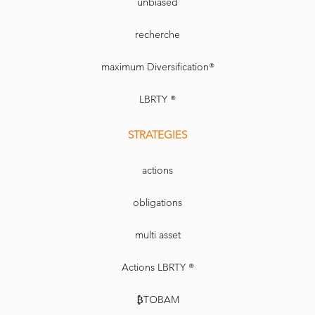
unbiased
recherche
maximum Diversification®
LBRTY ®
STRATEGIES
actions
obligations
multi asset
Actions LBRTY ®
₿TOBAM