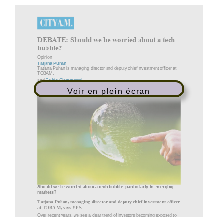
DEBATE: Should we be worried about a tech
bubble?
Opinion
Tatjana Puhan
Tatjana Puhan is managing director and deputy chief investment officer at
TOBAM.
and
Guido Giammattei
Guido Giammattei is portfolio manager for the emerging markets equity
Voir en plein écran
team at RBC Global
Asset Management.
Should we be worried about a tech bubble, particularly in emerging
markets?
Tatjana Puhan, managing director and deputy chief investment officer
at TOBAM, says YES.
Over recent years, we see a clear trend of investors becoming exposed to