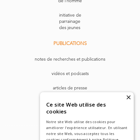
de l’homme
initiative de
parrainage
des jeunes
PUBLICATIONS
notes de recherches et publications
vidéos et podcasts
articles de presse
×
Dr. Harry Markowitz
Ce site Web utilise des
cookies
Notre site Web utilise des cookies pour
améliorer l'expérience utilisateur. En utilisant
notre site Web, vous acceptez tous les
cookies conformément à notre Politique