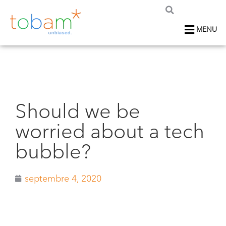
MENU
Should we be
worried about a tech
bubble?
septembre 4, 2020