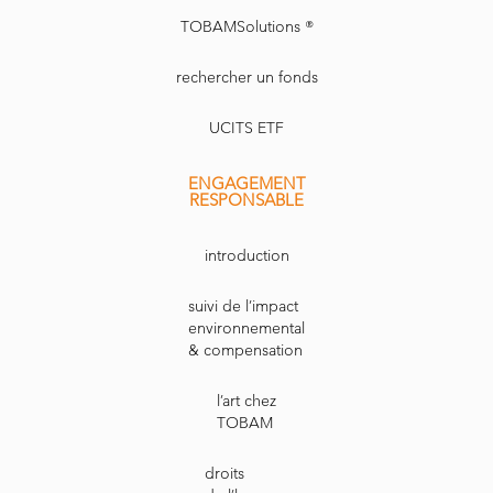
TOBAMSolutions ®
rechercher un fonds
UCITS ETF
ENGAGEMENT
RESPONSABLE
introduction
suivi de l’impact
environnemental
& compensation
l’art chez
TOBAM
droits