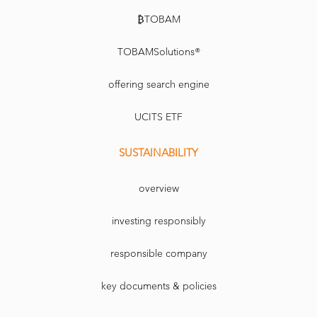
₿TOBAM
TOBAMSolutions®
offering search engine
UCITS ETF
SUSTAINABILITY
overview
investing responsibly
responsible company
key documents & policies