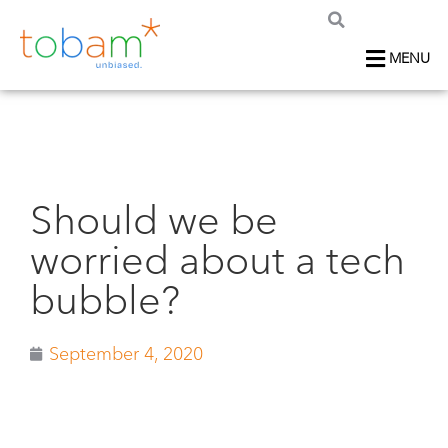
MENU
Should we be
worried about a tech
bubble?
September 4, 2020