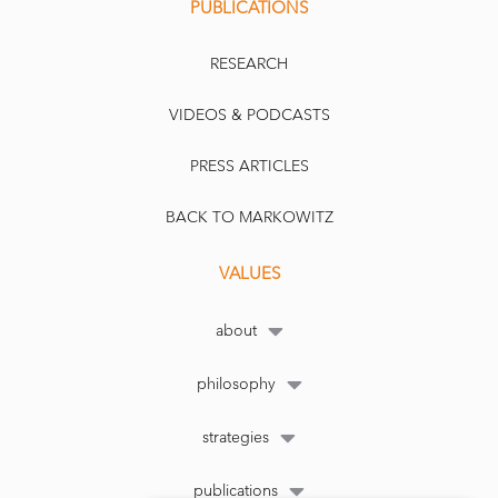
PUBLICATIONS
RESEARCH
VIDEOS & PODCASTS
PRESS ARTICLES
BACK TO MARKOWITZ
VALUES
about
philosophy
strategies
publications