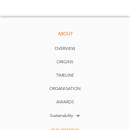
performed well, the gains are far from extreme and valuations are in line
with historic
al averages.
We don’t see this trend changing anytime soon. Data has become the new
have strategic resource for a country’s competitiveness, replacing oil
must
-
and mining products in the 1990s and 2000s, with the potential for an
emerging “tech war” to bec
ome the new geopolitical battleground and
produce a steep acceleration in technology investments.
ABOUT
OVERVIEW
ORIGINS
TIMELINE
ORGANISATION
AWARDS
Sustainability