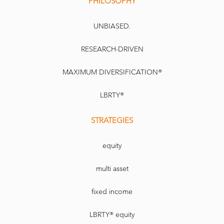
PHILOSOPHY
UNBIASED.
RESEARCH-DRIVEN
MAXIMUM DIVERSIFICATION®
LBRTY®
STRATEGIES
equity
multi asset
fixed income
LBRTY® equity