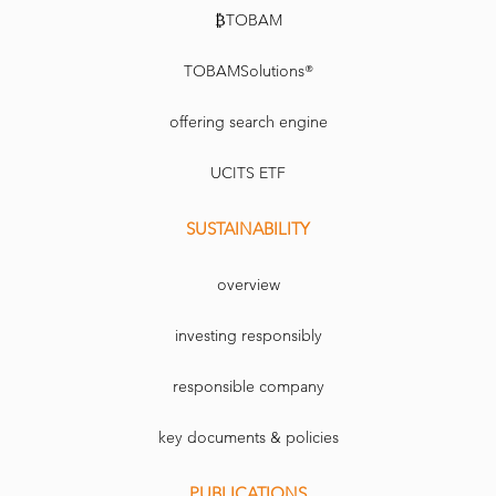
question its belonging to the ‘smart beta’ movement. In fact, it is not about beta at all.
It is alpha.’
₿TOBAM
TOBAMSolutions®
offering search engine
UCITS ETF
SUSTAINABILITY
overview
investing responsibly
responsible company
key documents & policies
PUBLICATIONS