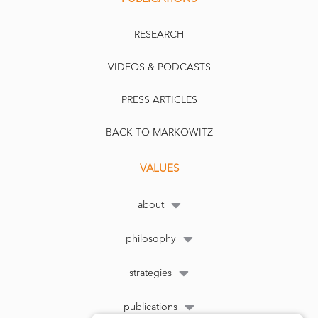
RESEARCH
VIDEOS & PODCASTS
PRESS ARTICLES
BACK TO MARKOWITZ
VALUES
about
philosophy
strategies
publications