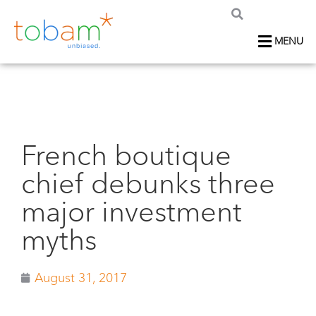
MENU
French boutique
chief debunks three
major investment
myths
August 31, 2017