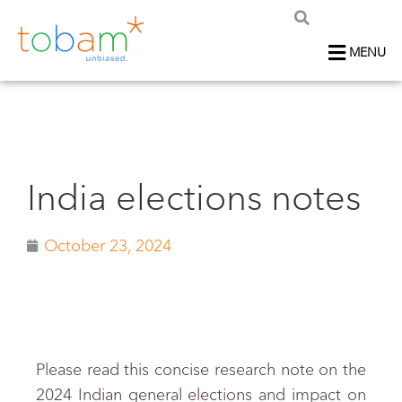
MENU
India elections notes
October 23, 2024
Please read this concise research note on the
2024 Indian general elections and impact on