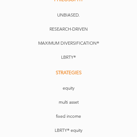
UNBIASED.
RESEARCH-DRIVEN
MAXIMUM DIVERSIFICATION®
LBRTY®
STRATEGIES
equity
multi asset
fixed income
LBRTY® equity