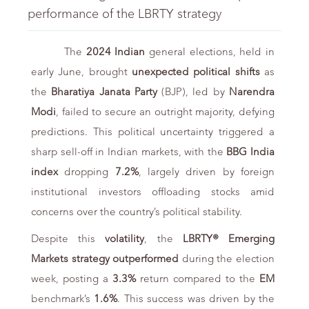
performance of the LBRTY strategy
The
2024 Indian
general elections, held in
early June, brought
unexpected political shifts
as
the
Bharatiya Janata Party
(BJP), led by
Narendra
Modi
, failed to secure an outright majority, defying
predictions. This political uncertainty triggered a
sharp sell-off in Indian markets, with the
BBG India
index
dropping
7.2%
, largely driven by foreign
institutional investors offloading stocks amid
concerns over the country’s political stability.
Despite this
volatility
, the
LBRTY® Emerging
Markets strategy
outperformed
during the election
week, posting a
3.3%
return compared to the
EM
benchmark’s
1.6%
. This success was driven by the