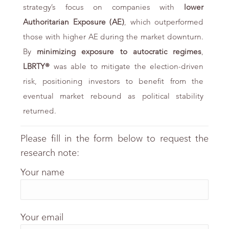
strategy’s focus on companies with
lower
Authoritarian Exposure (AE)
, which outperformed
those with higher AE during the market downturn.
By
minimizing exposure
to autocratic regimes
,
LBRTY®
was able to mitigate the election-driven
risk, positioning investors to benefit from the
eventual market rebound as political stability
returned.
Please fill in the form below to request the
research note:
Your name
Your email