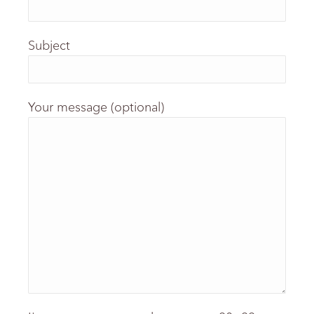
Subject
Your message (optional)