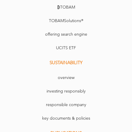
₿TOBAM
TOBAMSolutions®
offering search engine
UCITS ETF
SUSTAINABILITY
overview
investing responsibly
responsible company
key documents & policies