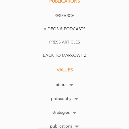
PUBLICATIONS
RESEARCH
VIDEOS & PODCASTS
PRESS ARTICLES
BACK TO MARKOWITZ
VALUES
about
philosophy
strategies
publications