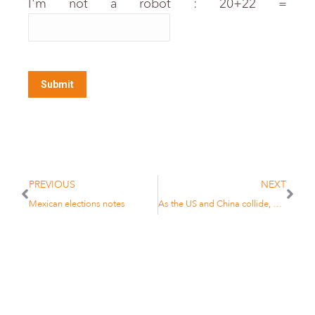
I'm not a robot : 20+22 =
PREVIOUS
NEXT
Mexican elections notes
As the US and China collide, no investor will be spared