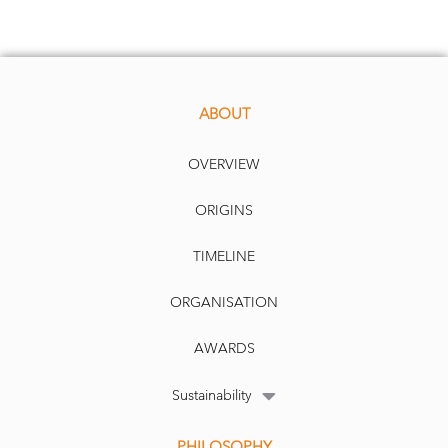
ABOUT
OVERVIEW
ORIGINS
TIMELINE
ORGANISATION
AWARDS
Sustainability
PHILOSOPHY