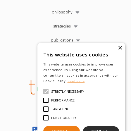
philosophy
strategies
publications
×
This website uses cookies
This website uses cookies to improve user
experience. By using our website you
consent to all cookies in accordance with our
Cookie Policy.
Read more
STRICTLY NECESSARY
PERFORMANCE
TARGETING
FUNCTIONALITY
Let's meet on LinkedIn