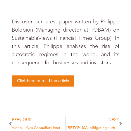
Discover our latest paper written by Philippe
Bolopion (Managing director at TOBAM) on
SustainableViews (Financial Times Group). In
this article, Philippe analyses the rise of
autocratic regimes in the world, and its
consequence for businesses and investors.
Click here to read the article
PREVIOUS
NEXT
Video – Yves Choueifaty interview with E-fundresearch
LBRTY® USA: Mitigating authoritarian exposure in U.S. Equities