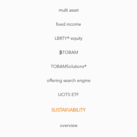
multi asset
fixed income
LBRTY® equity
₿TOBAM
TOBAMSolutions®
offering search engine
UCITS ETF
SUSTAINABILITY
overview