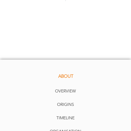
ABOUT
OVERVIEW
ORIGINS
TIMELINE