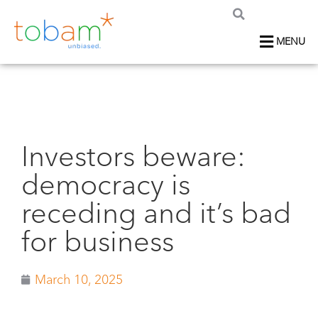
MENU
Investors beware:
democracy is
receding and it’s bad
for business
March 10, 2025