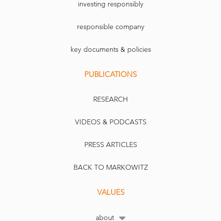
investing responsibly
responsible company
key documents & policies
PUBLICATIONS
RESEARCH
VIDEOS & PODCASTS
PRESS ARTICLES
BACK TO MARKOWITZ
VALUES
about