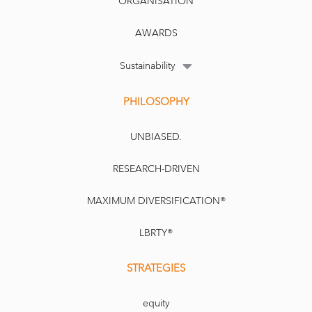
ORGANISATION
AWARDS
Sustainability
PHILOSOPHY
UNBIASED.
RESEARCH-DRIVEN
MAXIMUM DIVERSIFICATION®
LBRTY®
STRATEGIES
equity