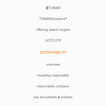
₿TOBAM
TOBAMSolutions®
offering search engine
UCITS ETF
SUSTAINABILITY
overview
investing responsibly
responsible company
key documents & policies