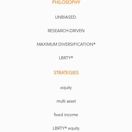
PHILOSOPHY
UNBIASED.
RESEARCH-DRIVEN
MAXIMUM DIVERSIFICATION®
LBRTY®
STRATEGIES
equity
multi asset
fixed income
LBRTY® equity