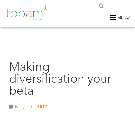
MENU
Making
diversification your
beta
May 15, 2009