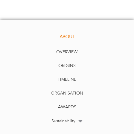
ABOUT
OVERVIEW
ORIGINS
TIMELINE
ORGANISATION
AWARDS
Sustainability