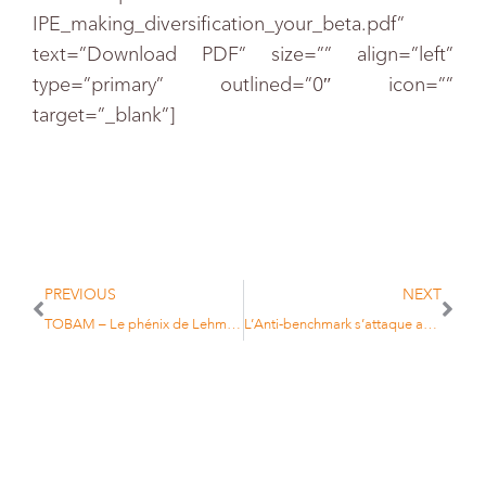
IPE_making_diversification_your_beta.pdf”
text=”Download PDF” size=”” align=”left”
type=”primary” outlined=”0″ icon=””
target=”_blank”]
PREVIOUS
NEXT
TOBAM – Le phénix de Lehman Brothers
L’Anti-benchmark s’attaque aux matières premières