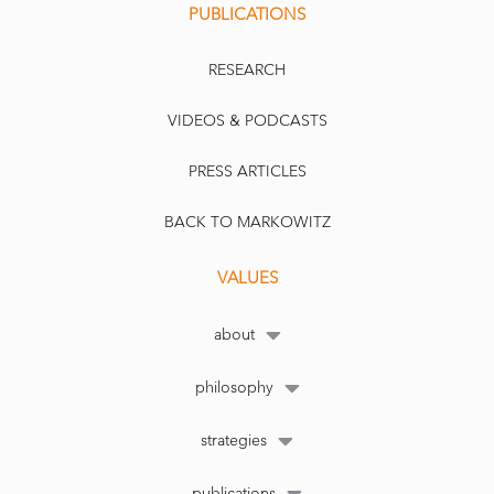
PUBLICATIONS
RESEARCH
VIDEOS & PODCASTS
PRESS ARTICLES
BACK TO MARKOWITZ
VALUES
about
philosophy
strategies
publications