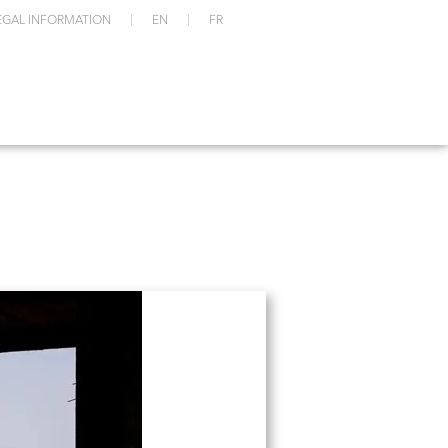
EGAL INFORMATION
EN
FR