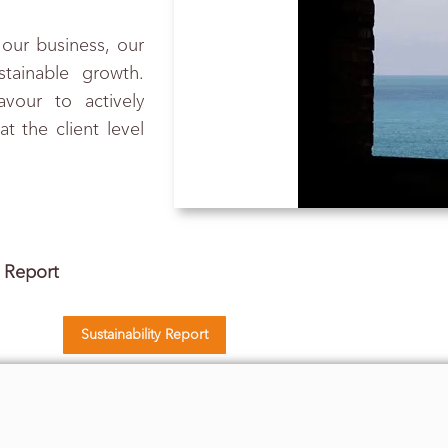
 our business, our
stainable growth.
vour to actively
 the client level
y Report
Sustainability Report