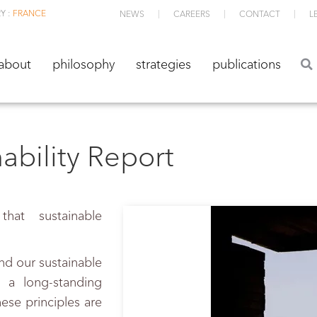
Y :
FRANCE
NEWS
CAREERS
CONTACT
L
about
philosophy
strategies
publications
about
philosophy
strategies
publications
bility Report
hat sustainable
nd our sustainable
 a long-standing
se principles are