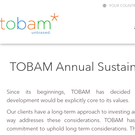
YOUR COUNTR
TOBAM Annual Sustaina
Since its beginnings, TOBAM has decided t
development would be explicitly core to its values.
Our clients have a long-term approach to investing a
way addresses these considerations. TOBAM has
commitment to uphold long term considerations. The