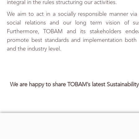
integral in the rules structuring our activities.
We aim to act in a socially responsible manner via
social relations and our long term vision of su
Furthermore, TOBAM and its stakeholders endea
promote best standards and implementation both at
and the industry level.
We are happy to share TOBAM’s latest Sustainabilit