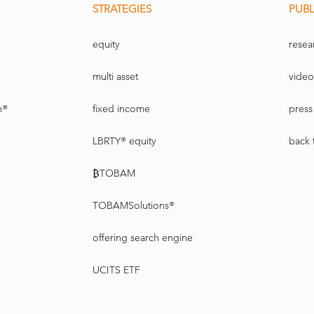
STRATEGIES
PUBL
equity
resea
multi asset
video
n®
fixed income
press 
LBRTY® equity
back 
₿TOBAM
TOBAMSolutions®
offering search engine
UCITS ETF