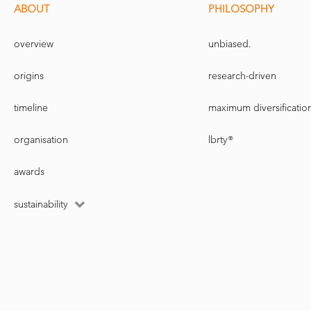
ABOUT
PHILOSOPHY
overview
unbiased.
origins
research-driven
timeline
maximum diversificatio
organisation
lbrty®
awards
sustainability