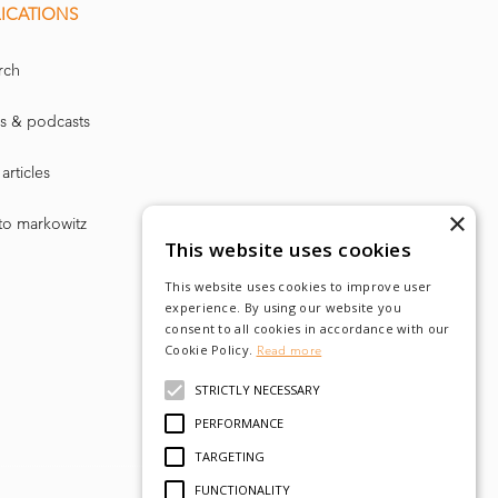
ICATIONS
rch
s & podcasts
articles
×
to markowitz
This website uses cookies
This website uses cookies to improve user
experience. By using our website you
consent to all cookies in accordance with our
Cookie Policy.
Read more
STRICTLY NECESSARY
PERFORMANCE
TARGETING
FUNCTIONALITY