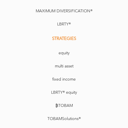
MAXIMUM DIVERSIFICATION®
LBRTY®
STRATEGIES
equity
multi asset
fixed income
LBRTY® equity
₿TOBAM
TOBAMSolutions®