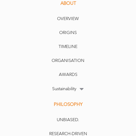
ABOUT
OVERVIEW
ORIGINS
TIMELINE
ORGANISATION
AWARDS
Sustainability
PHILOSOPHY
UNBIASED.
RESEARCH-DRIVEN