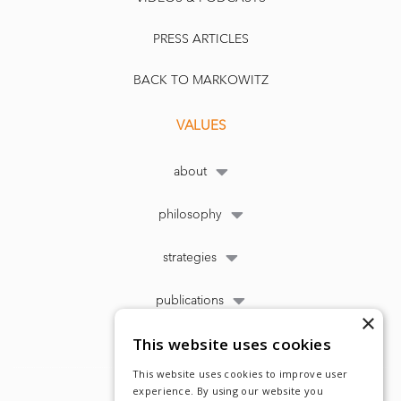
PRESS ARTICLES
BACK TO MARKOWITZ
VALUES
about
philosophy
strategies
publications
×
This website uses cookies
This website uses cookies to improve user
experience. By using our website you