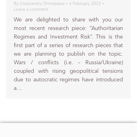
By
Deepanshu Shrivastava
6 February 2023
Leave a comment
We are delighted to share with you our
most recent research piece: “Authoritarian
Regimes and Investment Risk”. This is the
first part of a series of research pieces that
we are planning to publish on the topic.
Wars / conflicts (i.e. – Russia/Ukraine)
coupled with rising geopolitical tensions
due to autocratic regimes have introduced
a…