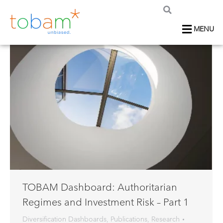
MENU
TOBAM Dashboard: Authoritarian
Regimes and Investment Risk – Part 1
Diversification Dashboards
,
Publications
,
Research