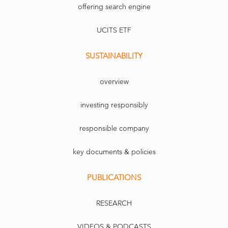
offering search engine
UCITS ETF
SUSTAINABILITY
overview
investing responsibly
responsible company
key documents & policies
PUBLICATIONS
RESEARCH
VIDEOS & PODCASTS