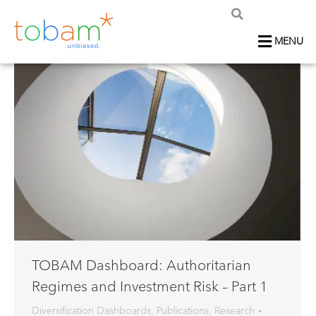
MENU
TOBAM Dashboard: Authoritarian
Regimes and Investment Risk – Part 1
Diversification Dashboards
,
Publications
,
Research