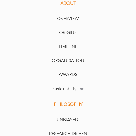
ABOUT
OVERVIEW
ORIGINS
TIMELINE
ORGANISATION
AWARDS
Sustainability
PHILOSOPHY
UNBIASED.
RESEARCH-DRIVEN