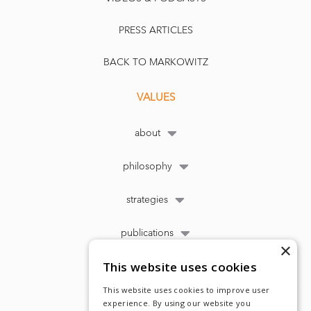
PRESS ARTICLES
BACK TO MARKOWITZ
VALUES
about
philosophy
strategies
publications
×
This website uses cookies
This website uses cookies to improve user
experience. By using our website you