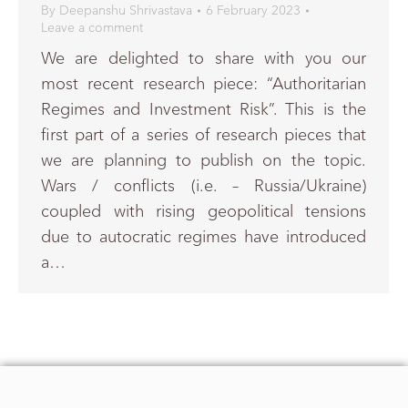
By
Deepanshu Shrivastava
6 February 2023
Leave a comment
We are delighted to share with you our
most recent research piece: “Authoritarian
Regimes and Investment Risk”. This is the
first part of a series of research pieces that
we are planning to publish on the topic.
Wars / conflicts (i.e. – Russia/Ukraine)
coupled with rising geopolitical tensions
due to autocratic regimes have introduced
a…