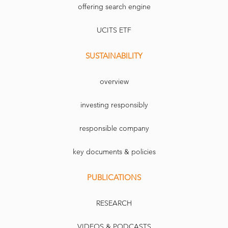
offering search engine
UCITS ETF
SUSTAINABILITY
overview
investing responsibly
responsible company
key documents & policies
PUBLICATIONS
RESEARCH
VIDEOS & PODCASTS