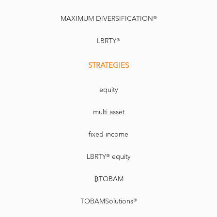
MAXIMUM DIVERSIFICATION®
LBRTY®
STRATEGIES
equity
multi asset
fixed income
LBRTY® equity
₿TOBAM
TOBAMSolutions®