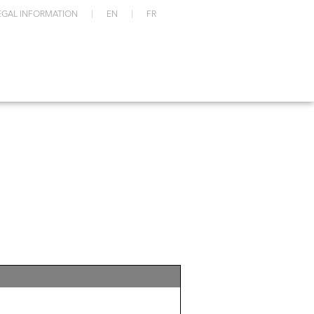
EGAL INFORMATION
EN
FR