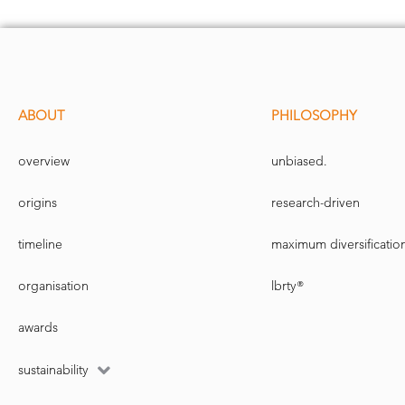
ABOUT
PHILOSOPHY
overview
unbiased.
origins
research-driven
timeline
maximum diversificatio
organisation
lbrty®
awards
sustainability