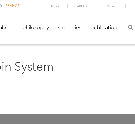
Y :
FRANCE
NEWS
CAREERS
CONTACT
L
about
philosophy
strategies
publications
about
philosophy
strategies
publications
oin System