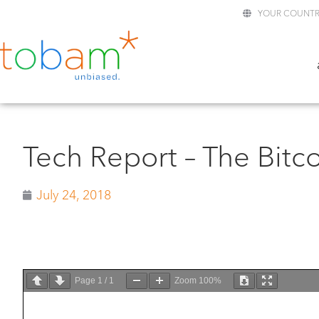
YOUR COUNTR
Tech Report – The Bitc
July 24, 2018
Page
1
/
1
Zoom
100%