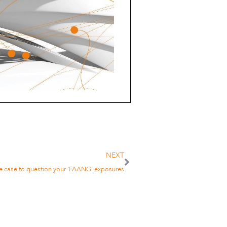
NEXT
e case to question your ‘FAANG’ exposures