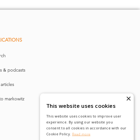
ICATIONS
rch
s & podcasts
articles
×
to markowitz
This website uses cookies
This website uses cookies to improve user
experience. By using our website you
consent to all cookies in accordance with our
Cookie Policy.
Read more