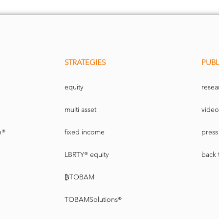
STRATEGIES
PUBL
equity
resea
multi asset
video
n®
fixed income
press 
LBRTY® equity
back 
₿TOBAM
TOBAMSolutions®