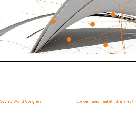
e Society World Congress
Concentrated market risk makes th