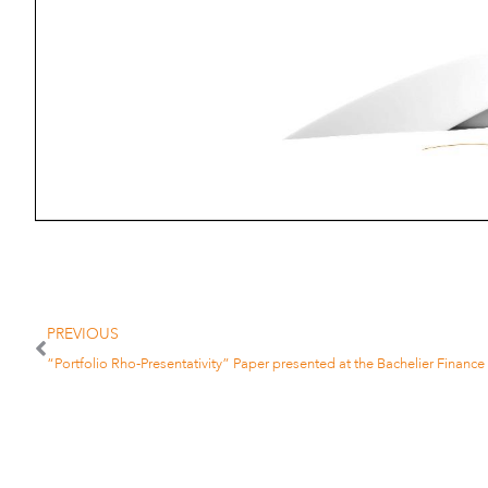
PREVIOUS
“Portfolio Rho-Presentativity” Paper presented at the Bachelier Financ