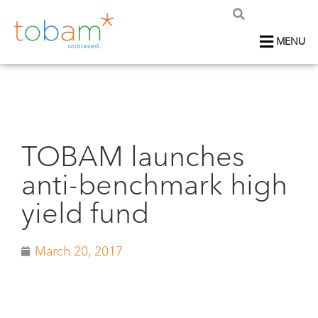
MENU
TOBAM launches
anti-benchmark high
yield fund
March 20, 2017