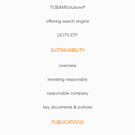
TOBAMSolutions®
offering search engine
UCITS ETF
SUSTAINABILITY
overview
investing responsibly
responsible company
key documents & policies
PUBLICATIONS