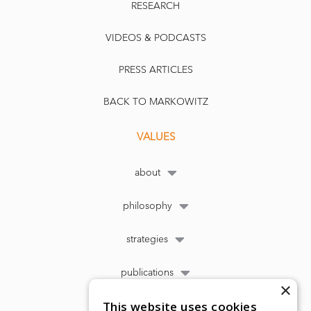
RESEARCH
VIDEOS & PODCASTS
PRESS ARTICLES
BACK TO MARKOWITZ
VALUES
about
philosophy
strategies
publications
×
This website uses cookies