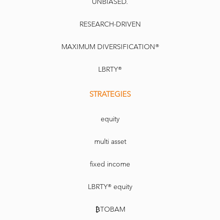
UNBIASED.
RESEARCH-DRIVEN
MAXIMUM DIVERSIFICATION®
LBRTY®
STRATEGIES
equity
multi asset
fixed income
LBRTY® equity
₿TOBAM