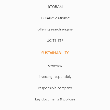
₿TOBAM
TOBAMSolutions®
offering search engine
UCITS ETF
SUSTAINABILITY
overview
investing responsibly
responsible company
key documents & policies