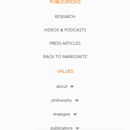
PUBLICATIONS
RESEARCH
VIDEOS & PODCASTS
PRESS ARTICLES
BACK TO MARKOWITZ
VALUES
about
philosophy
strategies
publications