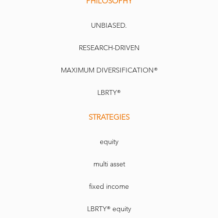
PHILOSOPHY
UNBIASED.
RESEARCH-DRIVEN
MAXIMUM DIVERSIFICATION®
LBRTY®
STRATEGIES
equity
multi asset
fixed income
LBRTY® equity