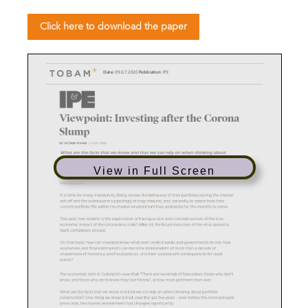
Click here to download the paper
D
ate
: 0
9
.0
.
7.
2020
Publication
:
IPE
View in Full Screen