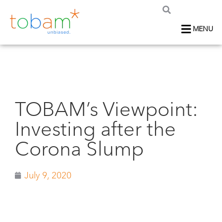
MENU
TOBAM’s Viewpoint:
Investing after the
Corona Slump
July 9, 2020