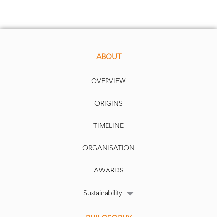
ABOUT
OVERVIEW
ORIGINS
D
ate
: 0
9
.0
.
7.
2020
Publication
:
IPE
TIMELINE
ORGANISATION
AWARDS
Sustainability