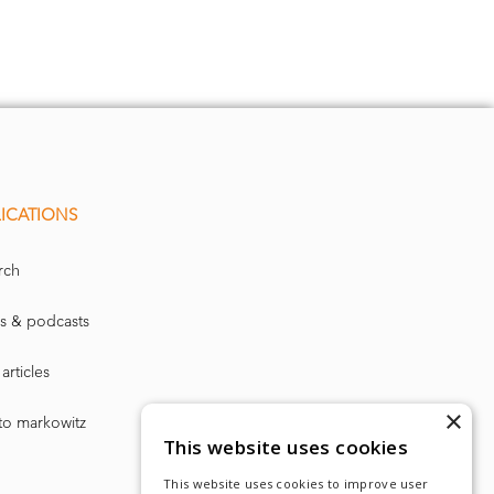
ICATIONS
rch
O0000
> C
N" 00 cN
s & podcasts
O cz
coco
co
00
Cq
CO
articles
Min
variance
×
to markowitz
This website uses cookies
This website uses cookies to improve user
AB=1.01
avgBeta