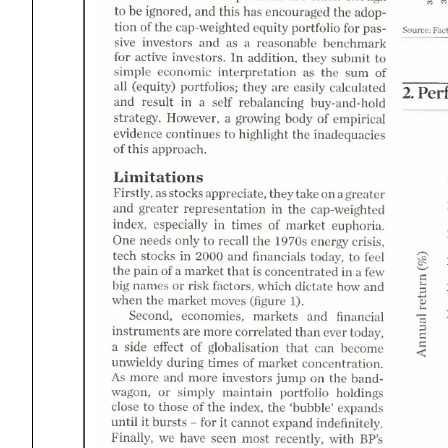
2
this
and
be
the
has
ignored
encouraged
for
the
portfolio
equity
cap-weighted
Fact
Source
adoption
as
and
investors
benchmark
reasonable
passive
for
active
addition
submit
investors
they
the
as
sum
economic
interpretation
simple
are
all
they
portfolios
calculated
easily
equity
Per
self
result
and
rebalancing
buy-and-hold
However
body
growing
strategy
empirical
the
continues
evidence
highlight
inadequacies
this
approach.
Limitations
on
as
stocks
take
Firstly
they
appreciate
greater
cap-weighted 1
the
and
greater
representation
times
market
index
especially
euphoria.
1
the
recall
needs
only
crisis
1970s
One
g?.
energy
1
and
2000
feel
stocks
financials
tech
today
that
market
few
the
pain
concentrated
risk
which
factors
dictate
how
names
and
big
the
market
when
moves
figure
and
markets
financial
economies
Second
.7-
are
than
instruments
more
ever
correlated
become 
today
that
side
effect
can
globalisation
times
market
during
concentration
unwieldy
on
more
and
more
the
investors
jump
As
maintain
simply
portfolio
holdings
bandwagon
the
the
index
those
close
bubble'
expands
for
until
bursts
cannot
not 
indefinitely
expand
with
we
BP'
have
most
seen
recently
Finally