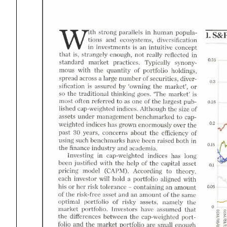
human
strong
parallels
S&
popula-
Wiith
and
diversification
tions
ecosystems
an
intuitive
investments
concept
not
that
reflected
really
strangely
enough
market
0.35
Typically
standard
practices
with
the
quantity
portfolio
holdings
synonymous
number
across
securities
large
spread
0.3
by
the
assured
market'
owning
diversification
the
traditional
market'
thinking
so
The
goes
often
referred
asone
the
most
largest
0.25
the
indices
size
Although
cap-weighted
published
under
benchmarked
assets
management
indices
has
the
over
grown
enormously
capweighted
30
the
about
concerns
years
past
efficiency
both
such
raised
benchmarks
have
been
using
and
the
finance
academia.
industry
has
long
indices
Investing
cap-weighted
with
the
the
justified
been
help
capital
asset
model
theory
CAPM
According
pricing
will
with
hold
investor
each
portfolio
aligned
risk
her
an
tolerance
amount
his
containing
an
the
risk-free
and
the
amount
asset
same
the
portfolio
risky
assets
namely
optimal
that
Investors
have
portfolio
market
assumed
the
differences
between
the
cap-weighted
the
and
market
are
small
portfolio
enough
portfolio