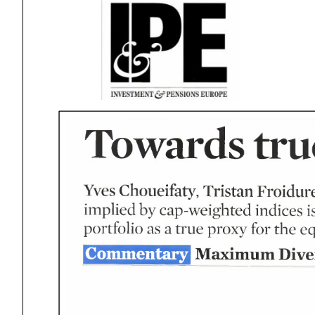
tru
Towards
Tristan
Froidur
Yves
Choueifaty
by
indices
implied
cap-weighted
for
true
the
as
proxy
portfolio
eq
Diver
Maximum
Commentary