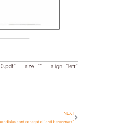
-10.pdf” size=”” align=”left”
Page :
83
Size :
80 %
1326 cm2
NEXT
 mondiales sont concept d'”anti-benchmark”