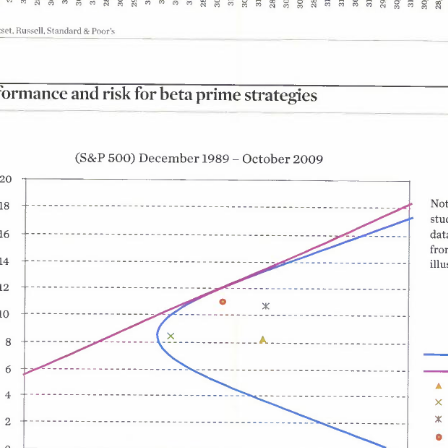
0
4 ?
&Poor'
set
Russell
Standard
for
and
risk
beta
formance
prime
strategies
500
December
October
2009
1989
S&P
Not
8
stu
2
dat
16
4
fro
illu
10
8
15
20
0
A