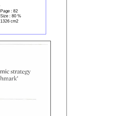
Page :
82
Size :
80 %
1326 cm2
mic
strategy
hmark'