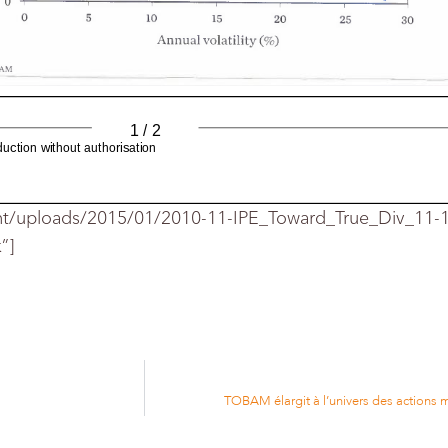
 0
10
30
25
Annual
volatility
%%
AM
1 / 2
ction without authorisation
nt/uploads/2015/01/2010-11-IPE_Toward_True_Div_11
”]
N° and issue date :
1410 - 01/11/2010
Circulation :
10292
Frequency :
Monthly
http://www.ipe.com
Web Site:
TOBAM élargit à l’univers des actions
500
ratios
S&P
diversification
Rolling
US