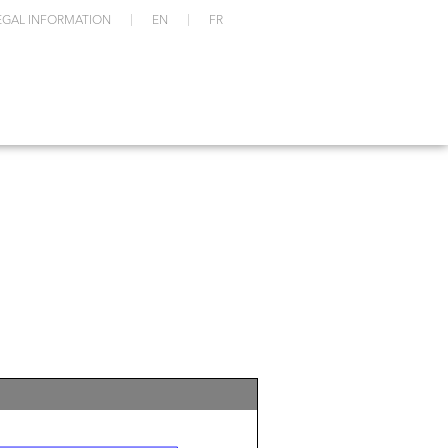
EGAL INFORMATION
EN
FR