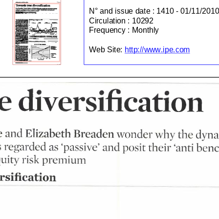
N° and issue date :
1410 - 01/11/2010
Circulation :
10292
Frequency :
Monthly
http://www.ipe.com
Web Site:
e
diversification
e
and
Elizabeth
wonder
the
Breaden
why
dyna
and
their
as
benc
anti
posit
regarded
passive'
risk
uity
premium
sification