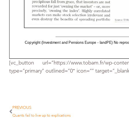
more
fall
that
from
are
investors
precipitous
grace
for
the
market'
just
rewarded
owning
the
index'
Highly
correlated
owning
precisely
can
make
stock
and
irrelevant
markets
selection
the
benefits
even
destroy
Source
portfolio
spreading
TOR
Copyright (Investment and Pensions Europe - IandPE) No reprodu
[vc_button url=”https://www.tobam.fr/wp-conte
type=”primary” outlined=”0″ icon=”” target=”_blank
PREVIOUS
Quants fail to live up to explications
the
and
sectors
stocks
across
many
holdings
idea
diversification.
traditional