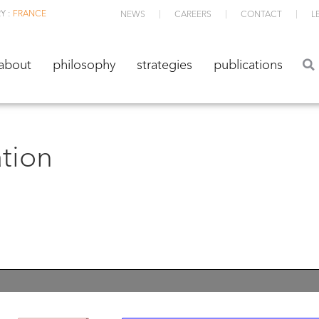
Y :
FRANCE
NEWS
CAREERS
CONTACT
L
about
philosophy
strategies
publications
about
philosophy
strategies
publications
ation