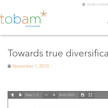
YOUR COUNTR
Towards true diversific
November 1, 2010
Page
1
/
2
Zoom
100%