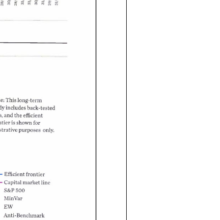
I'
This
e
long-term
includes
back-tested
dy
and
the
efficient
a
for
shown
ntier
strative
only.
purposes
frontier
Efficient
line
market
Capital
S&P
500
MinVar
EW
nti-Benchmark