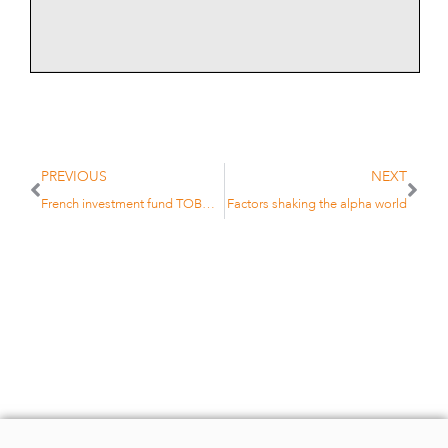
PREVIOUS
NEXT
French investment fund TOBAM sets up Dublin operation
Factors shaking the alpha world