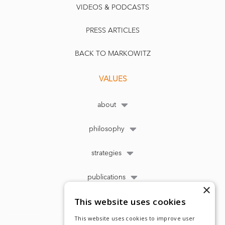
VIDEOS & PODCASTS
PRESS ARTICLES
BACK TO MARKOWITZ
VALUES
about
philosophy
strategies
publications
×
This website uses cookies
This website uses cookies to improve user