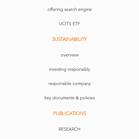
offering search engine
UCITS ETF
SUSTAINABILITY
overview
investing responsibly
responsible company
key documents & policies
PUBLICATIONS
RESEARCH