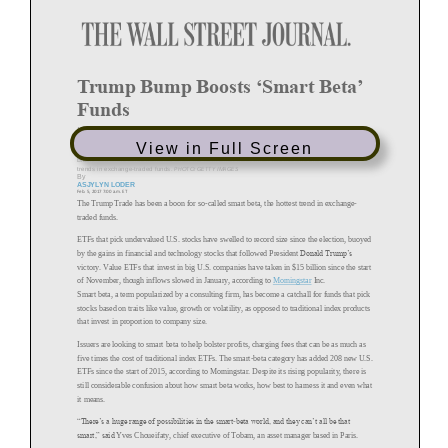
Trump Bump Boosts
‘
Smart Beta
’
Funds
Interest increasing in funds known as smart beta that pick stocks
based on traits like growth or volatility
View in Full Screen
BlackRock
offers
funds
marketed
under
the
term
smart
beta,
which
has
become
one
of
the
hottest
trends
in
exchange
-
traded
funds.
PHOTO:
GETTY
IMAGES
By
ASJYLYN
LODER
Feb. 5, 2017 7:00 a.m. ET
The Trump Trade has been a boon for so
-
called smart beta, the hottest trend in
-
exchange
traded funds.
ETFs
that pick undervalued U.S. stocks have swelled to record size
since the election, buoyed
by the gains in financial and technology stocks that followed
Donald Trump’s
President
victory. Value ETFs that invest in big U.S. companies have taken in
since the start
$15 billion
of November, though inflows slowed in January, according to
Morningstar
Inc.
Smart beta, a term popularized by a consulting
firm, has become a catchall for funds
that pick
stocks based on traits like value, growth or volatility, as opposed
to traditional index products
that invest in proportion to company size.
Issuers are looking to smart beta to help bolster profits, charging
fees that can be as much as
five times the cost of traditional index ETFs. The smart
-
beta category has added 208 new
U.S.
ETFs since the start of 2015, according to Morningstar. Despite its
rising popularity, there is
still considerable confusion about ho
w smart beta works, how best to harness it
and even what
it means.
“There’s a huge range of possibilities in the smart
-
beta world, and they can’t all be that
smart,” said
Yves Choueifaty,
chief executive of Tobam, an asset manager based
in Paris.