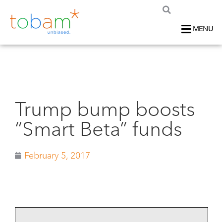
MENU
Trump bump boosts
“Smart Beta” funds
February 5, 2017