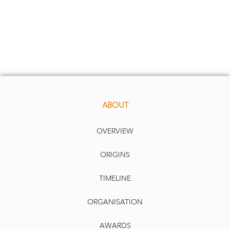
ABOUT
OVERVIEW
ORIGINS
TIMELINE
ORGANISATION
AWARDS