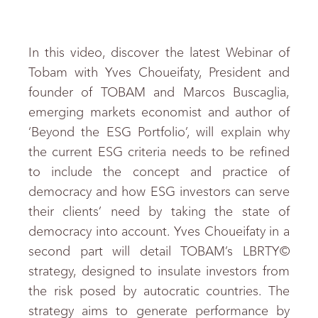
In this video, discover the latest Webinar of
Tobam with Yves Choueifaty, President and
founder of TOBAM and Marcos Buscaglia,
emerging markets economist and author of
‘Beyond the ESG Portfolio’, will explain why
the current ESG criteria needs to be refined
to include the concept and practice of
democracy and how ESG investors can serve
their clients’ need by taking the state of
democracy into account. Yves Choueifaty in a
second part will detail TOBAM’s LBRTY©
strategy, designed to insulate investors from
the risk posed by autocratic countries. The
strategy aims to generate performance by