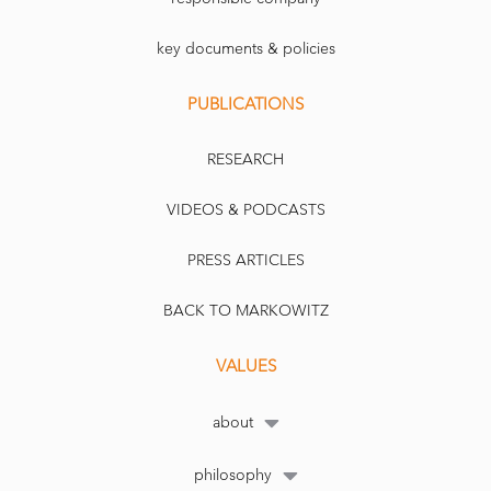
key documents & policies
PUBLICATIONS
RESEARCH
VIDEOS & PODCASTS
PRESS ARTICLES
BACK TO MARKOWITZ
VALUES
about
philosophy