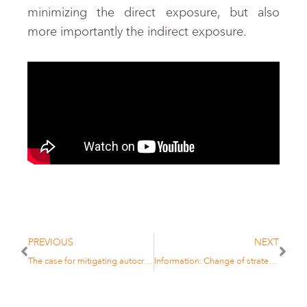
minimizing the direct exposure, but also
more importantly the indirect exposure.
PREVIOUS
NEXT
The case for mitigating autocratic risk in institutional portfolios
Information: Change of strategy for TOBAM Bitcoin CO2 Offset Fund