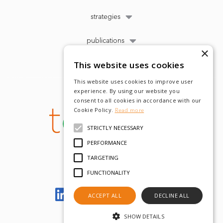
strategies
publications
×
This website uses cookies
This website uses cookies to improve user
experience. By using our website you
consent to all cookies in accordance with our
Cookie Policy.
Read more
STRICTLY NECESSARY
PERFORMANCE
TARGETING
FUNCTIONALITY
Let's meet on LinkedIn
ACCEPT ALL
DECLINE ALL
SHOW DETAILS
© tobam 2022