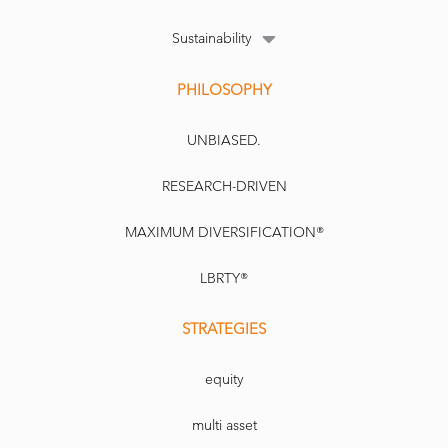
Sustainability
PHILOSOPHY
UNBIASED.
RESEARCH-DRIVEN
MAXIMUM DIVERSIFICATION®
LBRTY®
STRATEGIES
equity
multi asset