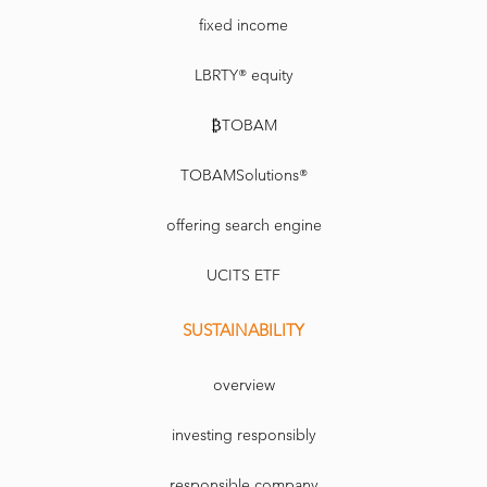
fixed income
LBRTY® equity
₿TOBAM
TOBAMSolutions®
offering search engine
UCITS ETF
SUSTAINABILITY
overview
investing responsibly
responsible company