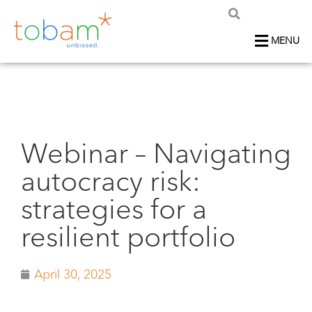
MENU
Webinar – Navigating
autocracy risk:
strategies for a
resilient portfolio
April 30, 2025