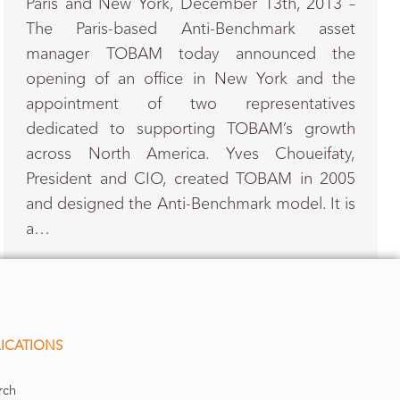
Paris and New York, December 13th, 2013 –
The Paris-based Anti-Benchmark asset
manager TOBAM today announced the
opening of an office in New York and the
appointment of two representatives
dedicated to supporting TOBAM’s growth
across North America. Yves Choueifaty,
President and CIO, created TOBAM in 2005
and designed the Anti-Benchmark model. It is
a…
ICATIONS
rch