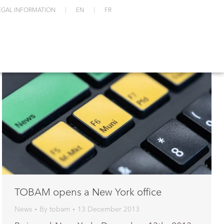
EGAL INFORMATION
EN
FR
TOBAM opens a New York office
News
By
tobam
13 December 2013