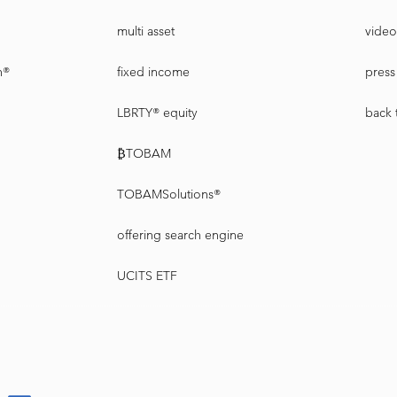
multi asset
video
n®
fixed income
press 
LBRTY® equity
back 
₿TOBAM
TOBAMSolutions®
offering search engine
UCITS ETF