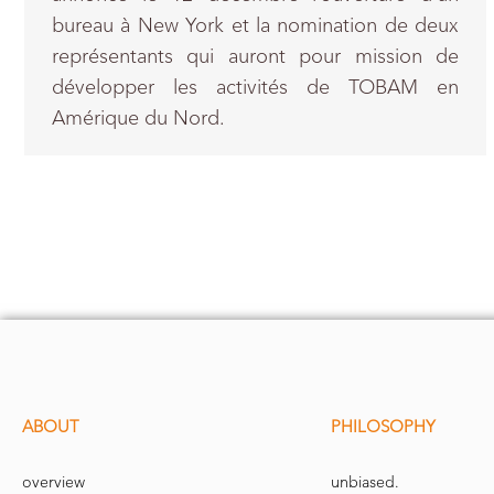
bureau à New York et la nomination de deux
représentants qui auront pour mission de
développer les activités de TOBAM en
Amérique du Nord.
ABOUT
PHILOSOPHY
overview
unbiased.