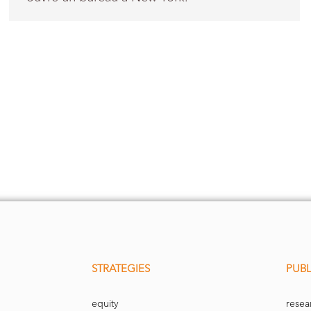
STRATEGIES
PUBL
equity
resea