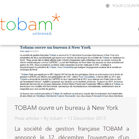
YOUR COUNTR
TOBAM ouvre un bureau à New York
Press articles
By
tobam
13 December 2013
La société de gestion française TOBAM a
annoncé le 12 décembre l’ouverture d’un