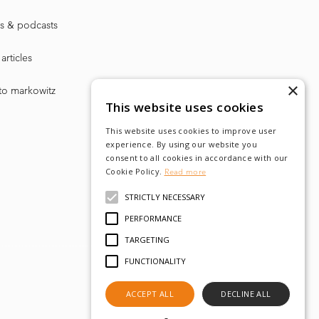
s & podcasts
articles
×
to markowitz
This website uses cookies
This website uses cookies to improve user
experience. By using our website you
consent to all cookies in accordance with our
Cookie Policy.
Read more
STRICTLY NECESSARY
PERFORMANCE
TARGETING
FUNCTIONALITY
ACCEPT ALL
DECLINE ALL