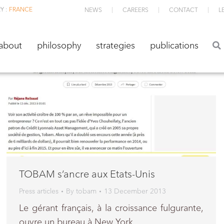
Y :
FRANCE
NEWS
CAREERS
CONTACT
L
about
philosophy
strategies
publications
about
philosophy
strategies
publications
TOBAM s’ancre aux Etats-Unis
Press articles
By
tobam
13 December 2013
Le gérant français, à la croissance fulgurante,
ouvre un bureau à New York.