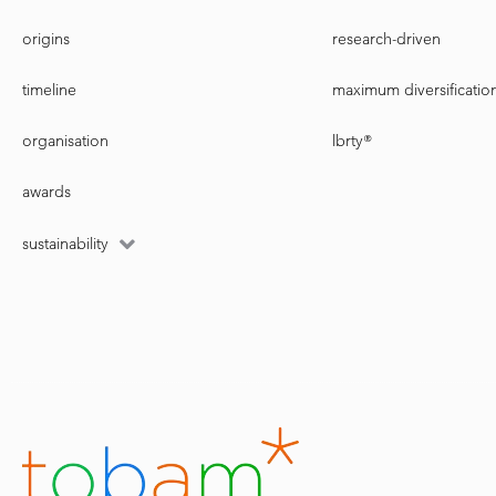
origins
research-driven
timeline
maximum diversificatio
organisation
lbrty®
awards
sustainability