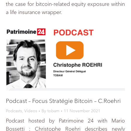
the case for bitcoin-related equity exposure within
a life insurance wrapper.
Podcast – Focus Stratégie Bitcoin – C.Roehri
Podcasts
,
Videos
By
tobam
11 November 2021
Podcast hosted by Patrimoine 24 with Mario
Bossetti : Christophe Roehri describes newly