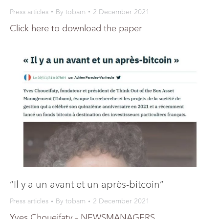
Press articles
By
tobam
2 December 2021
Click here to download the paper
“Il y a un avant et un après-bitcoin”
Press articles
By
tobam
2 December 2021
Yves Choueifaty – NEWSMANAGERS