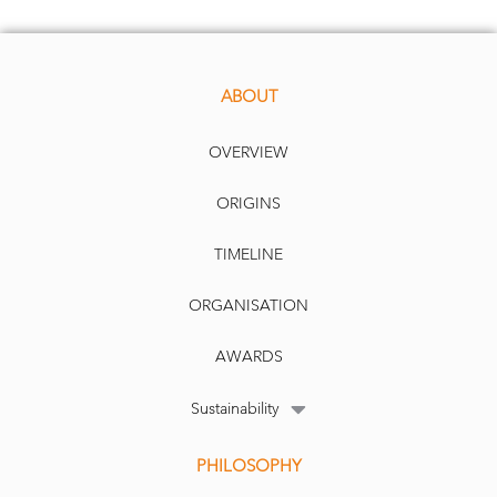
ABOUT
OVERVIEW
ORIGINS
TIMELINE
ORGANISATION
AWARDS
Sustainability
PHILOSOPHY