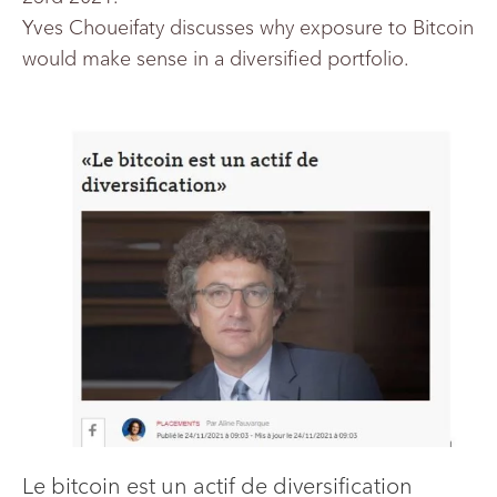
Yves Choueifaty discusses why exposure to Bitcoin
would make sense in a diversified portfolio.
Le bitcoin est un actif de diversification