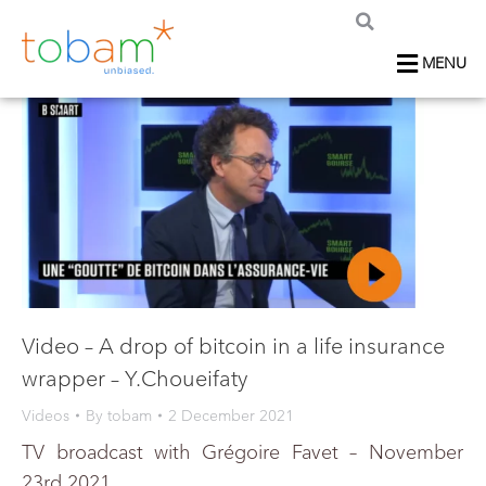
MENU
Video – A drop of bitcoin in a life insurance
wrapper – Y.Choueifaty
Videos
By
tobam
2 December 2021
TV broadcast with Grégoire Favet – November
23rd 2021.