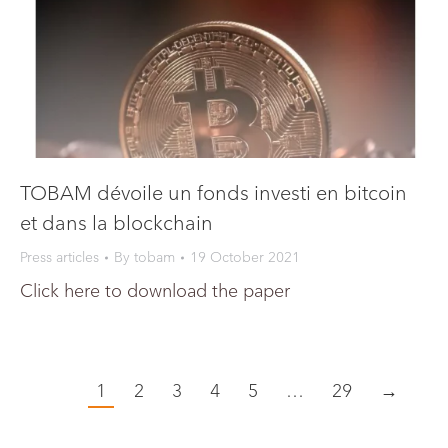
TOBAM dévoile un fonds investi en bitcoin
et dans la blockchain
Press articles
By
tobam
19 October 2021
Click here to download the paper
1
2
3
4
5
…
29
→