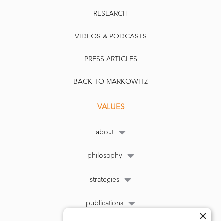
RESEARCH
VIDEOS & PODCASTS
PRESS ARTICLES
BACK TO MARKOWITZ
VALUES
about
philosophy
strategies
publications
×