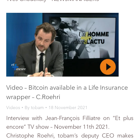
Video – Bitcoin available in a Life Insurance
wrapper – C.Roehri
Videos
By
tobam
18 November 2021
Interview with Jean-François Filliatre on “Et plus
encore” TV show – November 11th 2021.
Christophe Roehri, tobam’s deputy CEO makes