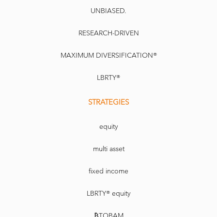
UNBIASED.
RESEARCH-DRIVEN
MAXIMUM DIVERSIFICATION®
LBRTY®
STRATEGIES
equity
multi asset
fixed income
LBRTY® equity
₿TOBAM