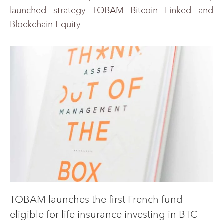
launched strategy TOBAM Bitcoin Linked and
Blockchain Equity
TOBAM launches the first French fund
eligible for life insurance investing in BTC