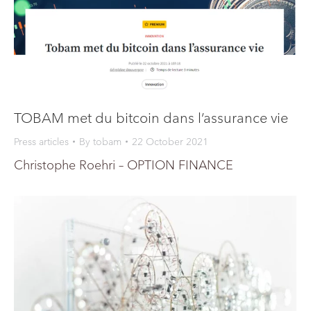
TOBAM met du bitcoin dans l’assurance vie
Press articles
By
tobam
22 October 2021
Christophe Roehri – OPTION FINANCE