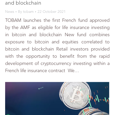
and blockchain
News
By
tobam
22 October 2021
TOBAM launches the first French fund approved
by the AMF as eligible for life insurance investing
in bitcoin and blockchain New fund combines
exposure to bitcoin and equities correlated to
bitcoin and blockchain Retail investors provided
with the opportunity to benefit from the rapid
development of cryptocurrency investing within a
French life insurance contract We…