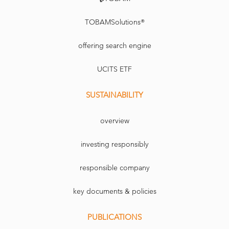
TOBAMSolutions®
offering search engine
UCITS ETF
SUSTAINABILITY
overview
investing responsibly
responsible company
key documents & policies
PUBLICATIONS