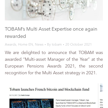
TOBAM’s Multi Asset Expertise once again
rewarded
Awards
,
Home EN
,
News
By
tobam
20 October 2021
We are delighted to announce that TOBAM was
awarded “Multi-asset Manager of the Year” at the
European Pensions Awards 2021, the second
recognition for the Multi Asset strategy in 2021.