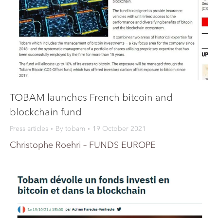
TOBAM launches French bitcoin and
blockchain fund
Press articles
By
tobam
19 October 2021
Christophe Roehri – FUNDS EUROPE