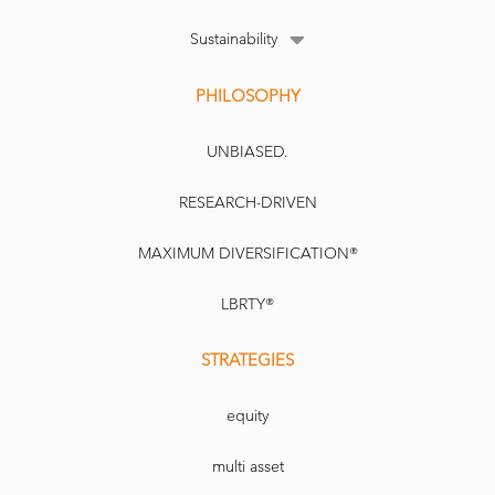
Sustainability
PHILOSOPHY
UNBIASED.
RESEARCH-DRIVEN
MAXIMUM DIVERSIFICATION®
LBRTY®
STRATEGIES
equity
multi asset