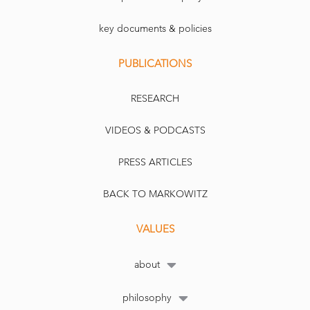
key documents & policies
PUBLICATIONS
RESEARCH
VIDEOS & PODCASTS
PRESS ARTICLES
BACK TO MARKOWITZ
VALUES
about
philosophy