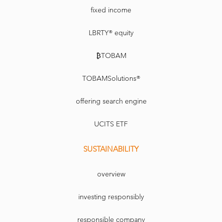
fixed income
LBRTY® equity
₿TOBAM
TOBAMSolutions®
offering search engine
UCITS ETF
SUSTAINABILITY
overview
investing responsibly
responsible company