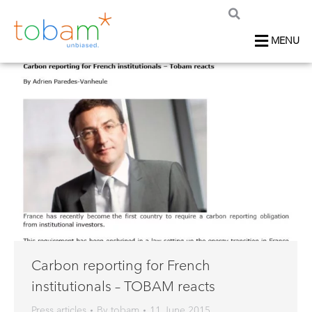
MENU
Carbon reporting for French
institutionals – TOBAM reacts
Press articles
By
tobam
11 June 2015