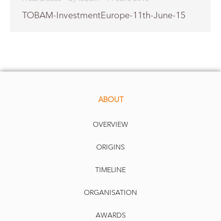
TOBAM-InvestmentEurope-11th-June-15
ABOUT
OVERVIEW
ORIGINS
TIMELINE
ORGANISATION
AWARDS