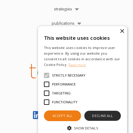
strategies
publications
×
This website uses cookies
This website uses cookies to improve user
experience. By using our website you
consent to all cookies in accordance with our
Cookie Policy.
Read more
STRICTLY NECESSARY
PERFORMANCE
TARGETING
FUNCTIONALITY
Let's meet on LinkedIn
ACCEPT ALL
DECLINE ALL
SHOW DETAILS
© tobam 2022