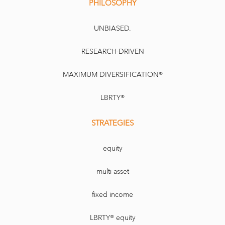
PHILOSOPHY
UNBIASED.
RESEARCH-DRIVEN
MAXIMUM DIVERSIFICATION®
LBRTY®
STRATEGIES
equity
multi asset
fixed income
LBRTY® equity