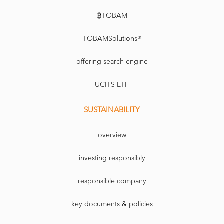
₿TOBAM
TOBAMSolutions®
offering search engine
UCITS ETF
SUSTAINABILITY
overview
investing responsibly
responsible company
key documents & policies