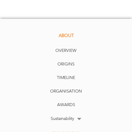
ABOUT
OVERVIEW
ORIGINS
TIMELINE
ORGANISATION
AWARDS
Sustainability