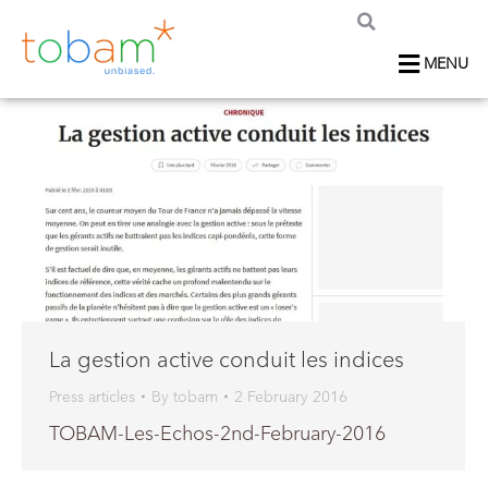
MENU
La gestion active conduit les indices
Press articles
By
tobam
2 February 2016
TOBAM-Les-Echos-2nd-February-2016