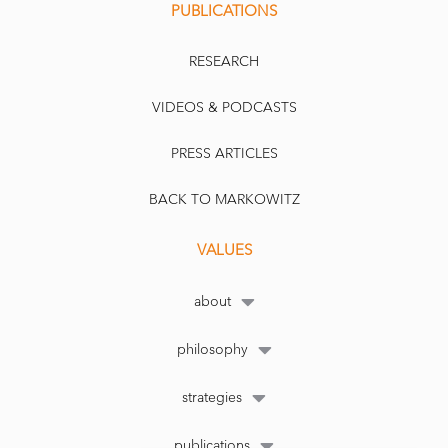
PUBLICATIONS
RESEARCH
VIDEOS & PODCASTS
PRESS ARTICLES
BACK TO MARKOWITZ
VALUES
about
philosophy
strategies
publications