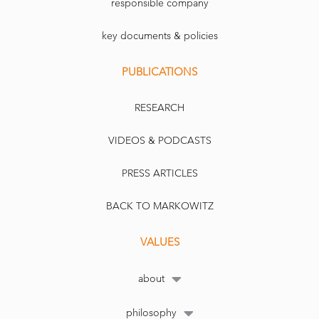
responsible company
key documents & policies
PUBLICATIONS
RESEARCH
VIDEOS & PODCASTS
PRESS ARTICLES
BACK TO MARKOWITZ
VALUES
about
philosophy