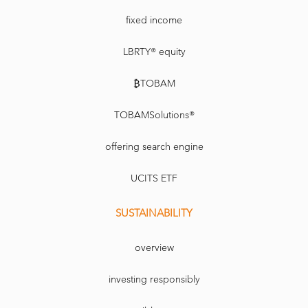
fixed income
LBRTY® equity
₿TOBAM
TOBAMSolutions®
offering search engine
UCITS ETF
SUSTAINABILITY
overview
investing responsibly