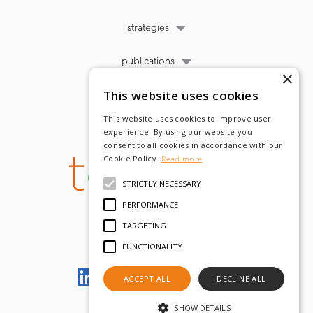
strategies
publications
×
This website uses cookies
This website uses cookies to improve user
experience. By using our website you
consent to all cookies in accordance with our
Cookie Policy.
Read more
STRICTLY NECESSARY
PERFORMANCE
TARGETING
FUNCTIONALITY
Let's meet on LinkedIn
ACCEPT ALL
DECLINE ALL
SHOW DETAILS
© tobam 2022