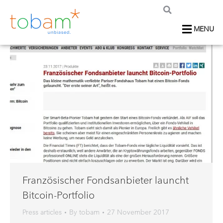
MENU
Französischer Fondsanbieter launcht
Bitcoin-Portfolio
Press articles
By
tobam
27 November 2017