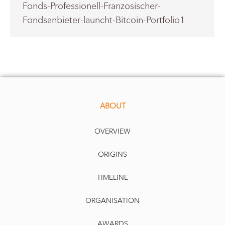
Fonds-Professionell-Franzosischer-
Fondsanbieter-launcht-Bitcoin-Portfolio1
ABOUT
OVERVIEW
ORIGINS
TIMELINE
ORGANISATION
AWARDS