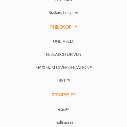
Sustainability
PHILOSOPHY
UNBIASED.
RESEARCH-DRIVEN
MAXIMUM DIVERSIFICATION®
LBRTY®
STRATEGIES
equity
multi asset