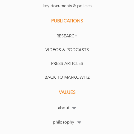
key documents & policies
PUBLICATIONS
RESEARCH
VIDEOS & PODCASTS
PRESS ARTICLES
BACK TO MARKOWITZ
VALUES
about
philosophy