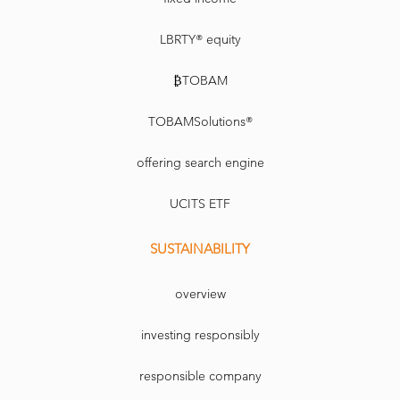
LBRTY® equity
₿TOBAM
TOBAMSolutions®
offering search engine
UCITS ETF
SUSTAINABILITY
overview
investing responsibly
responsible company