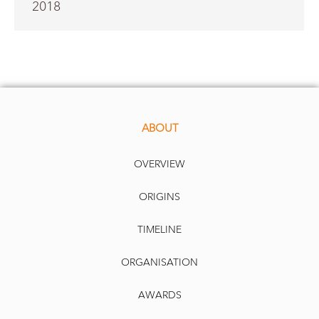
2018
ABOUT
OVERVIEW
ORIGINS
TIMELINE
ORGANISATION
AWARDS