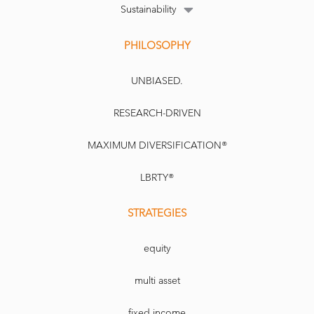
Sustainability
PHILOSOPHY
UNBIASED.
RESEARCH-DRIVEN
MAXIMUM DIVERSIFICATION®
LBRTY®
STRATEGIES
equity
multi asset
fixed income