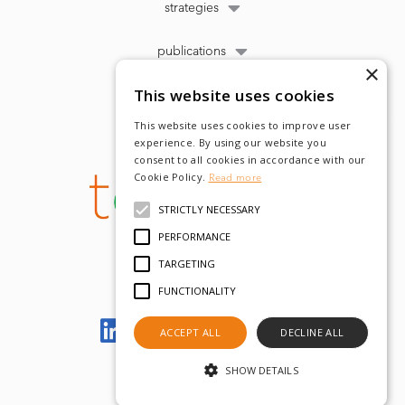
strategies
publications
×
This website uses cookies
This website uses cookies to improve user
experience. By using our website you
consent to all cookies in accordance with our
Cookie Policy.
Read more
STRICTLY NECESSARY
PERFORMANCE
TARGETING
FUNCTIONALITY
Let's meet on LinkedIn
ACCEPT ALL
DECLINE ALL
SHOW DETAILS
© tobam 2022