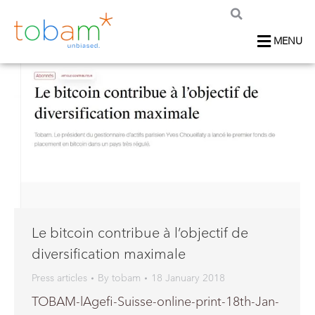
MENU
Le bitcoin contribue à l’objectif de
diversification maximale
Press articles
By
tobam
18 January 2018
TOBAM-lAgefi-Suisse-online-print-18th-Jan-