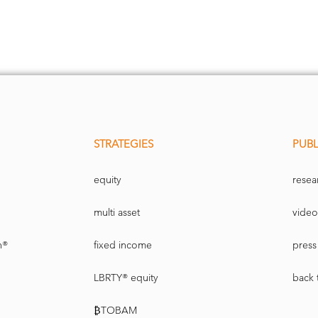
STRATEGIES
PUBL
equity
resea
multi asset
video
n®
fixed income
press 
LBRTY® equity
back 
₿TOBAM