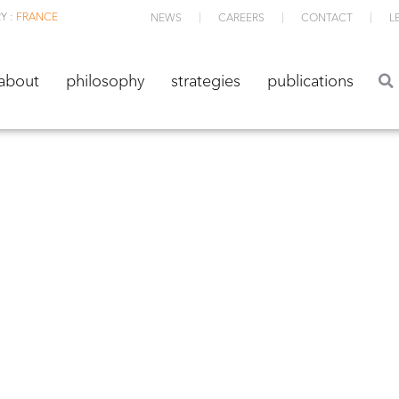
Y :
FRANCE
NEWS
CAREERS
CONTACT
L
about
philosophy
strategies
publications
about
philosophy
strategies
publications