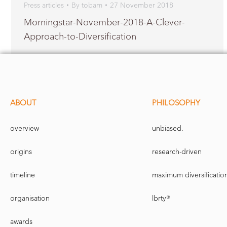
Press articles
By
tobam
27 November 2018
Morningstar-November-2018-A-Clever-
Approach-to-Diversification
ABOUT
PHILOSOPHY
overview
unbiased.
origins
research-driven
timeline
maximum diversificatio
organisation
lbrty®
awards