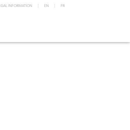
EGAL INFORMATION
EN
FR