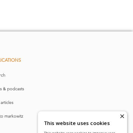
ICATIONS
rch
s & podcasts
articles
×
to markowitz
This website uses cookies
This website uses cookies to improve user