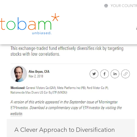
YOUR COUNTR
A Clever Approach to Diversification