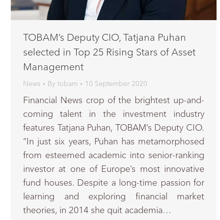
TOBAM’s Deputy CIO, Tatjana Puhan
selected in Top 25 Rising Stars of Asset
Management
News
By
tobam
10 September 2020
Financial News crop of the brightest up-and-
coming talent in the investment industry
features Tatjana Puhan, TOBAM’s Deputy CIO.
“In just six years, Puhan has metamorphosed
from esteemed academic into senior-ranking
investor at one of Europe’s most innovative
fund houses. Despite a long-time passion for
learning and exploring financial market
theories, in 2014 she quit academia…