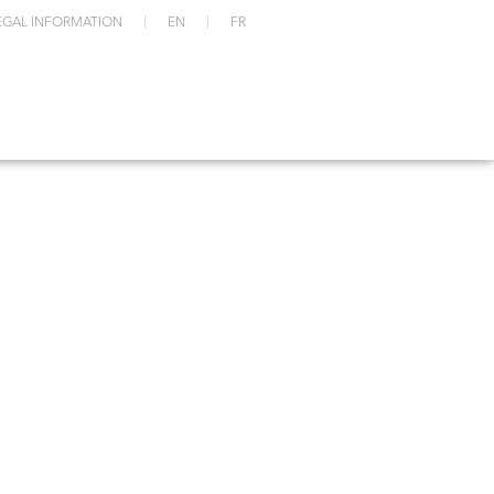
EGAL INFORMATION
EN
FR