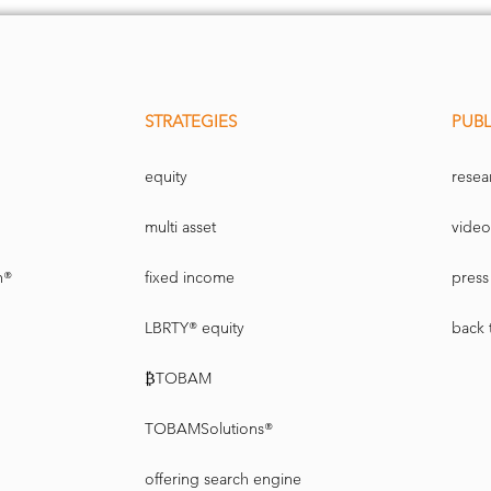
STRATEGIES
PUBL
equity
resea
multi asset
video
n®
fixed income
press 
LBRTY® equity
back 
₿TOBAM
TOBAMSolutions®
offering search engine