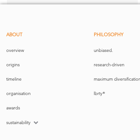
ABOUT
PHILOSOPHY
overview
unbiased.
origins
research-driven
timeline
maximum diversificatio
organisation
lbrty®
awards
sustainability