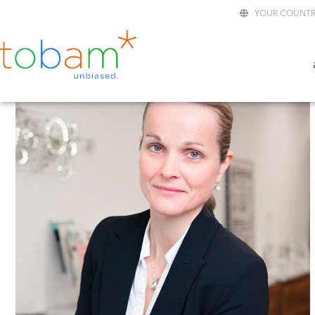
YOUR COUNTR