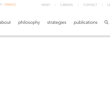
Y :
FRANCE
NEWS
CAREERS
CONTACT
L
about
philosophy
strategies
publications
about
philosophy
strategies
publications