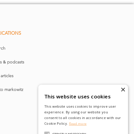
ICATIONS
rch
s & podcasts
articles
×
to markowitz
This website uses cookies
This website uses cookies to improve user
experience. By using our website you
consent to all cookies in accordance with our
Cookie Policy.
Read more