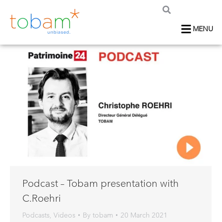
MENU
Podcast – Tobam presentation with
C.Roehri
Podcasts
,
Videos
By
tobam
20 March 2021