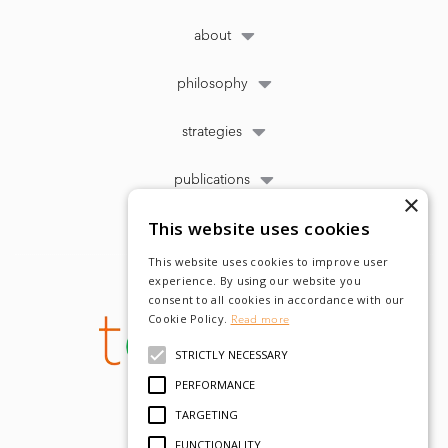
about
philosophy
strategies
publications
×
This website uses cookies
This website uses cookies to improve user
experience. By using our website you
consent to all cookies in accordance with our
Cookie Policy.
Read more
STRICTLY NECESSARY
PERFORMANCE
TARGETING
FUNCTIONALITY