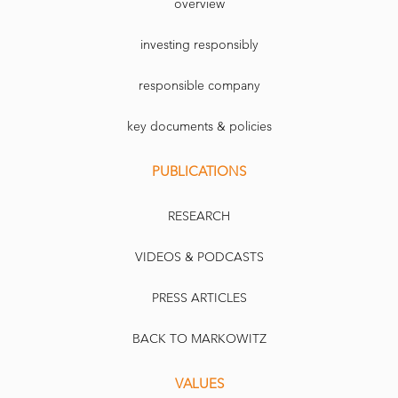
overview
investing responsibly
responsible company
key documents & policies
PUBLICATIONS
RESEARCH
VIDEOS & PODCASTS
PRESS ARTICLES
BACK TO MARKOWITZ
VALUES