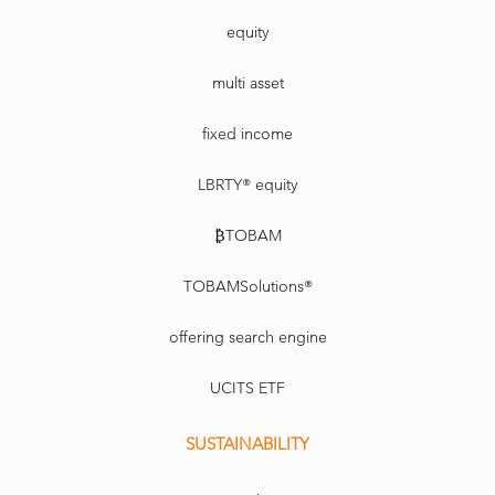
equity
multi asset
fixed income
LBRTY® equity
₿TOBAM
TOBAMSolutions®
offering search engine
UCITS ETF
SUSTAINABILITY