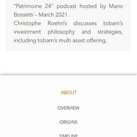
“Patrimoine 24” podcast hosted by Mario
Bossetti – March 2021.
Christophe Roehri’s discusses tobam’s
investment philosophy and strategies,
including tobam’s multi asset offering.
ABOUT
OVERVIEW
ORIGINS
TIMELINE