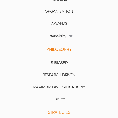
ORGANISATION
AWARDS
Sustainability
PHILOSOPHY
UNBIASED.
RESEARCH-DRIVEN
MAXIMUM DIVERSIFICATION®
LBRTY®
STRATEGIES